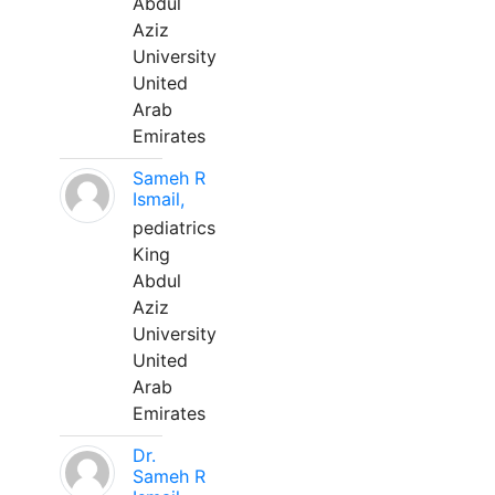
Abdul
Aziz
University
United
Arab
Emirates
Sameh R
Ismail,
pediatrics
King
Abdul
Aziz
University
United
Arab
Emirates
Dr.
Sameh R