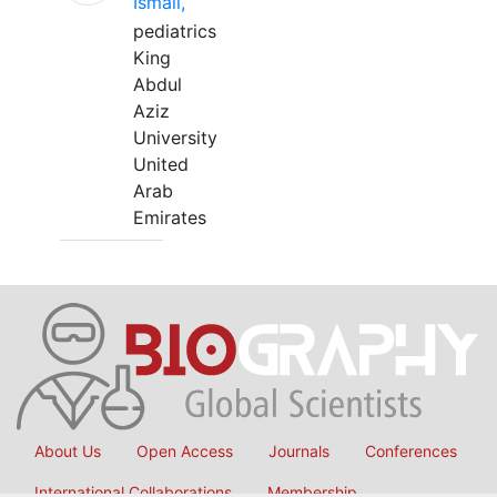
Ismail,
pediatrics
King
Abdul
Aziz
University
United
Arab
Emirates
About Us
Open Access
Journals
Conferences
International Collaborations
Membership