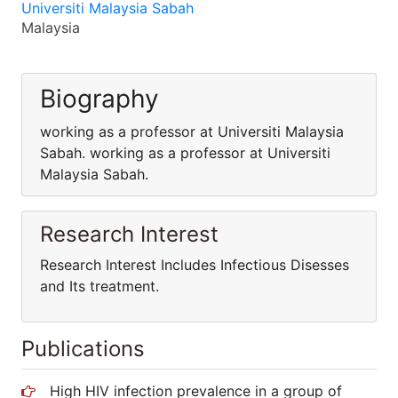
Universiti Malaysia Sabah
Malaysia
Biography
working as a professor at Universiti Malaysia
Sabah. working as a professor at Universiti
Malaysia Sabah.
Research Interest
Research Interest Includes Infectious Disesses
and Its treatment.
Publications
High HIV infection prevalence in a group of