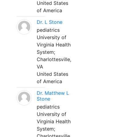
United States
of America
Dr. L Stone
pediatrics
University of
Virginia Health
System;
Charlottesville,
VA
United States
of America
Dr. Matthew L
Stone
pediatrics
University of
Virginia Health
System;
Charlottesville,