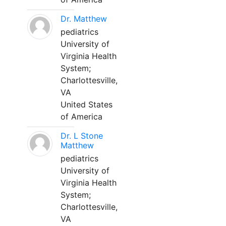
Dr. Matthew
pediatrics
University of
Virginia Health
System;
Charlottesville,
VA
United States
of America
Dr. L Stone
Matthew
pediatrics
University of
Virginia Health
System;
Charlottesville,
VA