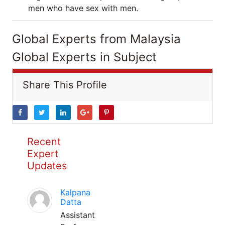
men who have sex with men.
Global Experts from Malaysia
Global Experts in Subject
Share This Profile
Recent
Expert
Updates
Kalpana
Datta
Assistant