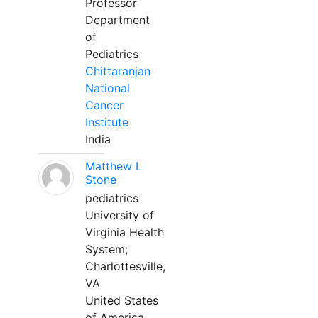
Professor
Department
of
Pediatrics
Chittaranjan
National
Cancer
Institute
India
Matthew L
Stone
pediatrics
University of
Virginia Health
System;
Charlottesville,
VA
United States
of America