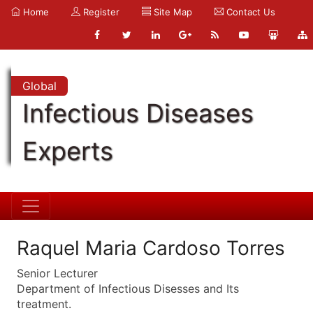
Home
Register
Site Map
Contact Us
Global
Infectious Diseases
Experts
Raquel Maria Cardoso Torres
Senior Lecturer
Department of Infectious Disesses and Its
treatment.