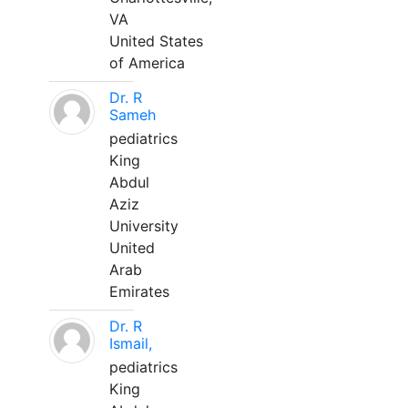
VA
United States
of America
Dr. R
Sameh
pediatrics
King
Abdul
Aziz
University
United
Arab
Emirates
Dr. R
Ismail,
pediatrics
King