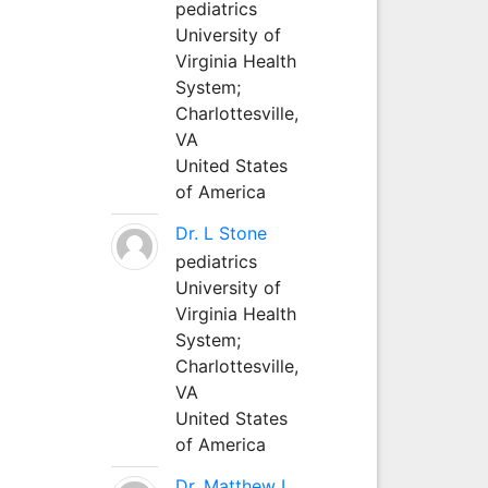
pediatrics
University of
Virginia Health
System;
Charlottesville,
VA
United States
of America
Dr. L Stone
pediatrics
University of
Virginia Health
System;
Charlottesville,
VA
United States
of America
Dr. Matthew L