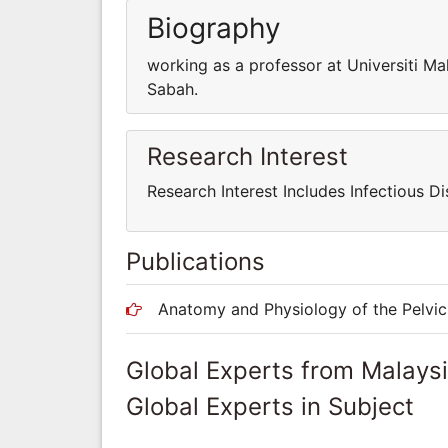
Biography
working as a professor at Universiti Ma
Sabah.
Research Interest
Research Interest Includes Infectious Di
Publications
Anatomy and Physiology of the Pelvic 
Global Experts from Malays
Global Experts in Subject