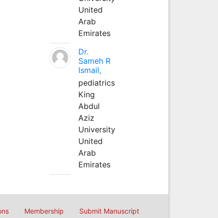
United
Arab
Emirates
Dr.
Sameh R
Ismail,
pediatrics
King
Abdul
Aziz
University
United
Arab
Emirates
ons
Membership
Submit Manuscript