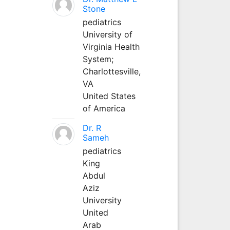
Stone
pediatrics
University of
Virginia Health
System;
Charlottesville,
VA
United States
of America
Dr. R
Sameh
pediatrics
King
Abdul
Aziz
University
United
Arab