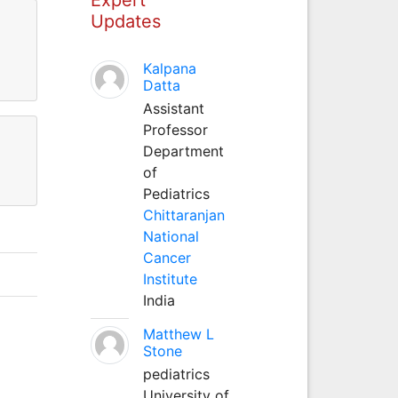
Updates
Kalpana
Datta
Assistant
Professor
Department
of
Pediatrics
Chittaranjan
National
Cancer
Institute
India
Matthew L
Stone
pediatrics
University of