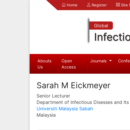
Home
Register
Site
Global
Infecti
Abouts
Open
Journals
Confe
Us
Access
Sarah M Eickmeyer
Senior Lecturer
Department of Infectious Disesses and Its
Universiti Malaysia Sabah
Malaysia