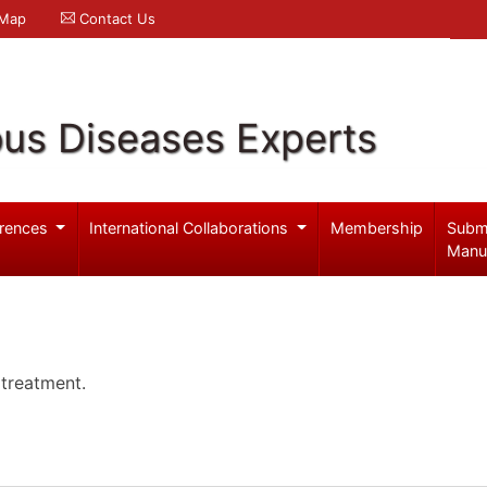
 Map
Contact Us
ous Diseases Experts
rences
International Collaborations
Membership
Subm
Manu
 treatment.