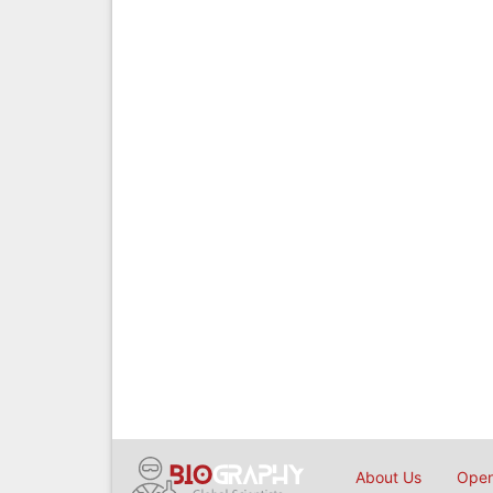
About Us
Open