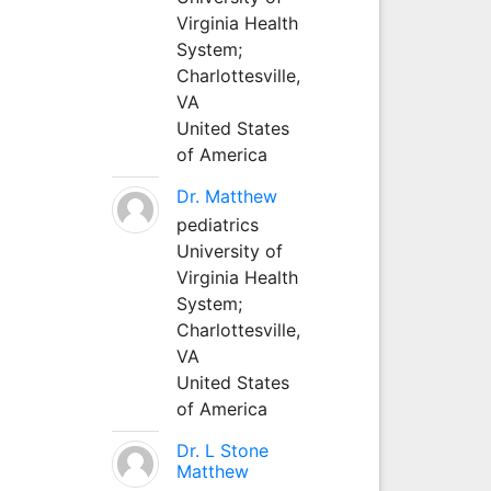
Virginia Health
System;
Charlottesville,
VA
United States
of America
Dr. Matthew
pediatrics
University of
Virginia Health
System;
Charlottesville,
VA
United States
of America
Dr. L Stone
Matthew