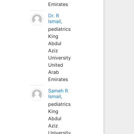
Emirates
Dr. R
Ismail,
pediatrics
King
Abdul
Aziz
University
United
Arab
Emirates
Sameh R
Ismail,
pediatrics
King
Abdul
Aziz
University