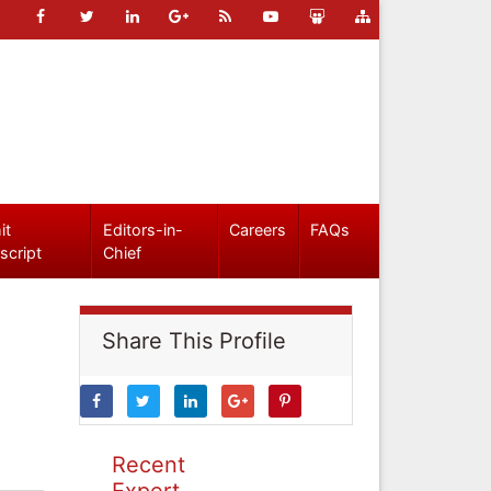
it
Editors-in-
Careers
FAQs
script
Chief
Share This Profile
Recent
Expert