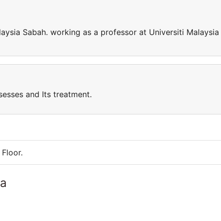
laysia Sabah. working as a professor at Universiti Malaysia
sesses and Its treatment.
Floor.
ia