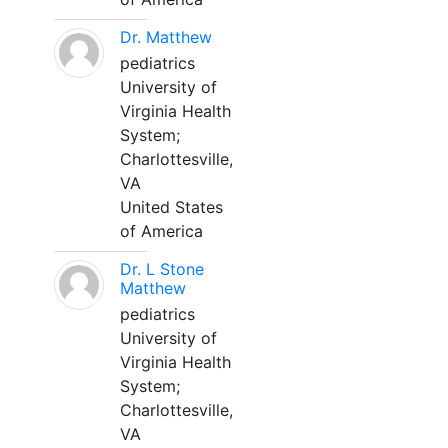
Dr. Matthew
pediatrics
University of
Virginia Health
System;
Charlottesville,
VA
United States
of America
Dr. L Stone
Matthew
pediatrics
University of
Virginia Health
System;
Charlottesville,
VA