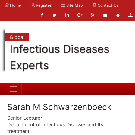
Home
Register
Site Map
Contact Us
Global
Infectious Diseases
Experts
Sarah M Schwarzenboeck
Senior Lecturer
Department of Infectious Disesses and Its
treatment.