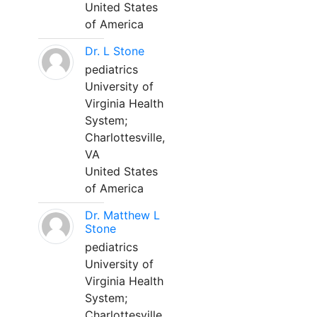
United States
of America
Dr. L Stone
pediatrics
University of
Virginia Health
System;
Charlottesville,
VA
United States
of America
Dr. Matthew L
Stone
pediatrics
University of
Virginia Health
System;
Charlottesville,