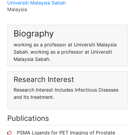
Universiti Malaysia Sabah
Malaysia
Biography
working as a professor at Universiti Malaysia
Sabah. working as a professor at Universiti
Malaysia Sabah.
Research Interest
Research Interest Includes Infectious Disesses
and Its treatment.
Publications
PSMA Ligands for PET Imaging of Prostate