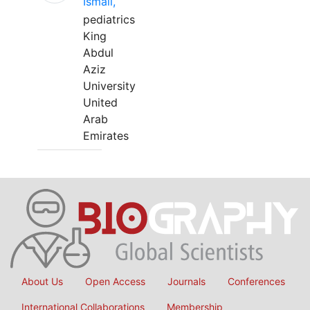
Ismail,
pediatrics
King
Abdul
Aziz
University
United
Arab
Emirates
About Us
Open Access
Journals
Conferences
International Collaborations
Membership