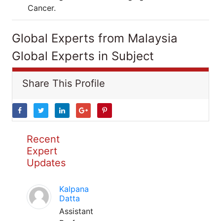
Cancer.
Global Experts from Malaysia
Global Experts in Subject
Share This Profile
Recent
Expert
Updates
Kalpana
Datta
Assistant