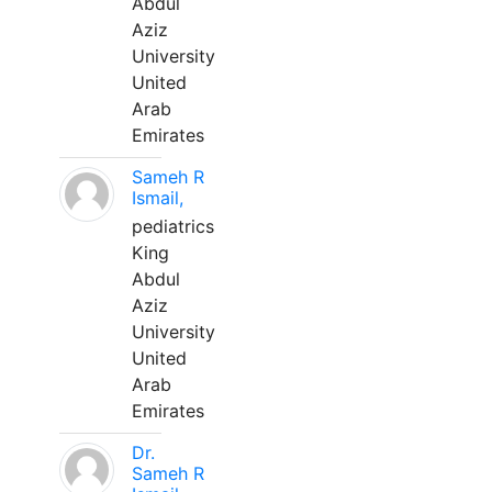
Abdul
Aziz
University
United
Arab
Emirates
Sameh R
Ismail,
pediatrics
King
Abdul
Aziz
University
United
Arab
Emirates
Dr.
Sameh R