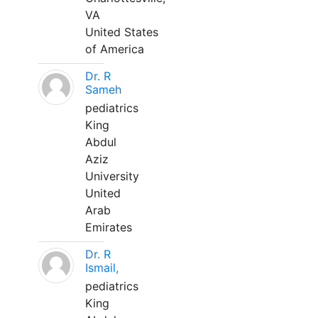
VA
United States
of America
Dr. R
Sameh
pediatrics
King
Abdul
Aziz
University
United
Arab
Emirates
Dr. R
Ismail,
pediatrics
King