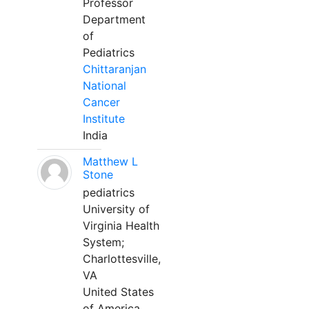
Professor
Department
of
Pediatrics
Chittaranjan
National
Cancer
Institute
India
Matthew L
Stone
pediatrics
University of
Virginia Health
System;
Charlottesville,
VA
United States
of America