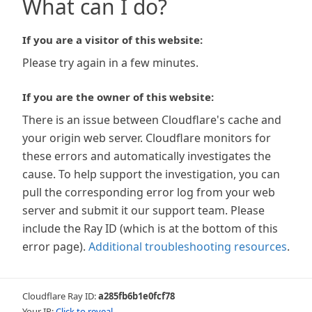
What can I do?
If you are a visitor of this website:
Please try again in a few minutes.
If you are the owner of this website:
There is an issue between Cloudflare's cache and
your origin web server. Cloudflare monitors for
these errors and automatically investigates the
cause. To help support the investigation, you can
pull the corresponding error log from your web
server and submit it our support team. Please
include the Ray ID (which is at the bottom of this
error page).
Additional troubleshooting resources
.
Cloudflare Ray ID:
a285fb6b1e0fcf78
Your IP:
Click to reveal