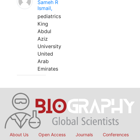
Sameh R
Ismail,
pediatrics
King
Abdul
Aziz
University
United
Arab
Emirates
About Us
Open Access
Journals
Conferences