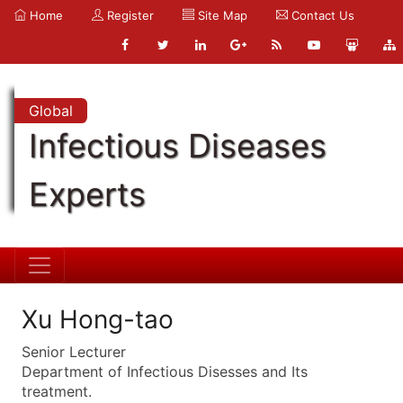
Home
Register
Site Map
Contact Us
Global
Infectious Diseases
Experts
Xu Hong-tao
Senior Lecturer
Department of Infectious Disesses and Its
treatment.