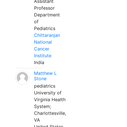
Assistant
Professor
Department
of
Pediatrics
Chittaranjan
National
Cancer
Institute
India
Matthew L
Stone
pediatrics
University of
Virginia Health
System;
Charlottesville,
VA
United States