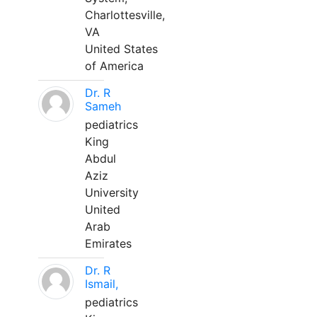
Charlottesville,
VA
United States
of America
Dr. R
Sameh
pediatrics
King
Abdul
Aziz
University
United
Arab
Emirates
Dr. R
Ismail,
pediatrics