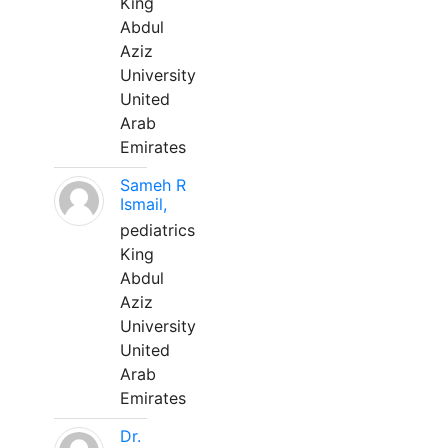
King
Abdul
Aziz
University
United
Arab
Emirates
Sameh R
Ismail,
pediatrics
King
Abdul
Aziz
University
United
Arab
Emirates
Dr.