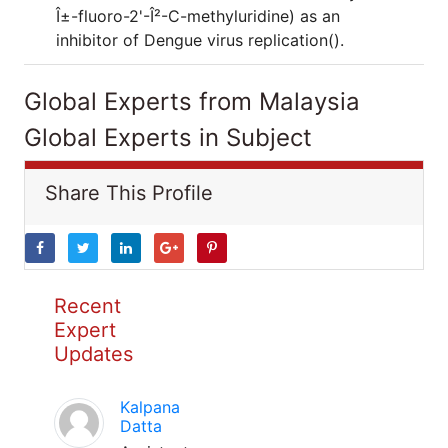
Î±-fluoro-2'-Î²-C-methyluridine) as an
inhibitor of Dengue virus replication().
Global Experts from Malaysia
Global Experts in Subject
Share This Profile
Recent
Expert
Updates
Kalpana
Datta