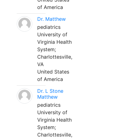
of America
Dr. Matthew
pediatrics
University of
Virginia Health
System;
Charlottesville,
VA
United States
of America
Dr. L Stone
Matthew
pediatrics
University of
Virginia Health
System;
Charlottesville,