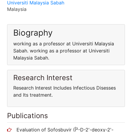
Universiti Malaysia Sabah
Malaysia
Biography
working as a professor at Universiti Malaysia
Sabah. working as a professor at Universiti
Malaysia Sabah.
Research Interest
Research Interest Includes Infectious Disesses
and Its treatment.
Publications
Evaluation of Sofosbuvir (Î²-D-2'-deoxy-2'-