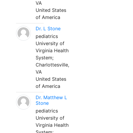
VA
United States
of America
Dr. L Stone
pediatrics
University of
Virginia Health
System;
Charlottesville,
VA
United States
of America
Dr. Matthew L
Stone
pediatrics
University of
Virginia Health
System;