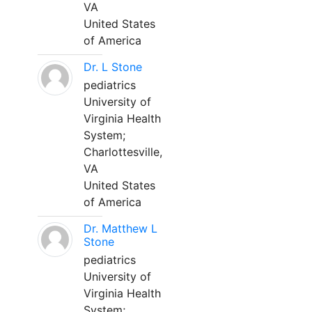
VA
United States
of America
Dr. L Stone
pediatrics
University of
Virginia Health
System;
Charlottesville,
VA
United States
of America
Dr. Matthew L
Stone
pediatrics
University of
Virginia Health
System;