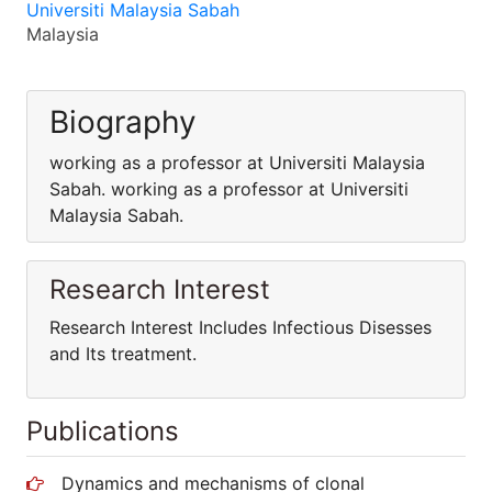
Universiti Malaysia Sabah
Malaysia
Biography
working as a professor at Universiti Malaysia
Sabah. working as a professor at Universiti
Malaysia Sabah.
Research Interest
Research Interest Includes Infectious Disesses
and Its treatment.
Publications
Dynamics and mechanisms of clonal