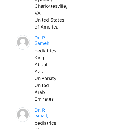
Charlottesville,
VA
United States
of America
Dr. R
Sameh
pediatrics
King
Abdul
Aziz
University
United
Arab
Emirates
Dr. R
Ismail,
pediatrics