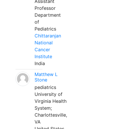
Assistant
Professor
Department
of
Pediatrics
Chittaranjan
National
Cancer
Institute
India
Matthew L
Stone
pediatrics
University of
Virginia Health
System;
Charlottesville,
VA
United States