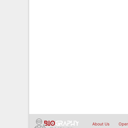
About Us
Open