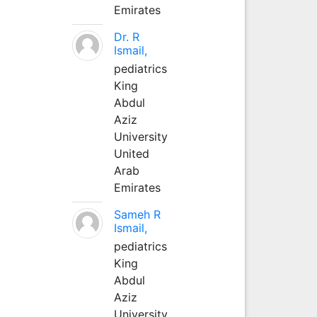
Emirates
Dr. R
Ismail,
pediatrics
King
Abdul
Aziz
University
United
Arab
Emirates
Sameh R
Ismail,
pediatrics
King
Abdul
Aziz
University