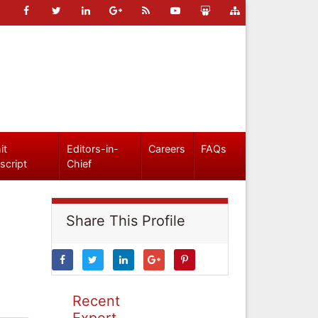
it
Editors-in-
Careers
FAQs
script
Chief
Share This Profile
Recent
Expert