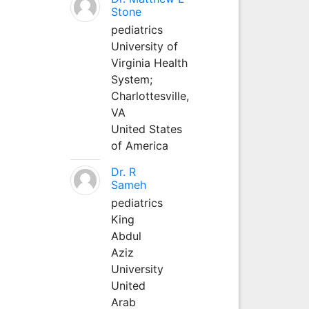
Stone
pediatrics
University of
Virginia Health
System;
Charlottesville,
VA
United States
of America
Dr. R
Sameh
pediatrics
King
Abdul
Aziz
University
United
Arab