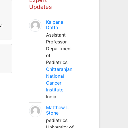
Updates
Kalpana
ra
Datta
Assistant
Professor
Department
of
Pediatrics
Chittaranjan
National
Cancer
Institute
India
Matthew L
Stone
pediatrics
University of