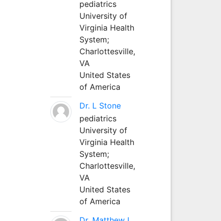
pediatrics
University of
Virginia Health
System;
Charlottesville,
VA
United States
of America
Dr. L Stone
pediatrics
University of
Virginia Health
System;
Charlottesville,
VA
United States
of America
Dr. Matthew L