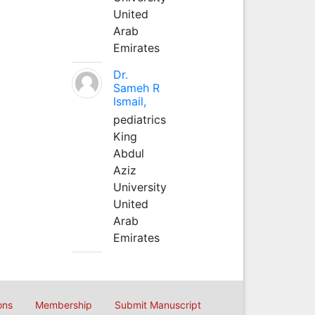
United
Arab
Emirates
Dr.
Sameh R
Ismail,
pediatrics
King
Abdul
Aziz
University
United
Arab
Emirates
ons
Membership
Submit Manuscript