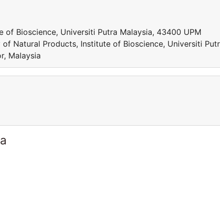
te of Bioscience, Universiti Putra Malaysia, 43400 UPM
f Natural Products, Institute of Bioscience, Universiti Put
r, Malaysia
ia