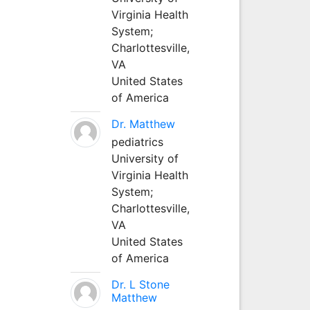
Virginia Health
System;
Charlottesville,
VA
United States
of America
Dr. Matthew
pediatrics
University of
Virginia Health
System;
Charlottesville,
VA
United States
of America
Dr. L Stone
Matthew