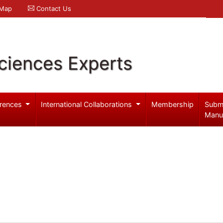
 Map
Contact Us
ciences Experts
rences
International Collaborations
Membership
Subm
Manu