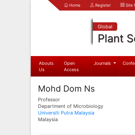
Home
Register
Site
Global
Plant S
Abouts
Open
Journals
Confe
Us
Access
Mohd Dom Ns
Professor
Department of Microbiology
Universiti Putra Malaysia
Malaysia