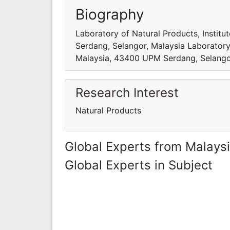
Biography
Laboratory of Natural Products, Institu
Serdang, Selangor, Malaysia Laboratory o
Malaysia, 43400 UPM Serdang, Selango
Research Interest
Natural Products
Global Experts from Malays
Global Experts in Subject