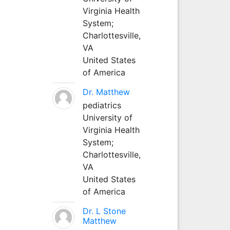
Virginia Health
System;
Charlottesville,
VA
United States
of America
Dr. Matthew
pediatrics
University of
Virginia Health
System;
Charlottesville,
VA
United States
of America
Dr. L Stone
Matthew