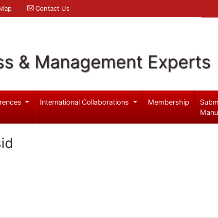
 Map
Contact Us
ss & Management Experts
rences
International Collaborations
Membership
Subm
Manu
sid