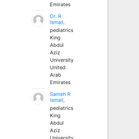
Emirates
Dr. R
Ismail,
pediatrics
King
Abdul
Aziz
University
United
Arab
Emirates
Sameh R
Ismail,
pediatrics
King
Abdul
Aziz
University