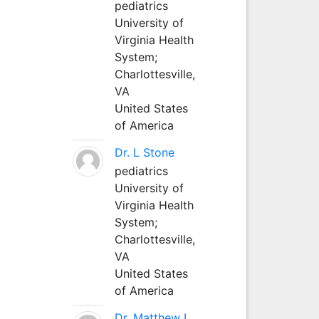
pediatrics
University of
Virginia Health
System;
Charlottesville,
VA
United States
of America
Dr. L Stone
pediatrics
University of
Virginia Health
System;
Charlottesville,
VA
United States
of America
Dr. Matthew L