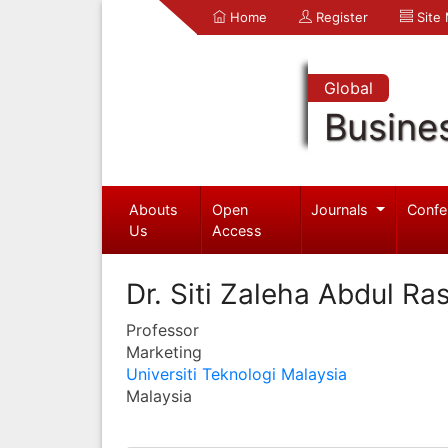
Home
Register
Site
Global
Busine
Abouts
Open
Journals
Confe
Us
Access
Dr. Siti Zaleha Abdul Ra
Professor
Marketing
Universiti Teknologi Malaysia
Malaysia