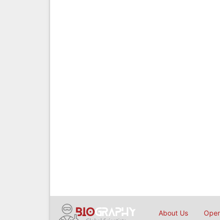
About Us
Open