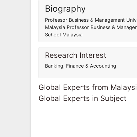
Biography
Professor Business & Management Univer
Malaysia Professor Business & Manageme
School Malaysia
Research Interest
Banking, Finance & Accounting
Global Experts from Malays
Global Experts in Subject