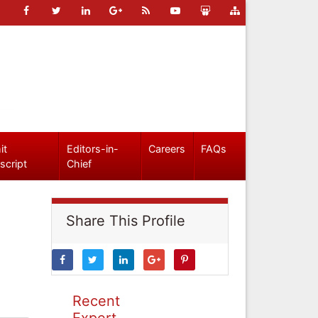
it
Editors-in-
Careers
FAQs
script
Chief
Share This Profile
Recent
Expert