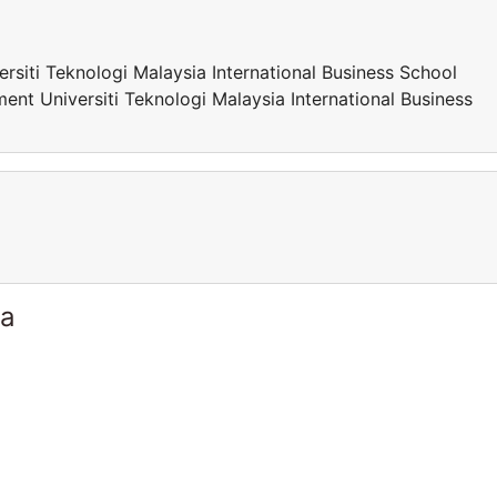
siti Teknologi Malaysia International Business School
nt Universiti Teknologi Malaysia International Business
ia