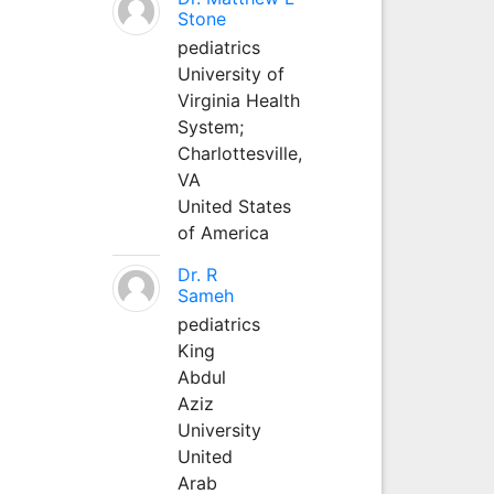
Stone
pediatrics
University of
Virginia Health
System;
Charlottesville,
VA
United States
of America
Dr. R
Sameh
pediatrics
King
Abdul
Aziz
University
United
Arab