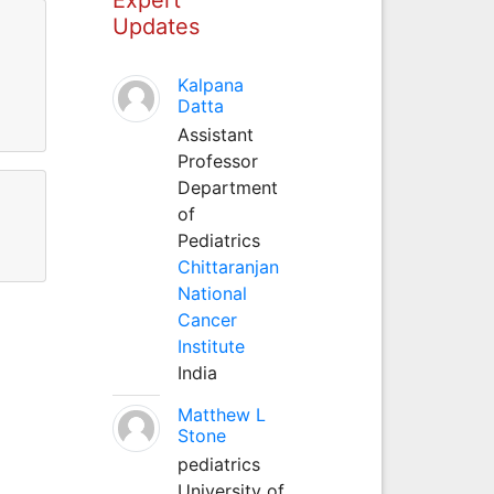
Updates
Kalpana
Datta
Assistant
Professor
Department
of
Pediatrics
Chittaranjan
National
Cancer
Institute
India
Matthew L
Stone
pediatrics
University of