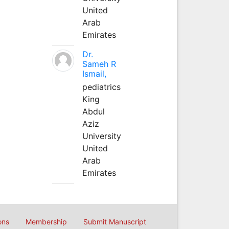
United
Arab
Emirates
Dr.
Sameh R
Ismail,
pediatrics
King
Abdul
Aziz
University
United
Arab
Emirates
ons
Membership
Submit Manuscript