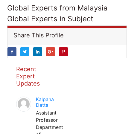
Global Experts from Malaysia
Global Experts in Subject
Share This Profile
Recent
Expert
Updates
Kalpana
Datta
Assistant
Professor
Department