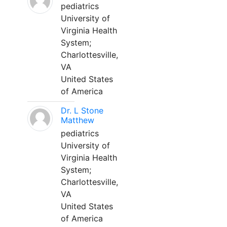
pediatrics
University of
Virginia Health
System;
Charlottesville,
VA
United States
of America
Dr. L Stone
Matthew
pediatrics
University of
Virginia Health
System;
Charlottesville,
VA
United States
of America