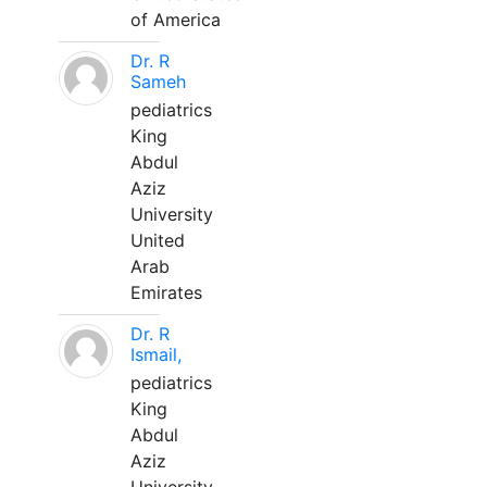
of America
Dr. R
Sameh
pediatrics
King
Abdul
Aziz
University
United
Arab
Emirates
Dr. R
Ismail,
pediatrics
King
Abdul
Aziz