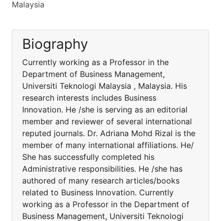
Malaysia
Biography
Currently working as a Professor in the
Department of Business Management,
Universiti Teknologi Malaysia , Malaysia. His
research interests includes Business
Innovation. He /she is serving as an editorial
member and reviewer of several international
reputed journals. Dr. Adriana Mohd Rizal is the
member of many international affiliations. He/
She has successfully completed his
Administrative responsibilities. He /she has
authored of many research articles/books
related to Business Innovation. Currently
working as a Professor in the Department of
Business Management, Universiti Teknologi