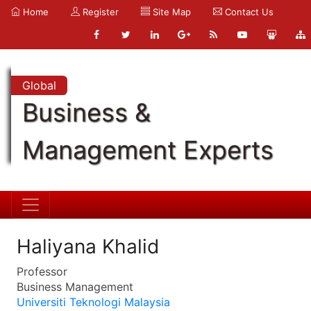
Home
Register
Site Map
Contact Us
Global
Business &
Management Experts
Haliyana Khalid
Professor
Business Management
Universiti Teknologi Malaysia