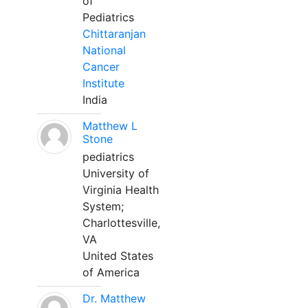
of
Pediatrics
Chittaranjan
National
Cancer
Institute
India
Matthew L
Stone
pediatrics
University of
Virginia Health
System;
Charlottesville,
VA
United States
of America
Dr. Matthew