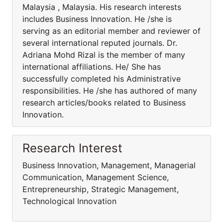
Malaysia , Malaysia. His research interests
includes Business Innovation. He /she is
serving as an editorial member and reviewer of
several international reputed journals. Dr.
Adriana Mohd Rizal is the member of many
international affiliations. He/ She has
successfully completed his Administrative
responsibilities. He /she has authored of many
research articles/books related to Business
Innovation.
Research Interest
Business Innovation, Management, Managerial
Communication, Management Science,
Entrepreneurship, Strategic Management,
Technological Innovation