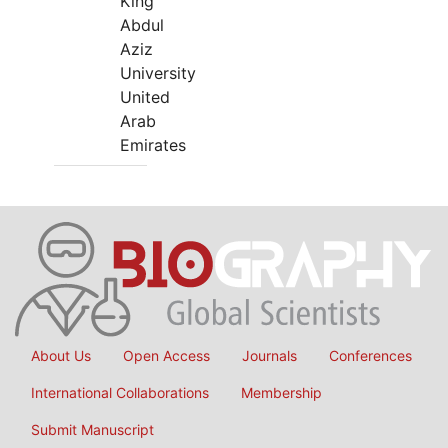
King
Abdul
Aziz
University
United
Arab
Emirates
About Us
Open Access
Journals
Conferences
International Collaborations
Membership
Submit Manuscript