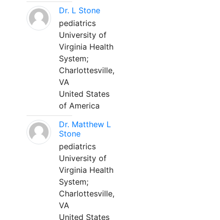
Dr. L Stone
pediatrics
University of
Virginia Health
System;
Charlottesville,
VA
United States
of America
Dr. Matthew L
Stone
pediatrics
University of
Virginia Health
System;
Charlottesville,
VA
United States