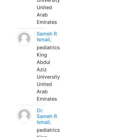
University
United
Arab
Emirates
Sameh R
Ismail,
pediatrics
King
Abdul
Aziz
University
United
Arab
Emirates
Dr.
Sameh R
Ismail,
pediatrics