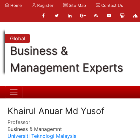
Home
Register
Site Map
Contact Us
Global
Business &
Management Experts
Khairul Anuar Md Yusof
Professor
Business & Managemnt
Universiti Teknologi Malaysia