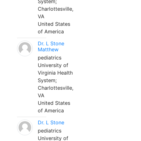
System;
Charlottesville,
VA
United States
of America
Dr. L Stone
Matthew
pediatrics
University of
Virginia Health
System;
Charlottesville,
VA
United States
of America
Dr. L Stone
pediatrics
University of