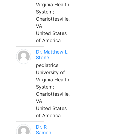
Virginia Health
System;
Charlottesville,
VA
United States
of America
Dr. Matthew L
Stone
pediatrics
University of
Virginia Health
System;
Charlottesville,
VA
United States
of America
Dr. R
Sameh