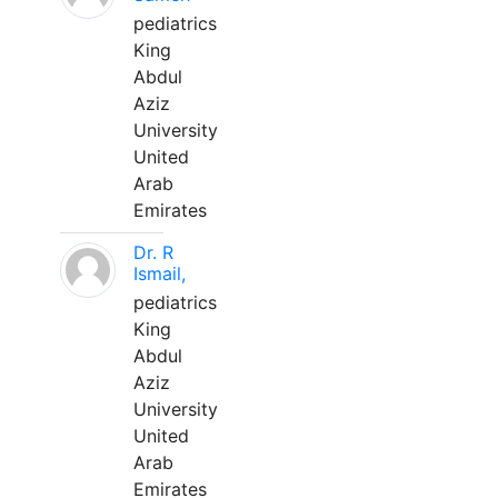
pediatrics
King
Abdul
Aziz
University
United
Arab
Emirates
Dr. R
Ismail,
pediatrics
King
Abdul
Aziz
University
United
Arab
Emirates