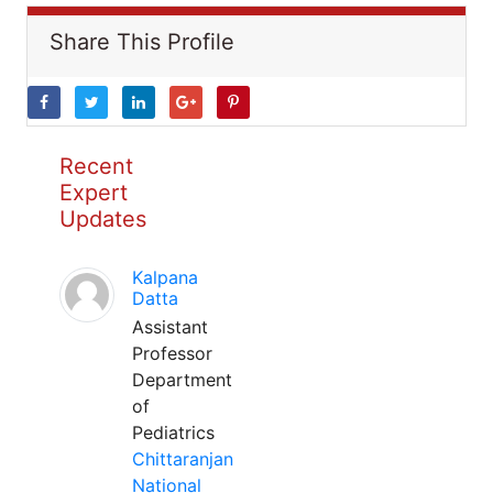
Share This Profile
Recent
Expert
Updates
Kalpana
Datta
Assistant
Professor
Department
of
Pediatrics
Chittaranjan
National