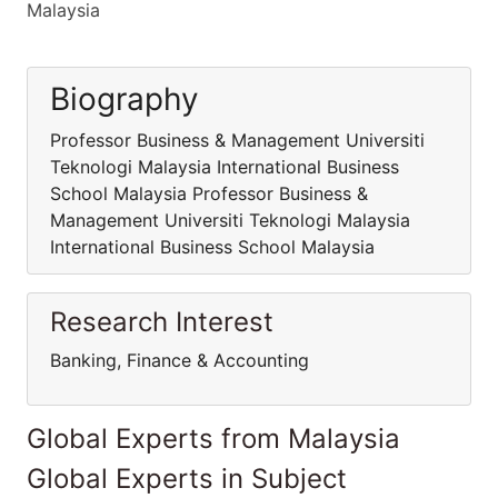
Malaysia
Biography
Professor Business & Management Universiti
Teknologi Malaysia International Business
School Malaysia Professor Business &
Management Universiti Teknologi Malaysia
International Business School Malaysia
Research Interest
Banking, Finance & Accounting
Global Experts from Malaysia
Global Experts in Subject