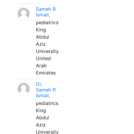
Sameh R
Ismail,
pediatrics
King
Abdul
Aziz
University
United
Arab
Emirates
Dr.
Sameh R
Ismail,
pediatrics
King
Abdul
Aziz
University