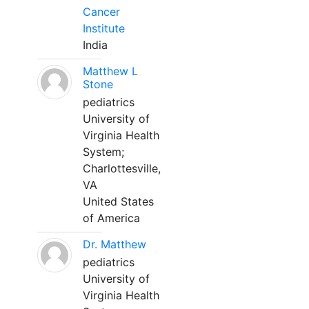
Cancer
Institute
India
Matthew L
Stone
pediatrics
University of
Virginia Health
System;
Charlottesville,
VA
United States
of America
Dr. Matthew
pediatrics
University of
Virginia Health