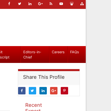
it
Editors-in-
Careers
FAQs
script
Chief
Share This Profile
Recent
Expert