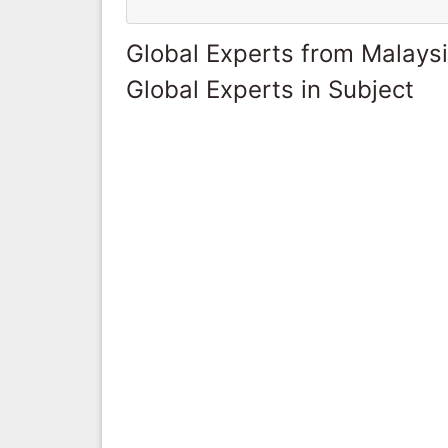
Global Experts from Malays
Global Experts in Subject