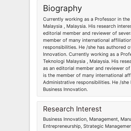
Biography
Currently working as a Professor in th
Malaysia , Malaysia. His research intere
editorial member and reviewer of several
member of many international affiliatio
responsibilities. He /she has authored 
Innovation. Currently working as a Pro
Teknologi Malaysia , Malaysia. His resea
as an editorial member and reviewer of 
is the member of many international aff
Administrative responsibilities. He /sh
Business Innovation.
Research Interest
Business Innovation, Management, Man
Entrepreneurship, Strategic Managemen