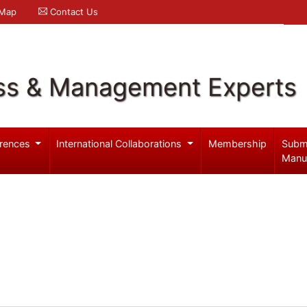
 Map
Contact Us
ss & Management Experts
rences
International Collaborations
Membership
Subm
Manu