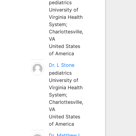
pediatrics
University of
Virginia Health
System;
Charlottesville,
VA
United States
of America
Dr. L Stone
pediatrics
University of
Virginia Health
System;
Charlottesville,
VA
United States
of America
Dr. Matthew L