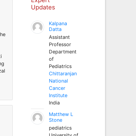
Updates
Kalpana
Datta
the
Assistant
Professor
Department
i
of
ng
Pediatrics
zal
Chittaranjan
National
Cancer
Institute
India
Matthew L
Stone
pediatrics
University of