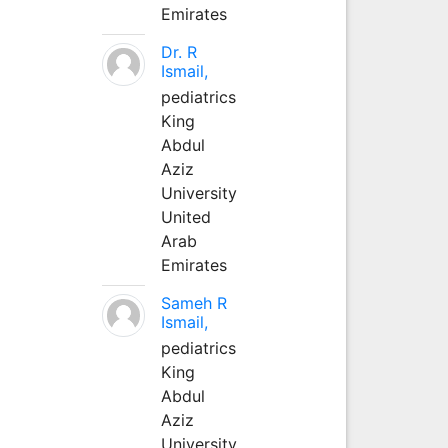
Emirates
Dr. R
Ismail,
pediatrics
King
Abdul
Aziz
University
United
Arab
Emirates
Sameh R
Ismail,
pediatrics
King
Abdul
Aziz
University