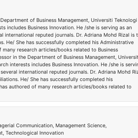
e Department of Business Management, Universiti Teknologi
sts includes Business Innovation. He /she is serving as an
 international reputed journals. Dr. Adriana Mohd Rizal is 
ns. He/ She has successfully completed his Administrative
of many research articles/books related to Business
fessor in the Department of Business Management, Universit
rch interests includes Business Innovation. He /she is servi
several international reputed journals. Dr. Adriana Mohd Ri
iliations. He/ She has successfully completed his
e has authored of many research articles/books related to
agerial Communication, Management Science,
t, Technological Innovation