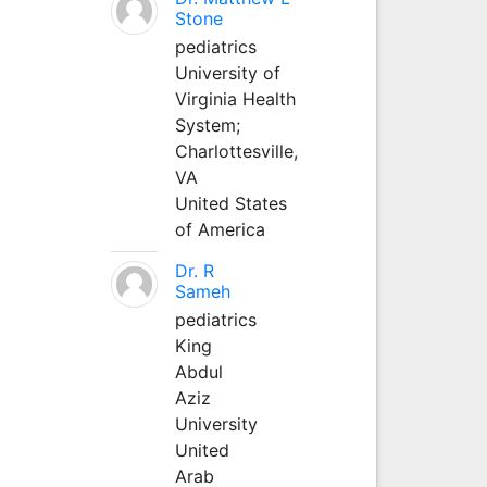
Stone
pediatrics
University of
Virginia Health
System;
Charlottesville,
VA
United States
of America
Dr. R
Sameh
pediatrics
King
Abdul
Aziz
University
United
Arab