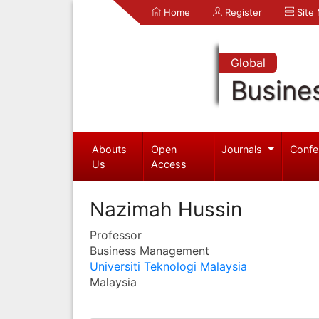
Home
Register
Site
Global
Busine
Abouts
Open
Journals
Confe
Us
Access
Nazimah Hussin
Professor
Business Management
Universiti Teknologi Malaysia
Malaysia