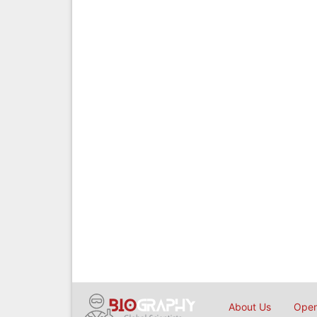
About Us
Open