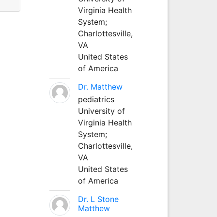
Virginia Health
System;
Charlottesville,
VA
United States
of America
Dr. Matthew
pediatrics
University of
Virginia Health
System;
Charlottesville,
VA
United States
of America
Dr. L Stone
Matthew