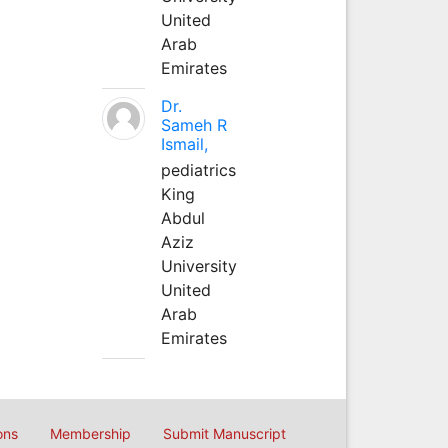
United
Arab
Emirates
Dr.
Sameh R
Ismail,
pediatrics
King
Abdul
Aziz
University
United
Arab
Emirates
ons
Membership
Submit Manuscript