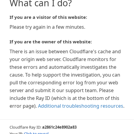
What can I do?
If you are a visitor of this website:
Please try again in a few minutes.
If you are the owner of this website:
There is an issue between Cloudflare's cache and
your origin web server. Cloudflare monitors for
these errors and automatically investigates the
cause. To help support the investigation, you can
pull the corresponding error log from your web
server and submit it our support team. Please
include the Ray ID (which is at the bottom of this
error page).
Additional troubleshooting resources
.
Cloudflare Ray ID:
a2861c24e8902a83
Your IP:
Click to reveal