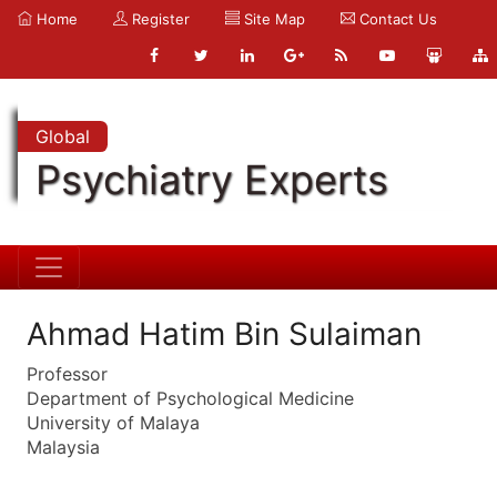
Home
Register
Site Map
Contact Us
Global
Psychiatry Experts
Ahmad Hatim Bin Sulaiman
Professor
Department of Psychological Medicine
University of Malaya
Malaysia