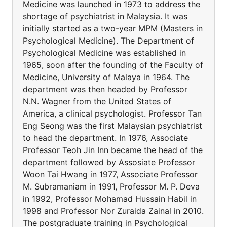
Medicine was launched in 1973 to address the
shortage of psychiatrist in Malaysia. It was
initially started as a two-year MPM (Masters in
Psychological Medicine). The Department of
Psychological Medicine was established in
1965, soon after the founding of the Faculty of
Medicine, University of Malaya in 1964. The
department was then headed by Professor
N.N. Wagner from the United States of
America, a clinical psychologist. Professor Tan
Eng Seong was the first Malaysian psychiatrist
to head the department. In 1976, Associate
Professor Teoh Jin Inn became the head of the
department followed by Assosiate Professor
Woon Tai Hwang in 1977, Associate Professor
M. Subramaniam in 1991, Professor M. P. Deva
in 1992, Professor Mohamad Hussain Habil in
1998 and Professor Nor Zuraida Zainal in 2010.
The postgraduate training in Psychological