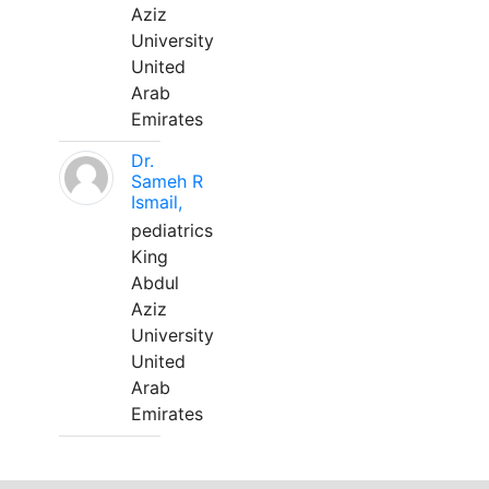
Aziz
University
United
Arab
Emirates
Dr.
Sameh R
Ismail,
pediatrics
King
Abdul
Aziz
University
United
Arab
Emirates