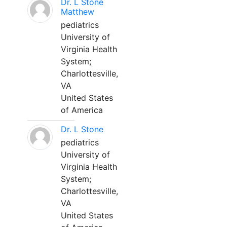
Dr. L Stone
Matthew
pediatrics
University of
Virginia Health
System;
Charlottesville,
VA
United States
of America
Dr. L Stone
pediatrics
University of
Virginia Health
System;
Charlottesville,
VA
United States