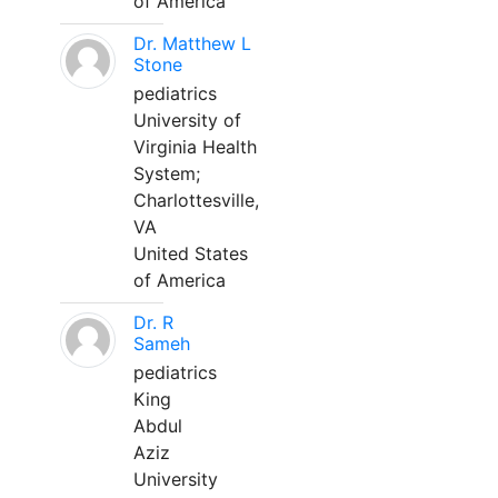
of America
Dr. Matthew L
Stone
pediatrics
University of
Virginia Health
System;
Charlottesville,
VA
United States
of America
Dr. R
Sameh
pediatrics
King
Abdul
Aziz
University