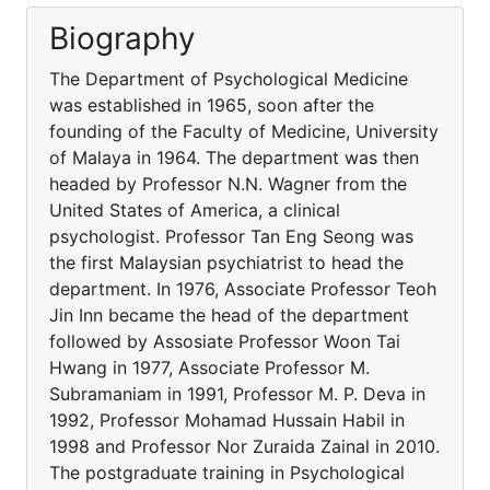
Biography
The Department of Psychological Medicine
was established in 1965, soon after the
founding of the Faculty of Medicine, University
of Malaya in 1964. The department was then
headed by Professor N.N. Wagner from the
United States of America, a clinical
psychologist. Professor Tan Eng Seong was
the first Malaysian psychiatrist to head the
department. In 1976, Associate Professor Teoh
Jin Inn became the head of the department
followed by Assosiate Professor Woon Tai
Hwang in 1977, Associate Professor M.
Subramaniam in 1991, Professor M. P. Deva in
1992, Professor Mohamad Hussain Habil in
1998 and Professor Nor Zuraida Zainal in 2010.
The postgraduate training in Psychological