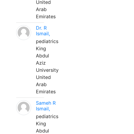
United
Arab
Emirates
Dr. R
Ismail,
pediatrics
King
Abdul
Aziz
University
United
Arab
Emirates
Sameh R
Ismail,
pediatrics
King
Abdul