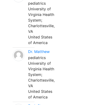
pediatrics
University of
Virginia Health
System;
Charlottesville,
VA
United States
of America
Dr. Matthew
pediatrics
University of
Virginia Health
System;
Charlottesville,
VA
United States
of America