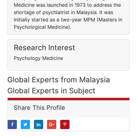
Medicine was launched in 1973 to address the
shortage of psychiatrist in Malaysia. It was
initially started as a two-year MPM (Masters in
Psychological Medicine).
Research Interest
Psychology Medicine
Global Experts from Malaysia
Global Experts in Subject
Share This Profile