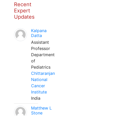
Recent
Expert
Updates
Kalpana
Datta
Assistant
Professor
Department
of
Pediatrics
Chittaranjan
National
Cancer
Institute
India
Matthew L
Stone