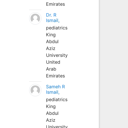
Emirates
Dr. R
Ismail,
pediatrics
King
Abdul
Aziz
University
United
Arab
Emirates
Sameh R
Ismail,
pediatrics
King
Abdul
Aziz
University