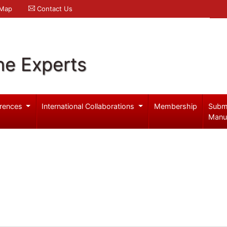
 Map
Contact Us
ne Experts
rences
International Collaborations
Membership
Subm
Manu