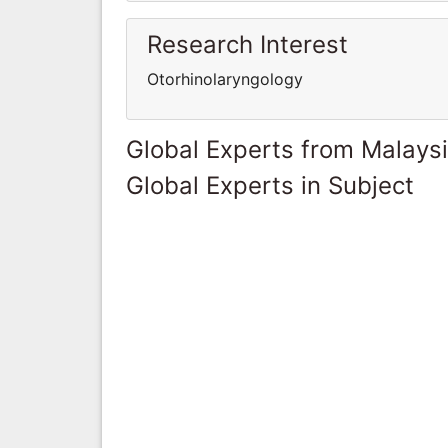
Research Interest
Otorhinolaryngology
Global Experts from Malays
Global Experts in Subject