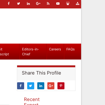
it
Editors-in-
Careers
FAQs
script
Chief
Share This Profile
Recent
Expert