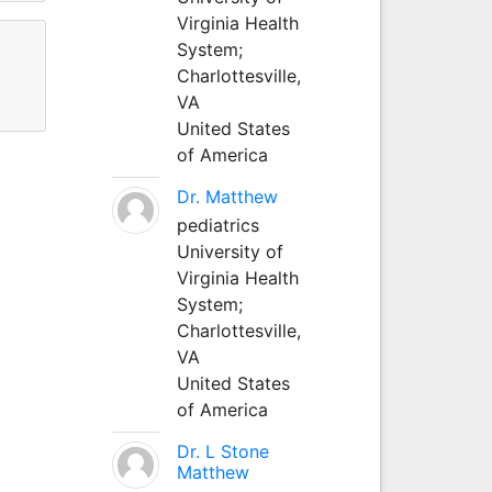
Virginia Health
System;
Charlottesville,
VA
United States
of America
Dr. Matthew
pediatrics
University of
Virginia Health
System;
Charlottesville,
VA
United States
of America
Dr. L Stone
Matthew