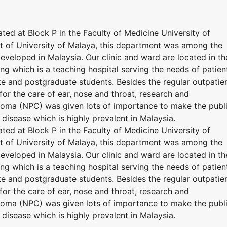
ed at Block P in the Faculty of Medicine University of
t of University of Malaya, this department was among the
developed in Malaysia. Our clinic and ward are located in th
ng which is a teaching hospital serving the needs of patien
te and postgraduate students. Besides the regular outpatie
 for the care of ear, nose and throat, research and
ma (NPC) was given lots of importance to make the publ
 disease which is highly prevalent in Malaysia.
ed at Block P in the Faculty of Medicine University of
t of University of Malaya, this department was among the
developed in Malaysia. Our clinic and ward are located in th
ng which is a teaching hospital serving the needs of patien
te and postgraduate students. Besides the regular outpatie
 for the care of ear, nose and throat, research and
ma (NPC) was given lots of importance to make the publ
 disease which is highly prevalent in Malaysia.