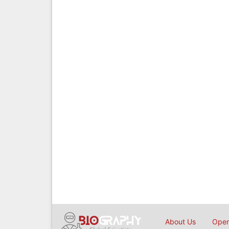
About Us
Open