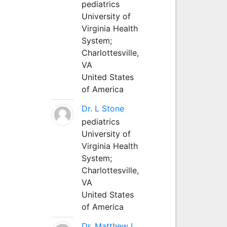
pediatrics
University of
Virginia Health
System;
Charlottesville,
VA
United States
of America
Dr. L Stone
pediatrics
University of
Virginia Health
System;
Charlottesville,
VA
United States
of America
Dr. Matthew L