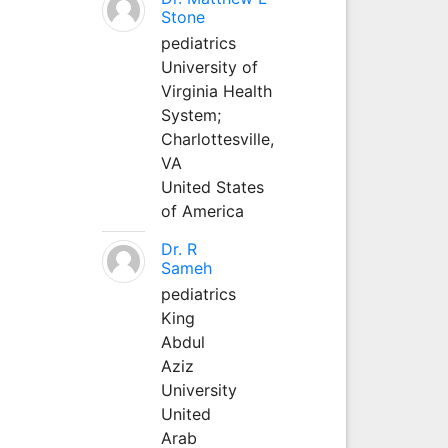
Stone
pediatrics
University of
Virginia Health
System;
Charlottesville,
VA
United States
of America
Dr. R
Sameh
pediatrics
King
Abdul
Aziz
University
United
Arab