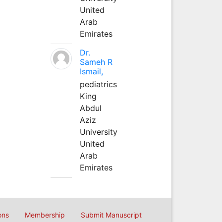
United
Arab
Emirates
Dr.
Sameh R
Ismail,
pediatrics
King
Abdul
Aziz
University
United
Arab
Emirates
ons
Membership
Submit Manuscript