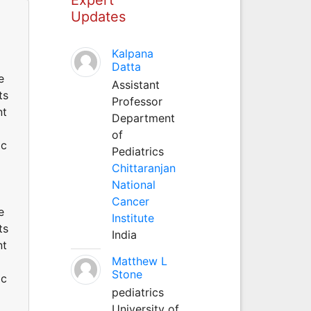
Updates
Kalpana
Datta
e
Assistant
ts
Professor
nt
Department
of
ic
Pediatrics
Chittaranjan
National
Cancer
e
Institute
ts
India
nt
Matthew L
Stone
ic
pediatrics
University of