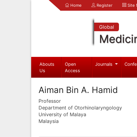
Home
Register
Site
Global
Medici
Abouts
Open
Journals
Confe
Us
Access
Aiman Bin A. Hamid
Professor
Department of Otorhinolaryngology
University of Malaya
Malaysia