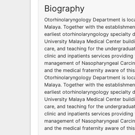
Biography
Otorhinolaryngology Department is locat
Malaya. Together with the establishmen
earliest otorhinolaryngology specialty 
University Malaya Medical Center buildi
care, and teaching for the undergradua
clinic and inpatients services providing
management of Nasopharyngeal Carcino
and the medical fraternity aware of this
Otorhinolaryngology Department is locat
Malaya. Together with the establishmen
earliest otorhinolaryngology specialty 
University Malaya Medical Center buildi
care, and teaching for the undergradua
clinic and inpatients services providing
management of Nasopharyngeal Carcino
and the medical fraternity aware of this