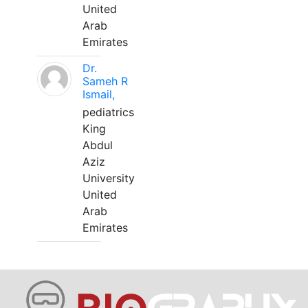
United
Arab
Emirates
Dr.
Sameh R
Ismail,
pediatrics
King
Abdul
Aziz
University
United
Arab
Emirates