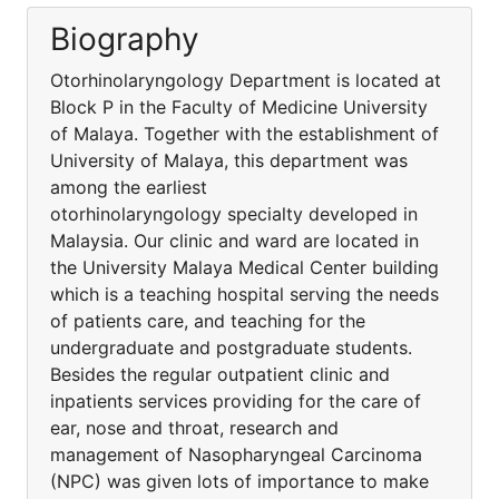
Biography
Otorhinolaryngology Department is located at
Block P in the Faculty of Medicine University
of Malaya. Together with the establishment of
University of Malaya, this department was
among the earliest
otorhinolaryngology specialty developed in
Malaysia. Our clinic and ward are located in
the University Malaya Medical Center building
which is a teaching hospital serving the needs
of patients care, and teaching for the
undergraduate and postgraduate students.
Besides the regular outpatient clinic and
inpatients services providing for the care of
ear, nose and throat, research and
management of Nasopharyngeal Carcinoma
(NPC) was given lots of importance to make