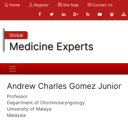
Home
Register
Site Map
Contact Us
Global
Medicine Experts
Andrew Charles Gomez Junior
Professor
Department of Otorhinolaryngology
University of Malaya
Malaysia