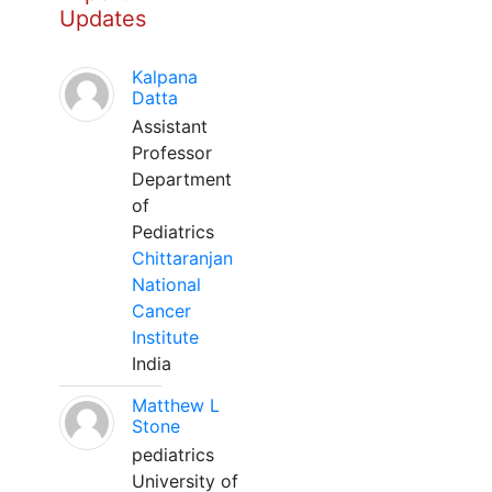
Updates
Kalpana
Datta
Assistant
Professor
Department
of
Pediatrics
Chittaranjan
National
Cancer
Institute
India
Matthew L
Stone
pediatrics
University of