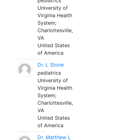
pediatrics
University of
Virginia Health
System;
Charlottesville,
VA
United States
of America
Dr. L Stone
pediatrics
University of
Virginia Health
System;
Charlottesville,
VA
United States
of America
Dr. Matthew L