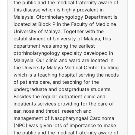
the public and the medical fraternity aware of
this disease which is highly prevalent in
Malaysia. Otorhinolaryngology Department is
located at Block P in the Faculty of Medicine
University of Malaya. Together with the
establishment of University of Malaya, this
department was among the earliest
otorhinolaryngology specialty developed in
Malaysia. Our clinic and ward are located in
the University Malaya Medical Center building
which is a teaching hospital serving the needs
of patients care, and teaching for the
undergraduate and postgraduate students.
Besides the regular outpatient clinic and
inpatients services providing for the care of
ear, nose and throat, research and
management of Nasopharyngeal Carcinoma
(NPC) was given lots of importance to make
the public and the medical fraternity aware of