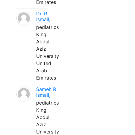
Emirates
Dr. R
Ismail,
pediatrics
King
Abdul
Aziz
University
United
Arab
Emirates
Sameh R
Ismail,
pediatrics
King
Abdul
Aziz
University