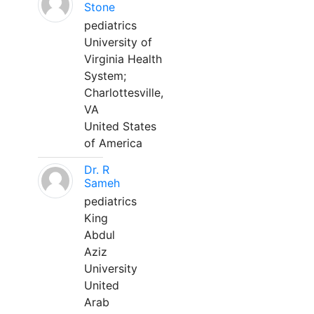
Stone
pediatrics
University of
Virginia Health
System;
Charlottesville,
VA
United States
of America
Dr. R
Sameh
pediatrics
King
Abdul
Aziz
University
United
Arab