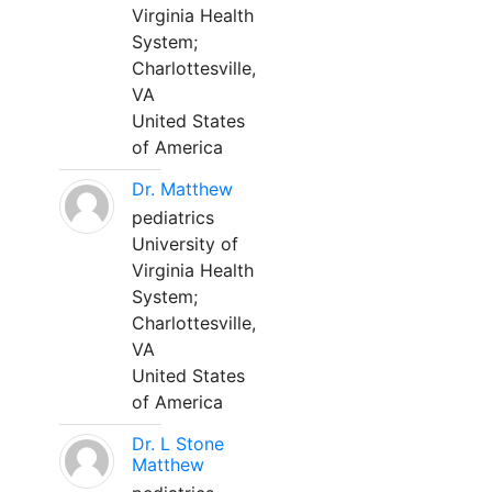
Virginia Health
System;
Charlottesville,
VA
United States
of America
Dr. Matthew
pediatrics
University of
Virginia Health
System;
Charlottesville,
VA
United States
of America
Dr. L Stone
Matthew