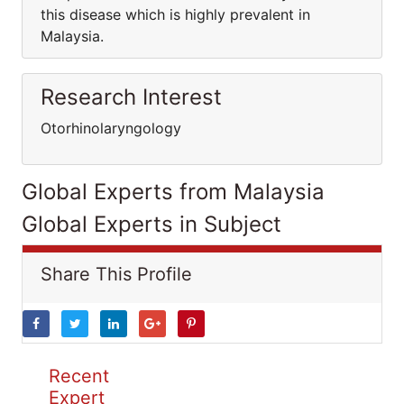
this disease which is highly prevalent in
Malaysia.
Research Interest
Otorhinolaryngology
Global Experts from Malaysia
Global Experts in Subject
Share This Profile
Recent
Expert