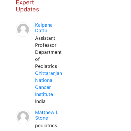
Expert
Updates
Kalpana
Datta
Assistant
Professor
Department
of
Pediatrics
Chittaranjan
National
Cancer
Institute
India
Matthew L
Stone
pediatrics