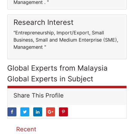
Management . "
Research Interest
"Entrepreneurship, Import/Export, Small
Business, Small and Medium Enterprise (SME),
Management "
Global Experts from Malaysia
Global Experts in Subject
Share This Profile
Recent