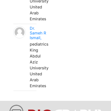
University
United
Arab
Emirates
Dr.
Sameh R
Ismail,
pediatrics
King
Abdul
Aziz
University
United
Arab
Emirates