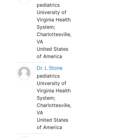
pediatrics
University of
Virginia Health
System;
Charlottesville,
VA
United States
of America
Dr. L Stone
pediatrics
University of
Virginia Health
System;
Charlottesville,
VA
United States
of America