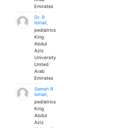
Emirates
Dr. R
Ismail,
pediatrics
King
Abdul
Aziz
University
United
Arab
Emirates
Sameh R
Ismail,
pediatrics
King
Abdul
Aziz