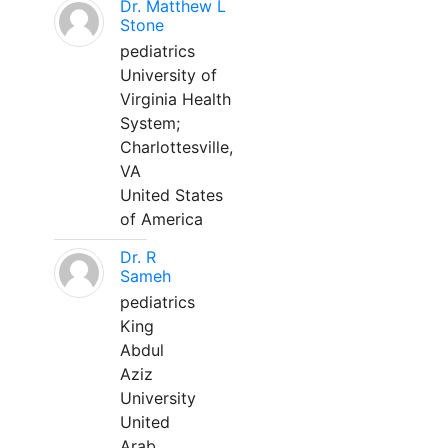
Dr. Matthew L
Stone
pediatrics
University of
Virginia Health
System;
Charlottesville,
VA
United States
of America
Dr. R
Sameh
pediatrics
King
Abdul
Aziz
University
United
Arab