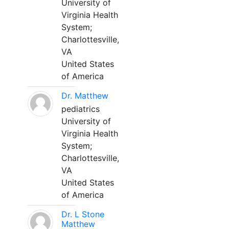
University of
Virginia Health
System;
Charlottesville,
VA
United States
of America
Dr. Matthew
pediatrics
University of
Virginia Health
System;
Charlottesville,
VA
United States
of America
Dr. L Stone
Matthew