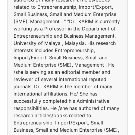
related to Entrepreneurship, Import/Export,
Small Business, Small and Medium Enterprise
(SME), Management . " "Dr. KARIM is currently
working as a Professor in the Department of
Entrepreneurship and Business Management,
University of Malaya , Malaysia. His research
interests includes Entrepreneurship,
Import/Export, Small Business, Small and
Medium Enterprise (SME), Management . He
/she is serving as an editorial member and
reviewer of several international reputed
journals. Dr. KARIM is the member of many
international affiliations. He/ She has
successfully completed his Administrative
responsibilities. He /she has authored of many
research articles/books related to
Entrepreneurship, Import/Export, Small
Business, Small and Medium Enterprise (SME),