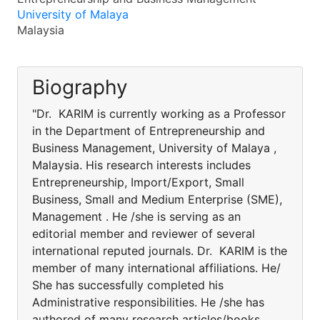
University of Malaya
Malaysia
Biography
"Dr. KARIM is currently working as a Professor
in the Department of Entrepreneurship and
Business Management, University of Malaya ,
Malaysia. His research interests includes
Entrepreneurship, Import/Export, Small
Business, Small and Medium Enterprise (SME),
Management . He /she is serving as an
editorial member and reviewer of several
international reputed journals. Dr. KARIM is the
member of many international affiliations. He/
She has successfully completed his
Administrative responsibilities. He /she has
authored of many research articles/books