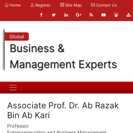
Home
Register
Site Map
Contact Us
Global
Business &
Management Experts
Associate Prof. Dr. Ab Razak
Bin Ab Kari
Professor
Entrepreneurship and Business Management