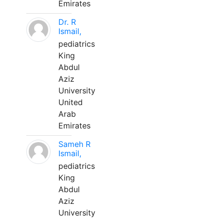
Emirates
Dr. R
Ismail,
pediatrics
King
Abdul
Aziz
University
United
Arab
Emirates
Sameh R
Ismail,
pediatrics
King
Abdul
Aziz
University