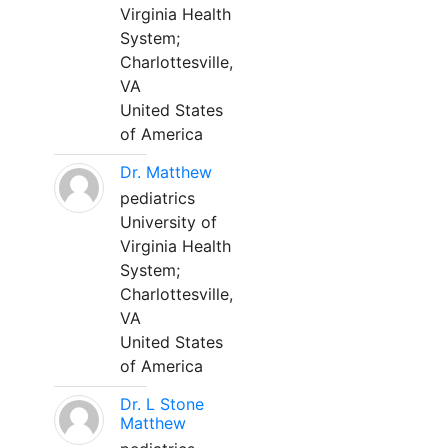
Virginia Health
System;
Charlottesville,
VA
United States
of America
Dr. Matthew
pediatrics
University of
Virginia Health
System;
Charlottesville,
VA
United States
of America
Dr. L Stone
Matthew