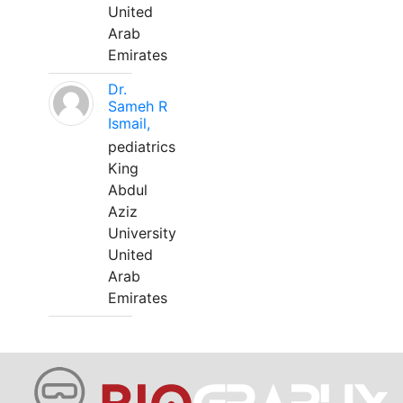
United
Arab
Emirates
Dr.
Sameh R
Ismail,
pediatrics
King
Abdul
Aziz
University
United
Arab
Emirates