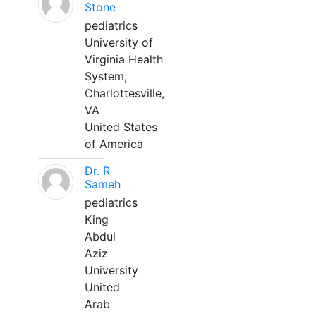
Stone
pediatrics
University of
Virginia Health
System;
Charlottesville,
VA
United States
of America
Dr. R
Sameh
pediatrics
King
Abdul
Aziz
University
United
Arab