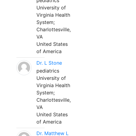
pediatrics
University of
Virginia Health
System;
Charlottesville,
VA
United States
of America
Dr. L Stone
pediatrics
University of
Virginia Health
System;
Charlottesville,
VA
United States
of America
Dr. Matthew L