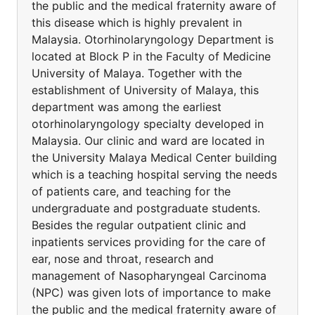
the public and the medical fraternity aware of
this disease which is highly prevalent in
Malaysia. Otorhinolaryngology Department is
located at Block P in the Faculty of Medicine
University of Malaya. Together with the
establishment of University of Malaya, this
department was among the earliest
otorhinolaryngology specialty developed in
Malaysia. Our clinic and ward are located in
the University Malaya Medical Center building
which is a teaching hospital serving the needs
of patients care, and teaching for the
undergraduate and postgraduate students.
Besides the regular outpatient clinic and
inpatients services providing for the care of
ear, nose and throat, research and
management of Nasopharyngeal Carcinoma
(NPC) was given lots of importance to make
the public and the medical fraternity aware of