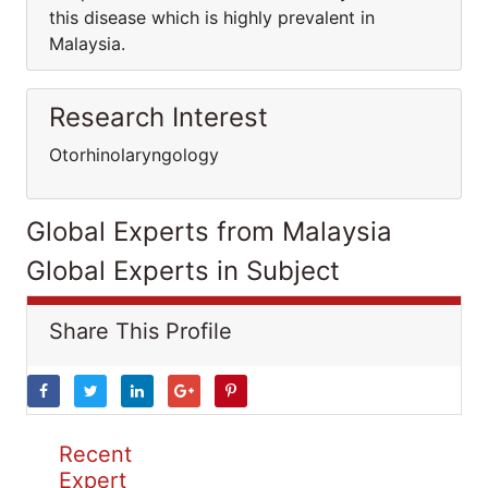
this disease which is highly prevalent in
Malaysia.
Research Interest
Otorhinolaryngology
Global Experts from Malaysia
Global Experts in Subject
Share This Profile
Recent
Expert