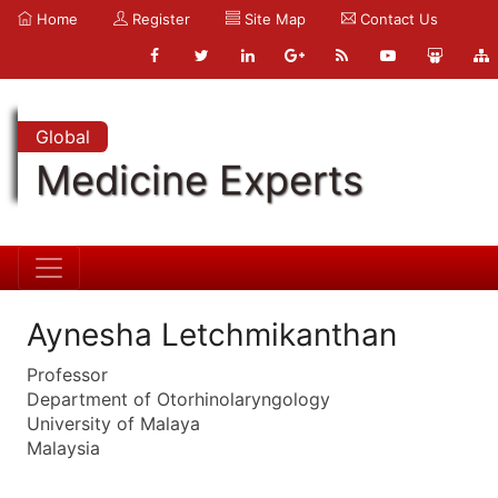
Home
Register
Site Map
Contact Us
Global
Medicine Experts
Aynesha Letchmikanthan
Professor
Department of Otorhinolaryngology
University of Malaya
Malaysia