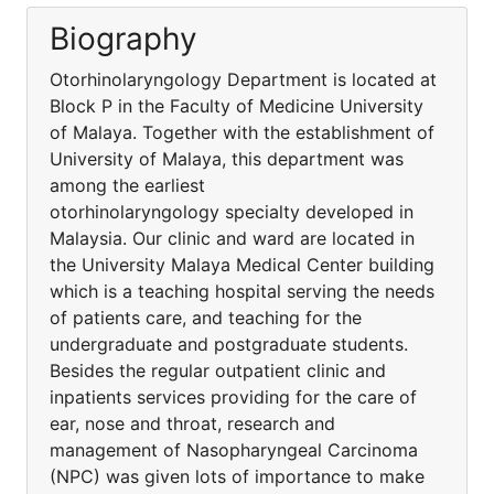
Biography
Otorhinolaryngology Department is located at
Block P in the Faculty of Medicine University
of Malaya. Together with the establishment of
University of Malaya, this department was
among the earliest
otorhinolaryngology specialty developed in
Malaysia. Our clinic and ward are located in
the University Malaya Medical Center building
which is a teaching hospital serving the needs
of patients care, and teaching for the
undergraduate and postgraduate students.
Besides the regular outpatient clinic and
inpatients services providing for the care of
ear, nose and throat, research and
management of Nasopharyngeal Carcinoma
(NPC) was given lots of importance to make