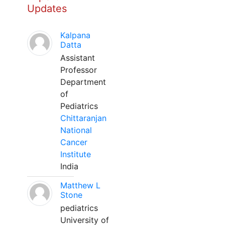
Updates
Kalpana
Datta
Assistant
Professor
Department
of
Pediatrics
Chittaranjan
National
Cancer
Institute
India
Matthew L
Stone
pediatrics
University of