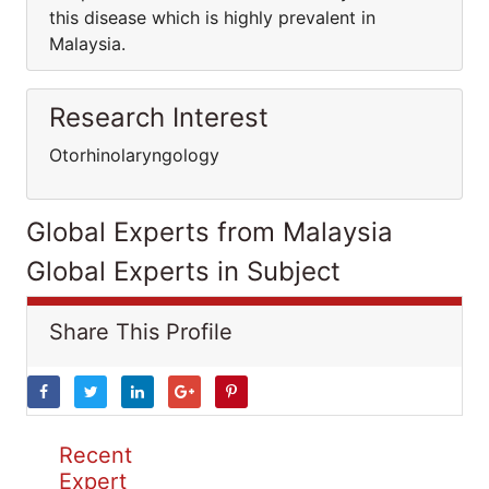
this disease which is highly prevalent in
Malaysia.
Research Interest
Otorhinolaryngology
Global Experts from Malaysia
Global Experts in Subject
Share This Profile
Recent
Expert