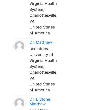
Virginia Health
System;
Charlottesville,
VA
United States
of America
Dr. Matthew
pediatrics
University of
Virginia Health
System;
Charlottesville,
VA
United States
of America
Dr. L Stone
Matthew