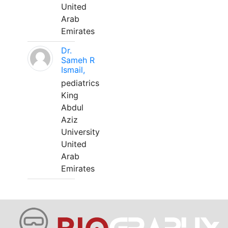
United
Arab
Emirates
Dr.
Sameh R
Ismail,
pediatrics
King
Abdul
Aziz
University
United
Arab
Emirates