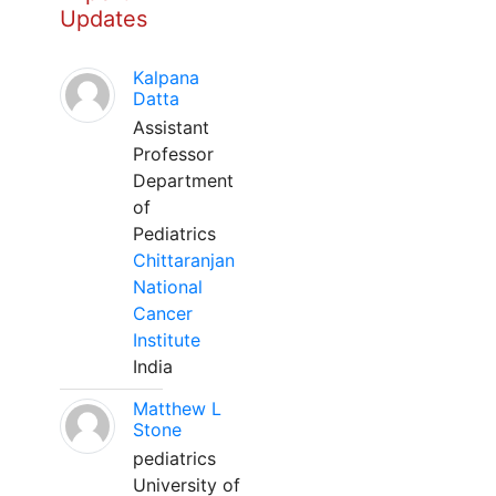
Updates
Kalpana
Datta
Assistant
Professor
Department
of
Pediatrics
Chittaranjan
National
Cancer
Institute
India
Matthew L
Stone
pediatrics
University of