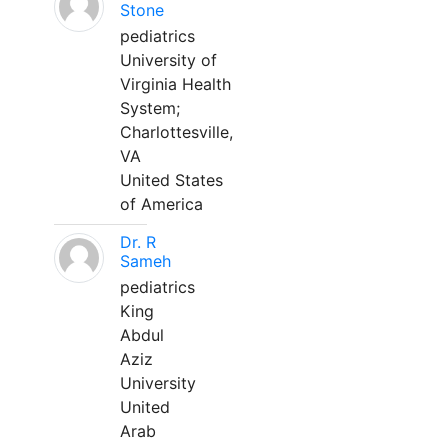
Stone
pediatrics
University of
Virginia Health
System;
Charlottesville,
VA
United States
of America
Dr. R
Sameh
pediatrics
King
Abdul
Aziz
University
United
Arab