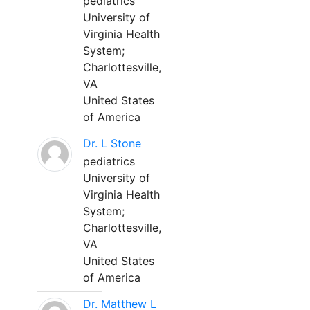
pediatrics
University of
Virginia Health
System;
Charlottesville,
VA
United States
of America
Dr. L Stone
pediatrics
University of
Virginia Health
System;
Charlottesville,
VA
United States
of America
Dr. Matthew L