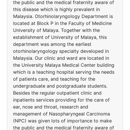
the public and the medical fraternity aware of
this disease which is highly prevalent in
Malaysia. Otorhinolaryngology Department is
located at Block P in the Faculty of Medicine
University of Malaya. Together with the
establishment of University of Malaya, this
department was among the earliest
otorhinolaryngology specialty developed in
Malaysia. Our clinic and ward are located in
the University Malaya Medical Center building
which is a teaching hospital serving the needs
of patients care, and teaching for the
undergraduate and postgraduate students.
Besides the regular outpatient clinic and
inpatients services providing for the care of
ear, nose and throat, research and
management of Nasopharyngeal Carcinoma
(NPC) was given lots of importance to make
the public and the medical fraternity aware of