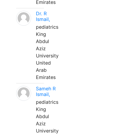
Emirates
Dr. R
Ismail,
pediatrics
King
Abdul
Aziz
University
United
Arab
Emirates
Sameh R
Ismail,
pediatrics
King
Abdul
Aziz
University