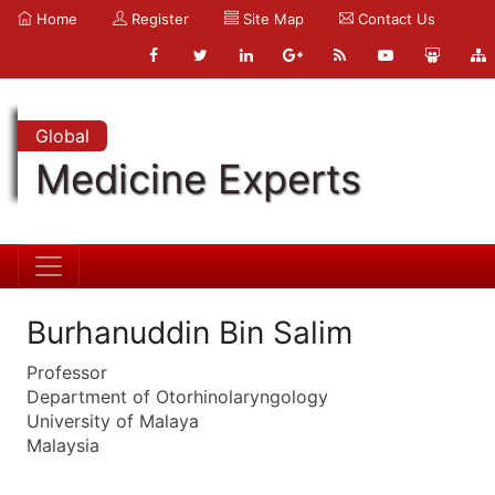
Home
Register
Site Map
Contact Us
Global
Medicine Experts
Burhanuddin Bin Salim
Professor
Department of Otorhinolaryngology
University of Malaya
Malaysia