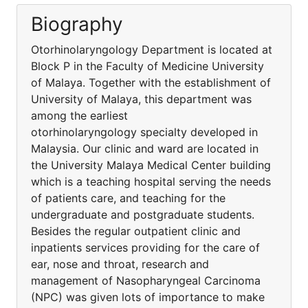
Biography
Otorhinolaryngology Department is located at
Block P in the Faculty of Medicine University
of Malaya. Together with the establishment of
University of Malaya, this department was
among the earliest
otorhinolaryngology specialty developed in
Malaysia. Our clinic and ward are located in
the University Malaya Medical Center building
which is a teaching hospital serving the needs
of patients care, and teaching for the
undergraduate and postgraduate students.
Besides the regular outpatient clinic and
inpatients services providing for the care of
ear, nose and throat, research and
management of Nasopharyngeal Carcinoma
(NPC) was given lots of importance to make