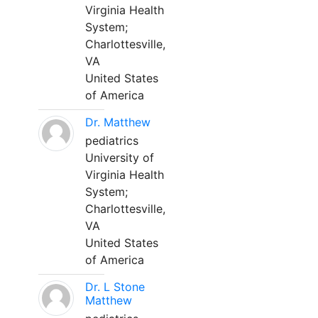
Virginia Health
System;
Charlottesville,
VA
United States
of America
Dr. Matthew
pediatrics
University of
Virginia Health
System;
Charlottesville,
VA
United States
of America
Dr. L Stone
Matthew