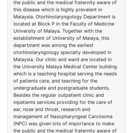
the public and the medical fraternity aware of
this disease which is highly prevalent in
Malaysia. Otorhinolaryngology Department is
located at Block P in the Faculty of Medicine
University of Malaya. Together with the
establishment of University of Malaya, this
department was among the earliest
otorhinolaryngology specialty developed in
Malaysia. Our clinic and ward are located in
the University Malaya Medical Center building
which is a teaching hospital serving the needs
of patients care, and teaching for the
undergraduate and postgraduate students.
Besides the regular outpatient clinic and
inpatients services providing for the care of
ear, nose and throat, research and
management of Nasopharyngeal Carcinoma
(NPC) was given lots of importance to make
the public and the medical fraternity aware of