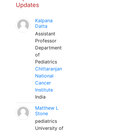
Updates
Kalpana
Datta
Assistant
Professor
Department
of
Pediatrics
Chittaranjan
National
Cancer
Institute
India
Matthew L
Stone
pediatrics
University of