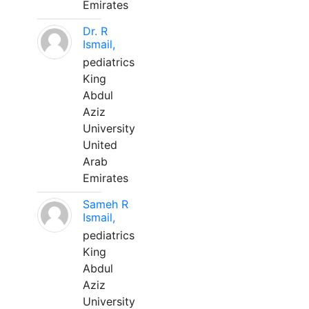
Emirates
Dr. R
Ismail,
pediatrics
King
Abdul
Aziz
University
United
Arab
Emirates
Sameh R
Ismail,
pediatrics
King
Abdul
Aziz
University