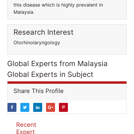
this disease which is highly prevalent in
Malaysia.
Research Interest
Otorhinolaryngology
Global Experts from Malaysia
Global Experts in Subject
Share This Profile
Recent
Expert