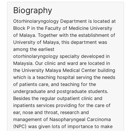
Biography
Otorhinolaryngology Department is located at
Block P in the Faculty of Medicine University
of Malaya. Together with the establishment of
University of Malaya, this department was
among the earliest
otorhinolaryngology specialty developed in
Malaysia. Our clinic and ward are located in
the University Malaya Medical Center building
which is a teaching hospital serving the needs
of patients care, and teaching for the
undergraduate and postgraduate students.
Besides the regular outpatient clinic and
inpatients services providing for the care of
ear, nose and throat, research and
management of Nasopharyngeal Carcinoma
(NPC) was given lots of importance to make