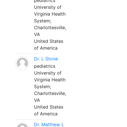
pediatrics
University of
Virginia Health
System;
Charlottesville,
VA
United States
of America
Dr. L Stone
pediatrics
University of
Virginia Health
System;
Charlottesville,
VA
United States
of America
Dr. Matthew L