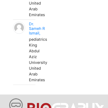
United
Arab
Emirates
Dr.
Sameh R
Ismail,
pediatrics
King
Abdul
Aziz
University
United
Arab
Emirates