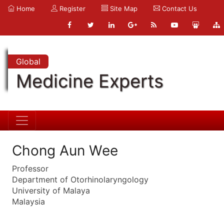
Home
Register
Site Map
Contact Us
Global
Medicine Experts
Chong Aun Wee
Professor
Department of Otorhinolaryngology
University of Malaya
Malaysia