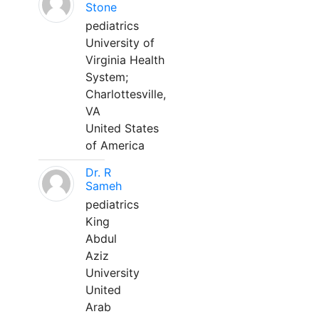
Stone
pediatrics
University of
Virginia Health
System;
Charlottesville,
VA
United States
of America
Dr. R
Sameh
pediatrics
King
Abdul
Aziz
University
United
Arab