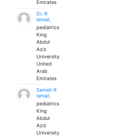
Emirates
Dr. R
Ismail,
pediatrics
King
Abdul
Aziz
University
United
Arab
Emirates
Sameh R
Ismail,
pediatrics
King
Abdul
Aziz
University