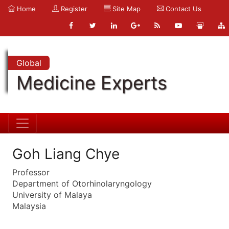
Home
Register
Site Map
Contact Us
Global
Medicine Experts
Goh Liang Chye
Professor
Department of Otorhinolaryngology
University of Malaya
Malaysia