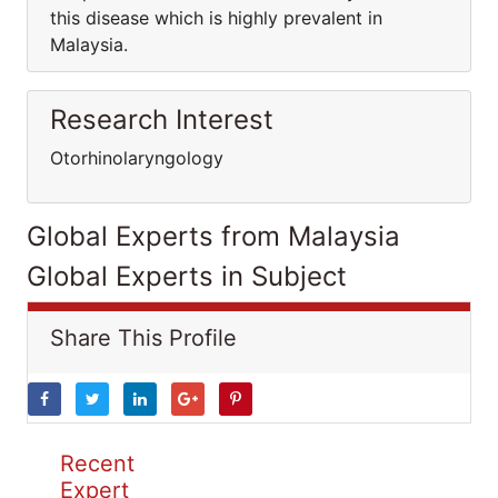
this disease which is highly prevalent in
Malaysia.
Research Interest
Otorhinolaryngology
Global Experts from Malaysia
Global Experts in Subject
Share This Profile
Recent
Expert