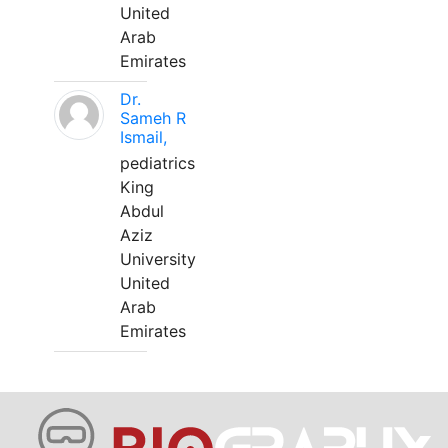
United
Arab
Emirates
Dr.
Sameh R
Ismail,
pediatrics
King
Abdul
Aziz
University
United
Arab
Emirates