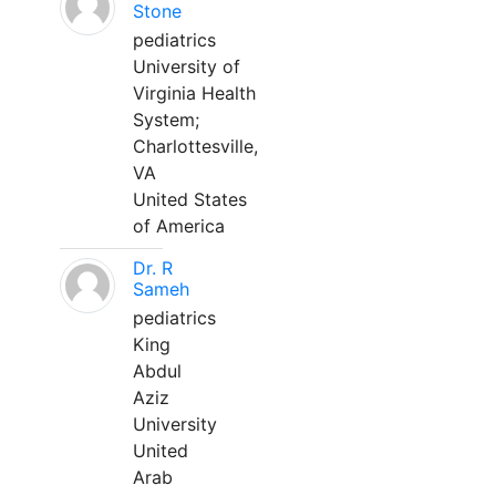
Stone
pediatrics
University of
Virginia Health
System;
Charlottesville,
VA
United States
of America
Dr. R
Sameh
pediatrics
King
Abdul
Aziz
University
United
Arab