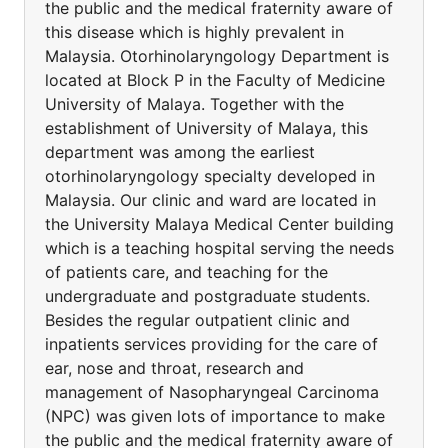
the public and the medical fraternity aware of
this disease which is highly prevalent in
Malaysia. Otorhinolaryngology Department is
located at Block P in the Faculty of Medicine
University of Malaya. Together with the
establishment of University of Malaya, this
department was among the earliest
otorhinolaryngology specialty developed in
Malaysia. Our clinic and ward are located in
the University Malaya Medical Center building
which is a teaching hospital serving the needs
of patients care, and teaching for the
undergraduate and postgraduate students.
Besides the regular outpatient clinic and
inpatients services providing for the care of
ear, nose and throat, research and
management of Nasopharyngeal Carcinoma
(NPC) was given lots of importance to make
the public and the medical fraternity aware of