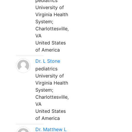
pediatrics
University of
Virginia Health
System;
Charlottesville,
VA
United States
of America
Dr. L Stone
pediatrics
University of
Virginia Health
System;
Charlottesville,
VA
United States
of America
Dr. Matthew L