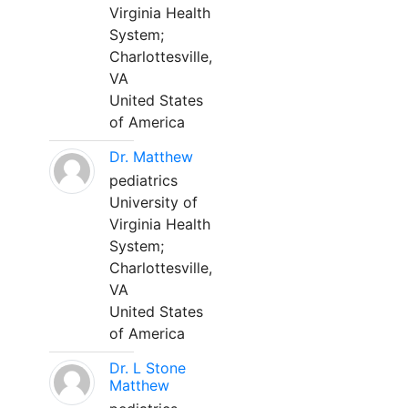
Virginia Health
System;
Charlottesville,
VA
United States
of America
Dr. Matthew
pediatrics
University of
Virginia Health
System;
Charlottesville,
VA
United States
of America
Dr. L Stone
Matthew