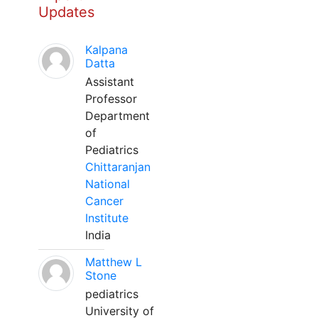
Updates
Kalpana
Datta
Assistant
Professor
Department
of
Pediatrics
Chittaranjan
National
Cancer
Institute
India
Matthew L
Stone
pediatrics
University of