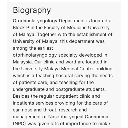
Biography
Otorhinolaryngology Department is located at
Block P in the Faculty of Medicine University
of Malaya. Together with the establishment of
University of Malaya, this department was
among the earliest
otorhinolaryngology specialty developed in
Malaysia. Our clinic and ward are located in
the University Malaya Medical Center building
which is a teaching hospital serving the needs
of patients care, and teaching for the
undergraduate and postgraduate students.
Besides the regular outpatient clinic and
inpatients services providing for the care of
ear, nose and throat, research and
management of Nasopharyngeal Carcinoma
(NPC) was given lots of importance to make