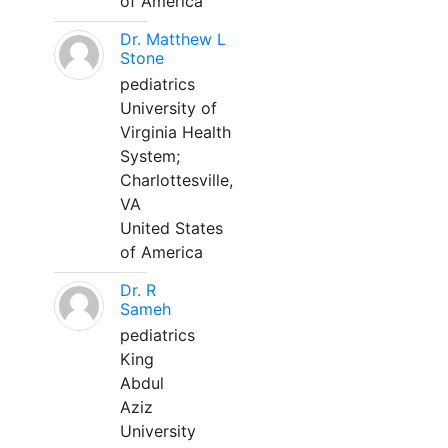
of America
Dr. Matthew L
Stone
pediatrics
University of
Virginia Health
System;
Charlottesville,
VA
United States
of America
Dr. R
Sameh
pediatrics
King
Abdul
Aziz
University