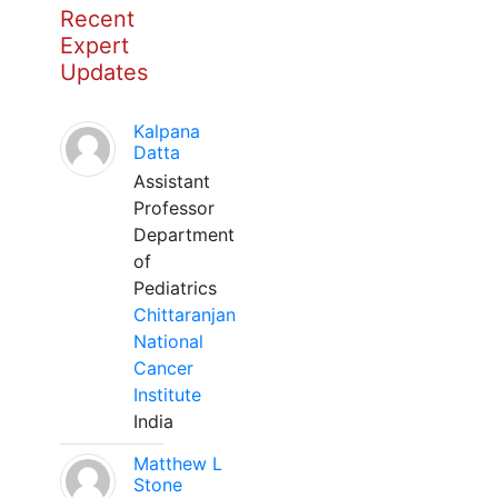
Recent
Expert
Updates
Kalpana
Datta
Assistant
Professor
Department
of
Pediatrics
Chittaranjan
National
Cancer
Institute
India
Matthew L
Stone