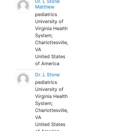
Dr. L Stone
Matthew
pediatrics
University of
Virginia Health
System;
Charlottesville,
VA
United States
of America
Dr. L Stone
pediatrics
University of
Virginia Health
System;
Charlottesville,
VA
United States