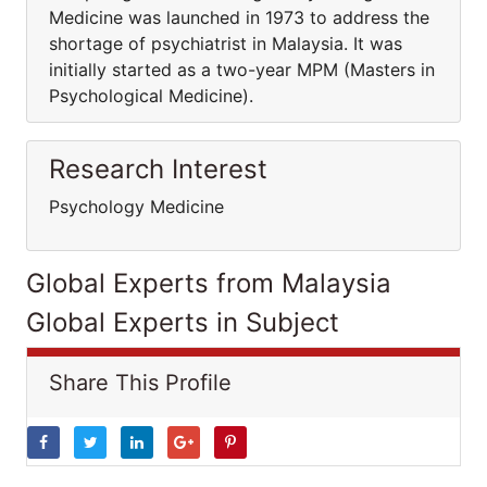
Medicine was launched in 1973 to address the
shortage of psychiatrist in Malaysia. It was
initially started as a two-year MPM (Masters in
Psychological Medicine).
Research Interest
Psychology Medicine
Global Experts from Malaysia
Global Experts in Subject
Share This Profile