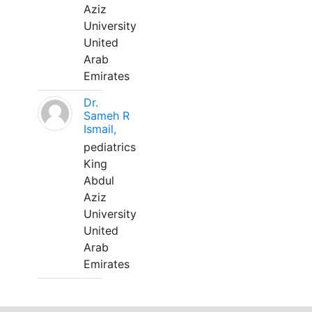
Aziz
University
United
Arab
Emirates
Dr.
Sameh R
Ismail,
pediatrics
King
Abdul
Aziz
University
United
Arab
Emirates