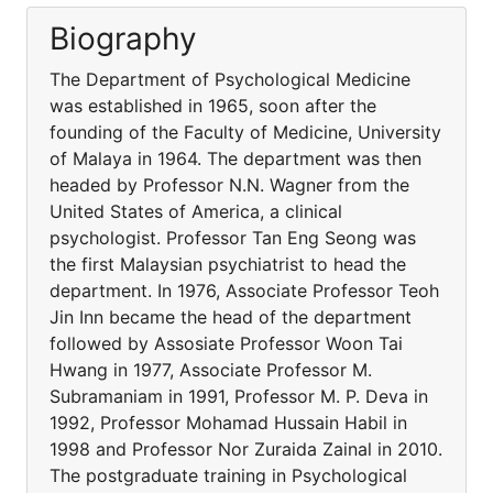
Biography
The Department of Psychological Medicine
was established in 1965, soon after the
founding of the Faculty of Medicine, University
of Malaya in 1964. The department was then
headed by Professor N.N. Wagner from the
United States of America, a clinical
psychologist. Professor Tan Eng Seong was
the first Malaysian psychiatrist to head the
department. In 1976, Associate Professor Teoh
Jin Inn became the head of the department
followed by Assosiate Professor Woon Tai
Hwang in 1977, Associate Professor M.
Subramaniam in 1991, Professor M. P. Deva in
1992, Professor Mohamad Hussain Habil in
1998 and Professor Nor Zuraida Zainal in 2010.
The postgraduate training in Psychological