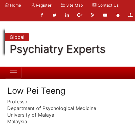
Home
Register
Site Map
Contact Us
Global
Psychiatry Experts
Low Pei Teeng
Professor
Department of Psychological Medicine
University of Malaya
Malaysia