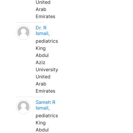
United
Arab
Emirates
Dr. R
Ismail,
pediatrics
King
Abdul
Aziz
University
United
Arab
Emirates
Sameh R
Ismail,
pediatrics
King
Abdul