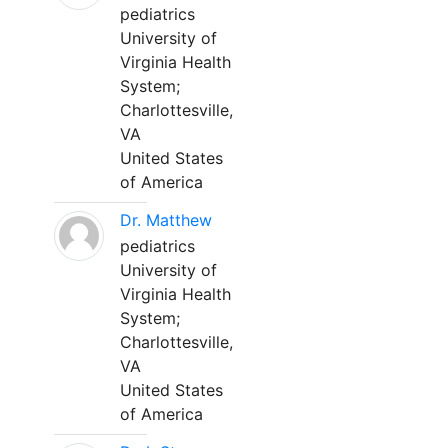
pediatrics
University of
Virginia Health
System;
Charlottesville,
VA
United States
of America
Dr. Matthew
pediatrics
University of
Virginia Health
System;
Charlottesville,
VA
United States
of America