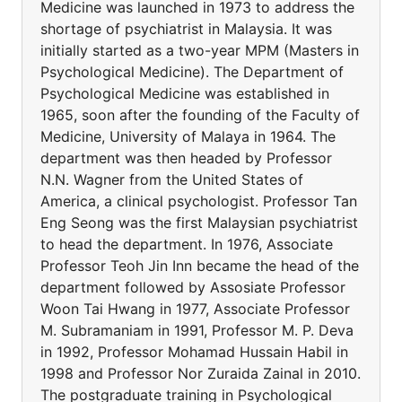
Medicine was launched in 1973 to address the
shortage of psychiatrist in Malaysia. It was
initially started as a two-year MPM (Masters in
Psychological Medicine). The Department of
Psychological Medicine was established in
1965, soon after the founding of the Faculty of
Medicine, University of Malaya in 1964. The
department was then headed by Professor
N.N. Wagner from the United States of
America, a clinical psychologist. Professor Tan
Eng Seong was the first Malaysian psychiatrist
to head the department. In 1976, Associate
Professor Teoh Jin Inn became the head of the
department followed by Assosiate Professor
Woon Tai Hwang in 1977, Associate Professor
M. Subramaniam in 1991, Professor M. P. Deva
in 1992, Professor Mohamad Hussain Habil in
1998 and Professor Nor Zuraida Zainal in 2010.
The postgraduate training in Psychological