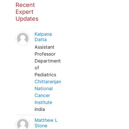
Recent
Expert
Updates
Kalpana
Datta
Assistant
Professor
Department
of
Pediatrics
Chittaranjan
National
Cancer
Institute
India
Matthew L
Stone