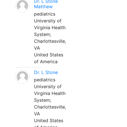
Dr. L Stone
Matthew
pediatrics
University of
Virginia Health
System;
Charlottesville,
VA
United States
of America
Dr. L Stone
pediatrics
University of
Virginia Health
System;
Charlottesville,
VA
United States