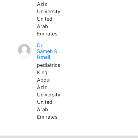
Aziz
University
United
Arab
Emirates
Dr.
Sameh R
Ismail,
pediatrics
King
Abdul
Aziz
University
United
Arab
Emirates