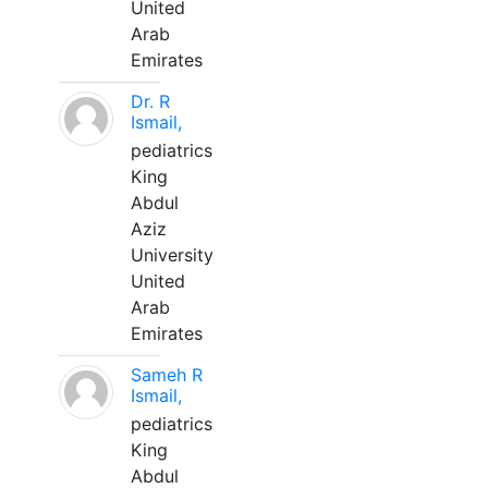
United
Arab
Emirates
Dr. R
Ismail,
pediatrics
King
Abdul
Aziz
University
United
Arab
Emirates
Sameh R
Ismail,
pediatrics
King
Abdul