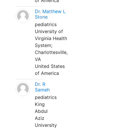
of America
Dr. Matthew L
Stone
pediatrics
University of
Virginia Health
System;
Charlottesville,
VA
United States
of America
Dr. R
Sameh
pediatrics
King
Abdul
Aziz
University