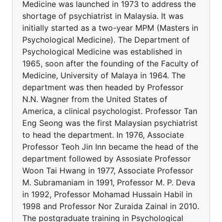
Medicine was launched in 1973 to address the
shortage of psychiatrist in Malaysia. It was
initially started as a two-year MPM (Masters in
Psychological Medicine). The Department of
Psychological Medicine was established in
1965, soon after the founding of the Faculty of
Medicine, University of Malaya in 1964. The
department was then headed by Professor
N.N. Wagner from the United States of
America, a clinical psychologist. Professor Tan
Eng Seong was the first Malaysian psychiatrist
to head the department. In 1976, Associate
Professor Teoh Jin Inn became the head of the
department followed by Assosiate Professor
Woon Tai Hwang in 1977, Associate Professor
M. Subramaniam in 1991, Professor M. P. Deva
in 1992, Professor Mohamad Hussain Habil in
1998 and Professor Nor Zuraida Zainal in 2010.
The postgraduate training in Psychological