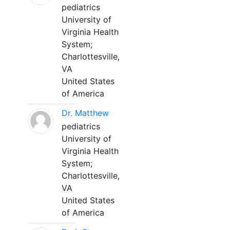
pediatrics
University of
Virginia Health
System;
Charlottesville,
VA
United States
of America
Dr. Matthew
pediatrics
University of
Virginia Health
System;
Charlottesville,
VA
United States
of America