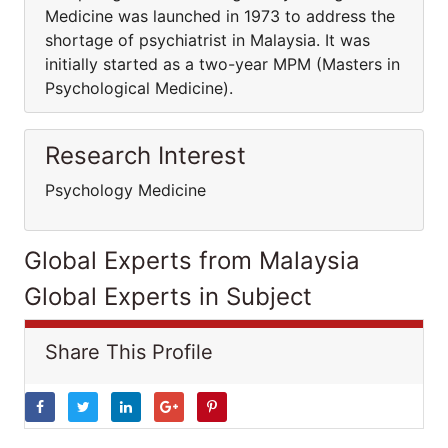
Medicine was launched in 1973 to address the
shortage of psychiatrist in Malaysia. It was
initially started as a two-year MPM (Masters in
Psychological Medicine).
Research Interest
Psychology Medicine
Global Experts from Malaysia
Global Experts in Subject
Share This Profile