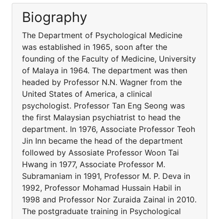
Biography
The Department of Psychological Medicine
was established in 1965, soon after the
founding of the Faculty of Medicine, University
of Malaya in 1964. The department was then
headed by Professor N.N. Wagner from the
United States of America, a clinical
psychologist. Professor Tan Eng Seong was
the first Malaysian psychiatrist to head the
department. In 1976, Associate Professor Teoh
Jin Inn became the head of the department
followed by Assosiate Professor Woon Tai
Hwang in 1977, Associate Professor M.
Subramaniam in 1991, Professor M. P. Deva in
1992, Professor Mohamad Hussain Habil in
1998 and Professor Nor Zuraida Zainal in 2010.
The postgraduate training in Psychological