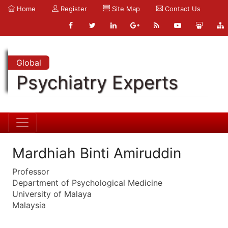
Home
Register
Site Map
Contact Us
Global
Psychiatry Experts
Mardhiah Binti Amiruddin
Professor
Department of Psychological Medicine
University of Malaya
Malaysia