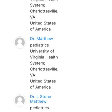
System;
Charlottesville,
VA
United States
of America
Dr. Matthew
pediatrics
University of
Virginia Health
System;
Charlottesville,
VA
United States
of America
Dr. L Stone
Matthew
pediatrics