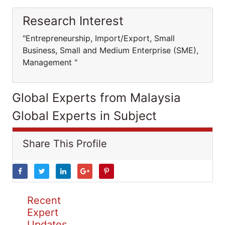
Research Interest
"Entrepreneurship, Import/Export, Small
Business, Small and Medium Enterprise (SME),
Management "
Global Experts from Malaysia
Global Experts in Subject
Share This Profile
Recent
Expert
Updates