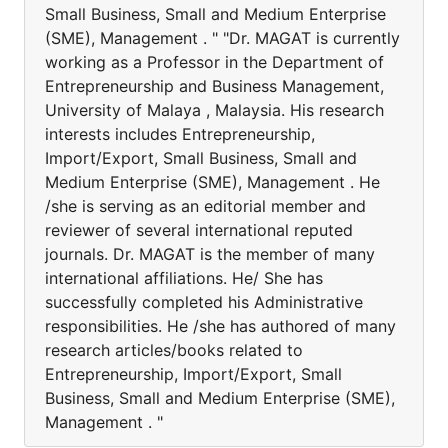
Small Business, Small and Medium Enterprise
(SME), Management . " "Dr. MAGAT is currently
working as a Professor in the Department of
Entrepreneurship and Business Management,
University of Malaya , Malaysia. His research
interests includes Entrepreneurship,
Import/Export, Small Business, Small and
Medium Enterprise (SME), Management . He
/she is serving as an editorial member and
reviewer of several international reputed
journals. Dr. MAGAT is the member of many
international affiliations. He/ She has
successfully completed his Administrative
responsibilities. He /she has authored of many
research articles/books related to
Entrepreneurship, Import/Export, Small
Business, Small and Medium Enterprise (SME),
Management . "