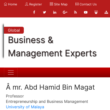
Home
Register
Site Map
Contact Us
Global
Business &
Management Experts
Â mr. Abd Hamid Bin Magat
Professor
Entrepreneurship and Business Management
University of Malaya