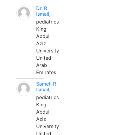
Dr. R
Ismail,
pediatrics
King
Abdul
Aziz
University
United
Arab
Emirates
Sameh R
Ismail,
pediatrics
King
Abdul
Aziz
University
United