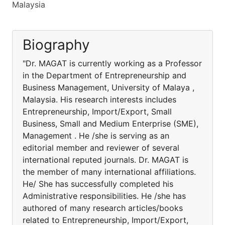
Malaysia
Biography
"Dr. MAGAT is currently working as a Professor
in the Department of Entrepreneurship and
Business Management, University of Malaya ,
Malaysia. His research interests includes
Entrepreneurship, Import/Export, Small
Business, Small and Medium Enterprise (SME),
Management . He /she is serving as an
editorial member and reviewer of several
international reputed journals. Dr. MAGAT is
the member of many international affiliations.
He/ She has successfully completed his
Administrative responsibilities. He /she has
authored of many research articles/books
related to Entrepreneurship, Import/Export,