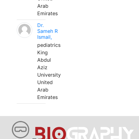
Arab
Emirates
Dr.
Sameh R
Ismail,
pediatrics
King
Abdul
Aziz
University
United
Arab
Emirates