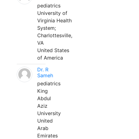
pediatrics
University of
Virginia Health
System;
Charlottesville,
VA
United States
of America
Dr. R
Sameh
pediatrics
King
Abdul
Aziz
University
United
Arab
Emirates