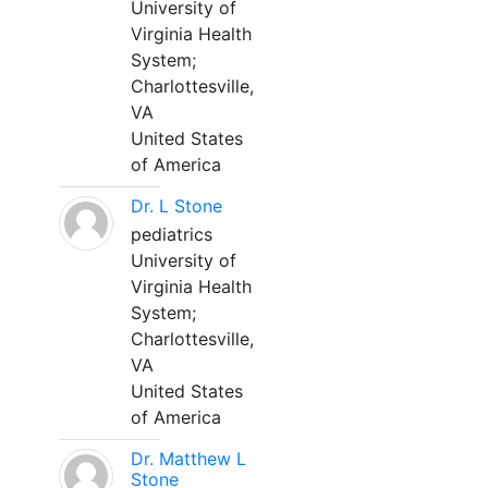
University of
Virginia Health
System;
Charlottesville,
VA
United States
of America
Dr. L Stone
pediatrics
University of
Virginia Health
System;
Charlottesville,
VA
United States
of America
Dr. Matthew L
Stone