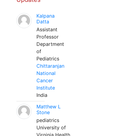
Kalpana
Datta
Assistant
Professor
Department
of
Pediatrics
Chittaranjan
National
Cancer
Institute
India
Matthew L
Stone
pediatrics
University of
Virginia Health