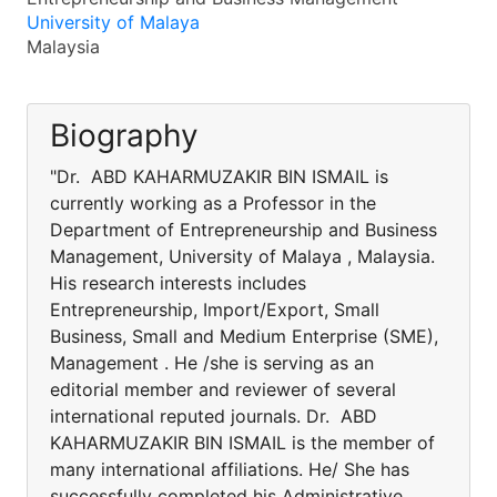
University of Malaya
Malaysia
Biography
"Dr. ABD KAHARMUZAKIR BIN ISMAIL is
currently working as a Professor in the
Department of Entrepreneurship and Business
Management, University of Malaya , Malaysia.
His research interests includes
Entrepreneurship, Import/Export, Small
Business, Small and Medium Enterprise (SME),
Management . He /she is serving as an
editorial member and reviewer of several
international reputed journals. Dr. ABD
KAHARMUZAKIR BIN ISMAIL is the member of
many international affiliations. He/ She has
successfully completed his Administrative