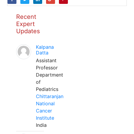
Recent
Expert
Updates
Kalpana
Datta
Assistant
Professor
Department
of
Pediatrics
Chittaranjan
National
Cancer
Institute
India