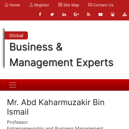
Home
Register
Site Map
Contact Us
Global
Business &
Management Experts
Mr. Abd Kaharmuzakir Bin
Ismail
Professor
Entrepreneurship and Business Management