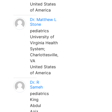
United States
of America
Dr. Matthew L
Stone
pediatrics
University of
Virginia Health
System;
Charlottesville,
VA
United States
of America
Dr. R
Sameh
pediatrics
King
Abdul
Aziz