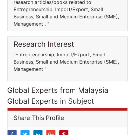
research articles/books related to
Entrepreneurship, Import/Export, Small
Business, Small and Medium Enterprise (SME),
Management . "
Research Interest
"Entrepreneurship, Import/Export, Small
Business, Small and Medium Enterprise (SME),
Management "
Global Experts from Malaysia
Global Experts in Subject
Share This Profile