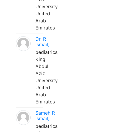
University
United
Arab
Emirates
Dr. R
Ismail,
pediatrics
King
Abdul
Aziz
University
United
Arab
Emirates
Sameh R
Ismail,
pediatrics