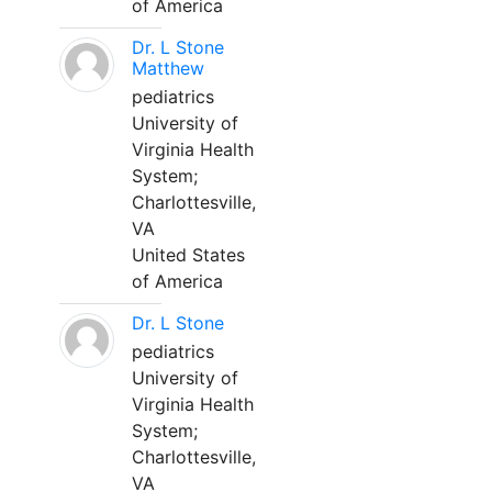
of America
Dr. L Stone
Matthew
pediatrics
University of
Virginia Health
System;
Charlottesville,
VA
United States
of America
Dr. L Stone
pediatrics
University of
Virginia Health
System;
Charlottesville,
VA