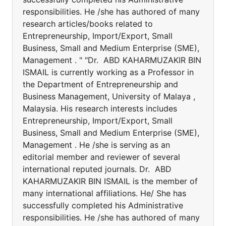
responsibilities. He /she has authored of many
research articles/books related to
Entrepreneurship, Import/Export, Small
Business, Small and Medium Enterprise (SME),
Management . " "Dr. ABD KAHARMUZAKIR BIN
ISMAIL is currently working as a Professor in
the Department of Entrepreneurship and
Business Management, University of Malaya ,
Malaysia. His research interests includes
Entrepreneurship, Import/Export, Small
Business, Small and Medium Enterprise (SME),
Management . He /she is serving as an
editorial member and reviewer of several
international reputed journals. Dr. ABD
KAHARMUZAKIR BIN ISMAIL is the member of
many international affiliations. He/ She has
successfully completed his Administrative
responsibilities. He /she has authored of many