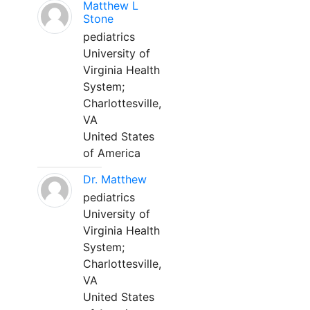
Matthew L
Stone
pediatrics
University of
Virginia Health
System;
Charlottesville,
VA
United States
of America
Dr. Matthew
pediatrics
University of
Virginia Health
System;
Charlottesville,
VA
United States