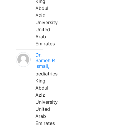
King
Abdul
Aziz
University
United
Arab
Emirates
Dr.
Sameh R
Ismail,
pediatrics
King
Abdul
Aziz
University
United
Arab
Emirates