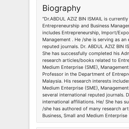
Biography
"Dr.ABDUL AZIZ BIN ISMAIL is currently
Entrepreneurship and Business Manageme
includes Entrepreneurship, Import/Expo
Management . He /she is serving as an e
reputed journals. Dr. ABDUL AZIZ BIN IS
She has successfully completed his Admi
research articles/books related to Entr
Medium Enterprise (SME), Management .
Professor in the Department of Entrepr
Malaysia. His research interests includ
Medium Enterprise (SME), Management . 
several international reputed journals
international affiliations. He/ She has 
/she has authored of many research art
Business, Small and Medium Enterprise