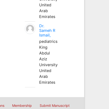
United
Arab
Emirates
Dr.
Sameh R
Ismail,
pediatrics
King
Abdul
Aziz
University
United
Arab
Emirates
ons
Membership
Submit Manuscript