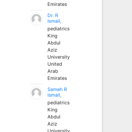
Emirates
Dr. R
Ismail,
pediatrics
King
Abdul
Aziz
University
United
Arab
Emirates
Sameh R
Ismail,
pediatrics
King
Abdul
Aziz
University