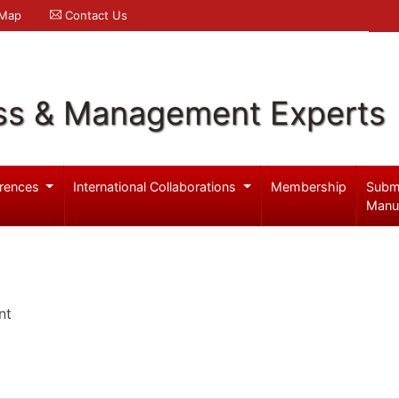
 Map
Contact Us
ss & Management Experts
rences
International Collaborations
Membership
Subm
Manu
nt