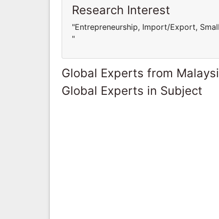
Research Interest
"Entrepreneurship, Import/Export, Sma
"
Global Experts from Malays
Global Experts in Subject