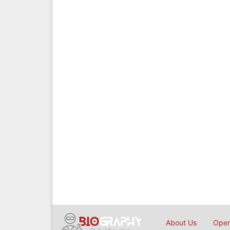
About Us
Open