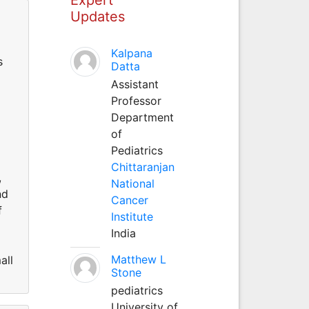
Updates
Kalpana
s
Datta
Assistant
Professor
Department
of
Pediatrics
Chittaranjan
,
National
nd
Cancer
f
Institute
India
Matthew L
all
Stone
pediatrics
University of