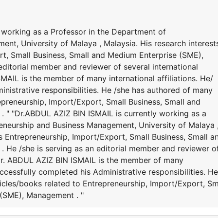
 working as a Professor in the Department of
nt, University of Malaya , Malaysia. His research interest
rt, Small Business, Small and Medium Enterprise (SME),
ditorial member and reviewer of several international
MAIL is the member of many international affiliations. He/
nistrative responsibilities. He /she has authored of many
epreneurship, Import/Export, Small Business, Small and
 " "Dr.ABDUL AZIZ BIN ISMAIL is currently working as a
eneurship and Business Management, University of Malaya 
es Entrepreneurship, Import/Export, Small Business, Small a
He /she is serving as an editorial member and reviewer o
. Dr. ABDUL AZIZ BIN ISMAIL is the member of many
successfully completed his Administrative responsibilities. He
icles/books related to Entrepreneurship, Import/Export, Sm
 (SME), Management . "