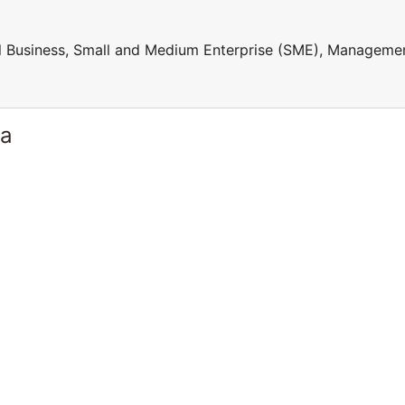
ll Business, Small and Medium Enterprise (SME), Manageme
ia