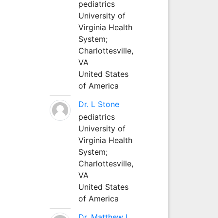
pediatrics
University of
Virginia Health
System;
Charlottesville,
VA
United States
of America
Dr. L Stone
pediatrics
University of
Virginia Health
System;
Charlottesville,
VA
United States
of America
Dr. Matthew L