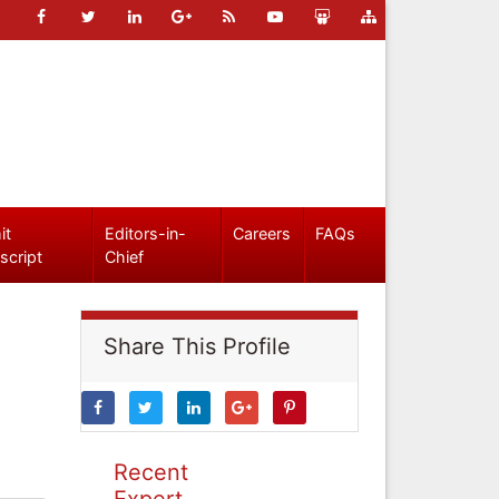
it
Editors-in-
Careers
FAQs
script
Chief
Share This Profile
Recent
Expert