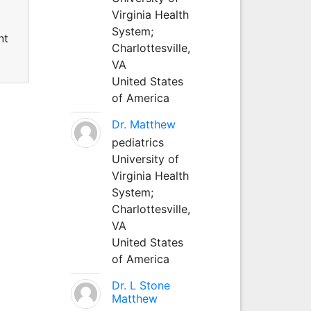
Virginia Health
System;
nt
Charlottesville,
VA
United States
of America
Dr. Matthew
pediatrics
University of
Virginia Health
System;
Charlottesville,
VA
United States
of America
Dr. L Stone
Matthew