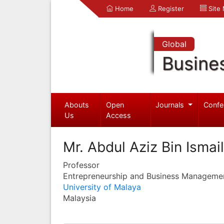
Home
Register
Site
Global
Busine
Abouts
Open
Journals
Confe
Us
Access
Mr. Abdul Aziz Bin Ismail
Professor
Entrepreneurship and Business Manageme
University of Malaya
Malaysia