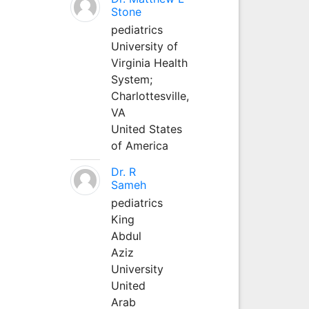
Stone
pediatrics
University of
Virginia Health
System;
Charlottesville,
VA
United States
of America
Dr. R
Sameh
pediatrics
King
Abdul
Aziz
University
United
Arab