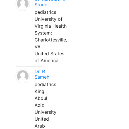
Stone
pediatrics
University of
Virginia Health
System;
Charlottesville,
VA
United States
of America
Dr. R
Sameh
pediatrics
King
Abdul
Aziz
University
United
Arab