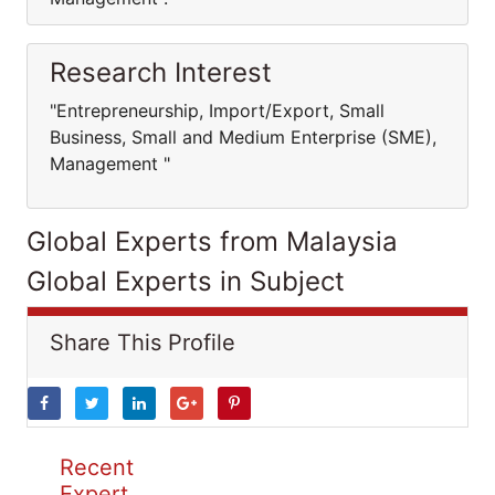
Research Interest
"Entrepreneurship, Import/Export, Small
Business, Small and Medium Enterprise (SME),
Management "
Global Experts from Malaysia
Global Experts in Subject
Share This Profile
Recent
Expert