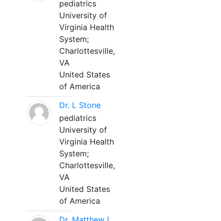
pediatrics
University of
Virginia Health
System;
Charlottesville,
VA
United States
of America
Dr. L Stone
pediatrics
University of
Virginia Health
System;
Charlottesville,
VA
United States
of America
Dr. Matthew L