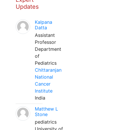
Updates
Kalpana
Datta
Assistant
Professor
Department
of
Pediatrics
Chittaranjan
National
Cancer
Institute
India
Matthew L
Stone
pediatrics
University of