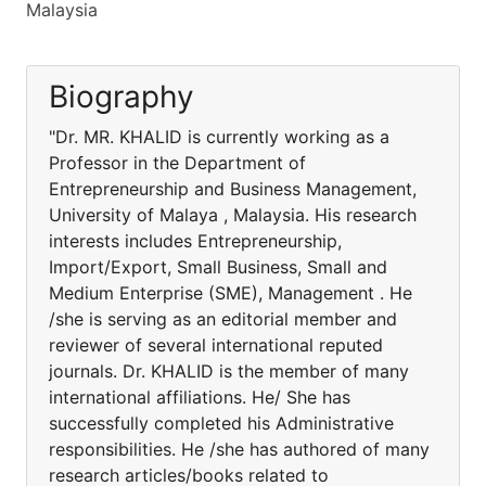
Malaysia
Biography
"Dr. MR. KHALID is currently working as a
Professor in the Department of
Entrepreneurship and Business Management,
University of Malaya , Malaysia. His research
interests includes Entrepreneurship,
Import/Export, Small Business, Small and
Medium Enterprise (SME), Management . He
/she is serving as an editorial member and
reviewer of several international reputed
journals. Dr. KHALID is the member of many
international affiliations. He/ She has
successfully completed his Administrative
responsibilities. He /she has authored of many
research articles/books related to