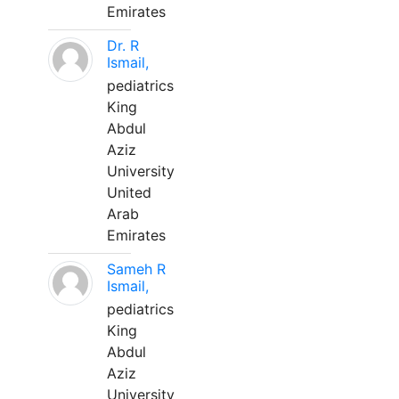
Emirates
Dr. R
Ismail,
pediatrics
King
Abdul
Aziz
University
United
Arab
Emirates
Sameh R
Ismail,
pediatrics
King
Abdul
Aziz
University