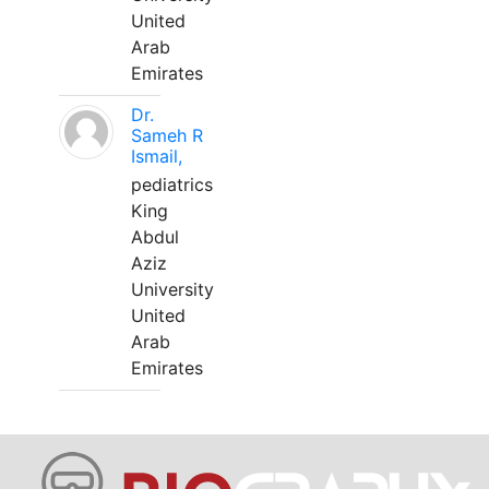
United
Arab
Emirates
Dr.
Sameh R
Ismail,
pediatrics
King
Abdul
Aziz
University
United
Arab
Emirates