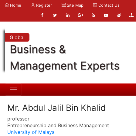
Home
Register
Site Map
Contact Us
Global
Business &
Management Experts
Mr. Abdul Jalil Bin Khalid
professor
Entrepreneurship and Business Management
University of Malaya