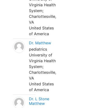
Virginia Health
System;
Charlottesville,
VA
United States
of America
Dr. Matthew
pediatrics
University of
Virginia Health
System;
Charlottesville,
VA
United States
of America
Dr. L Stone
Matthew