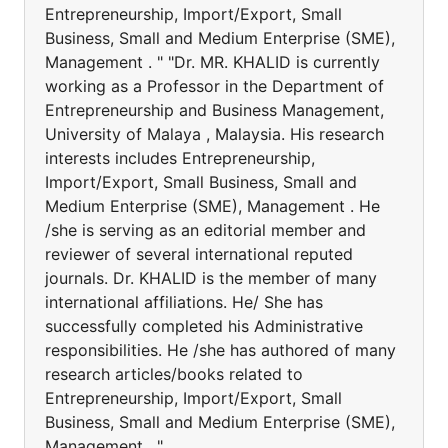
Entrepreneurship, Import/Export, Small
Business, Small and Medium Enterprise (SME),
Management . " "Dr. MR. KHALID is currently
working as a Professor in the Department of
Entrepreneurship and Business Management,
University of Malaya , Malaysia. His research
interests includes Entrepreneurship,
Import/Export, Small Business, Small and
Medium Enterprise (SME), Management . He
/she is serving as an editorial member and
reviewer of several international reputed
journals. Dr. KHALID is the member of many
international affiliations. He/ She has
successfully completed his Administrative
responsibilities. He /she has authored of many
research articles/books related to
Entrepreneurship, Import/Export, Small
Business, Small and Medium Enterprise (SME),
Management . "