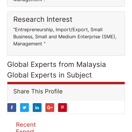
Research Interest
"Entrepreneurship, Import/Export, Small
Business, Small and Medium Enterprise (SME),
Management "
Global Experts from Malaysia
Global Experts in Subject
Share This Profile
Recent
Expert