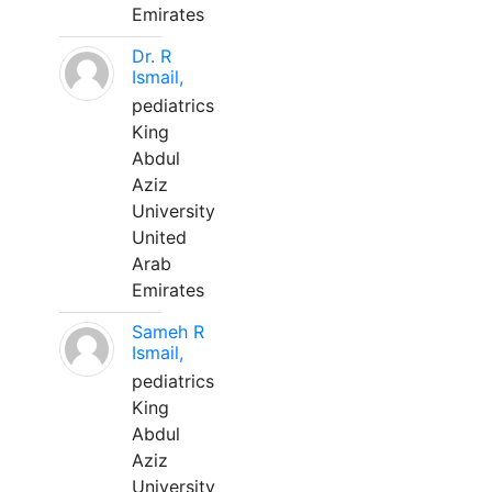
Emirates
Dr. R
Ismail,
pediatrics
King
Abdul
Aziz
University
United
Arab
Emirates
Sameh R
Ismail,
pediatrics
King
Abdul
Aziz
University