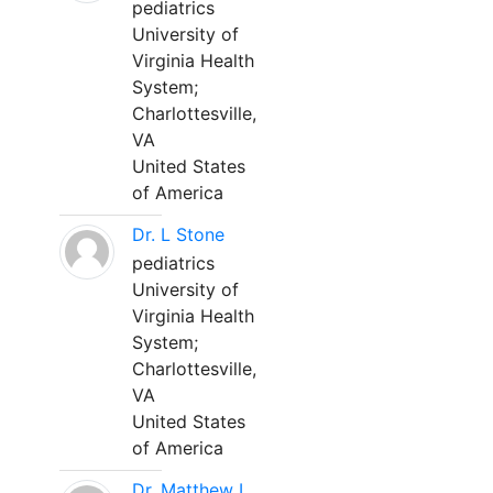
pediatrics
University of
Virginia Health
System;
Charlottesville,
VA
United States
of America
Dr. L Stone
pediatrics
University of
Virginia Health
System;
Charlottesville,
VA
United States
of America
Dr. Matthew L