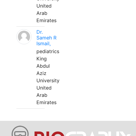
United
Arab
Emirates
Dr.
Sameh R
Ismail,
pediatrics
King
Abdul
Aziz
University
United
Arab
Emirates