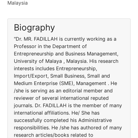
Malaysia
Biography
"Dr. MR. FADILLAH is currently working as a
Professor in the Department of
Entrepreneurship and Business Management,
University of Malaya , Malaysia. His research
interests includes Entrepreneurship,
Import/Export, Small Business, Small and
Medium Enterprise (SME), Management . He
/she is serving as an editorial member and
reviewer of several international reputed
journals. Dr. FADILLAH is the member of many
international affiliations. He/ She has
successfully completed his Administrative
responsibilities. He /she has authored of many
research articles/books related to