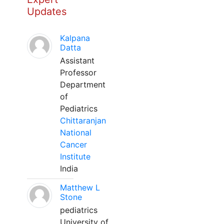
Updates
Kalpana
Datta
Assistant
Professor
Department
of
Pediatrics
Chittaranjan
National
Cancer
Institute
India
Matthew L
Stone
pediatrics
University of