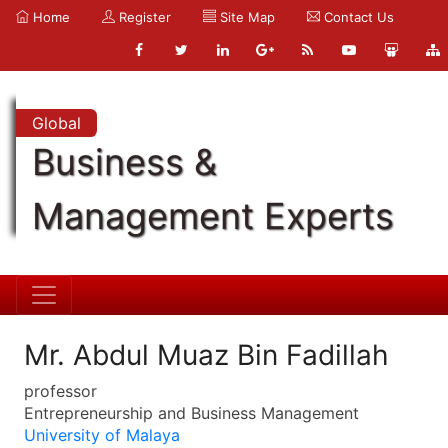
Home
Register
Site Map
Contact Us
Global
Business &
Management Experts
Mr. Abdul Muaz Bin Fadillah
professor
Entrepreneurship and Business Management
University of Malaya