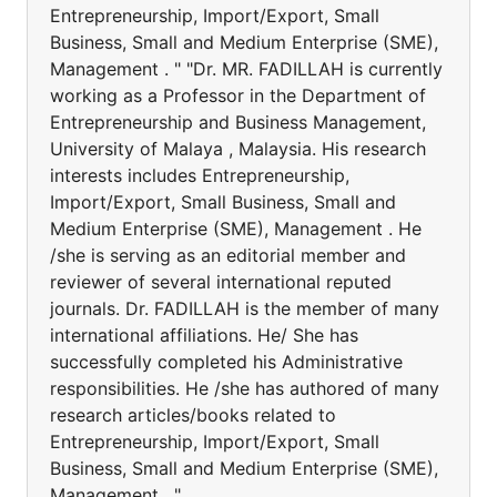
Entrepreneurship, Import/Export, Small
Business, Small and Medium Enterprise (SME),
Management . " "Dr. MR. FADILLAH is currently
working as a Professor in the Department of
Entrepreneurship and Business Management,
University of Malaya , Malaysia. His research
interests includes Entrepreneurship,
Import/Export, Small Business, Small and
Medium Enterprise (SME), Management . He
/she is serving as an editorial member and
reviewer of several international reputed
journals. Dr. FADILLAH is the member of many
international affiliations. He/ She has
successfully completed his Administrative
responsibilities. He /she has authored of many
research articles/books related to
Entrepreneurship, Import/Export, Small
Business, Small and Medium Enterprise (SME),
Management . "