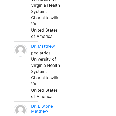
Virginia Health
System;
Charlottesville,
VA
United States
of America
Dr. Matthew
pediatrics
University of
Virginia Health
System;
Charlottesville,
VA
United States
of America
Dr. L Stone
Matthew