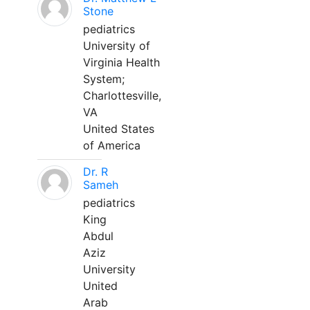
Stone
pediatrics
University of
Virginia Health
System;
Charlottesville,
VA
United States
of America
Dr. R
Sameh
pediatrics
King
Abdul
Aziz
University
United
Arab