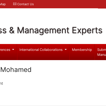
 Map
Contact Us
ss & Management Experts
rences
International Collaborations
Membership
Subm
Manu
n Mohamed
nt