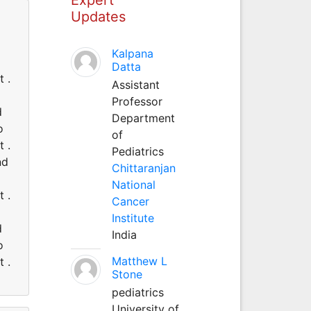
Updates
d
Kalpana
Datta
 .
Assistant
Professor
d
Department
o
of
 .
Pediatrics
nd
Chittaranjan
National
 .
Cancer
Institute
d
India
o
Matthew L
 .
Stone
pediatrics
University of