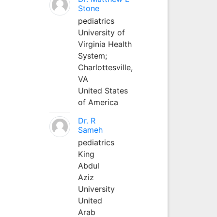
Stone
pediatrics
University of
Virginia Health
System;
Charlottesville,
VA
United States
of America
Dr. R
Sameh
pediatrics
King
Abdul
Aziz
University
United
Arab