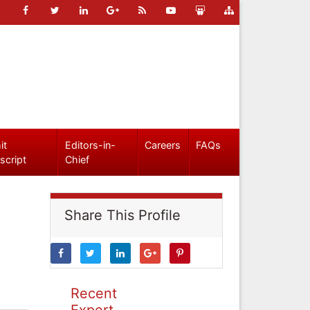
it
Editors-in-
Careers
FAQs
script
Chief
Share This Profile
Recent
Expert