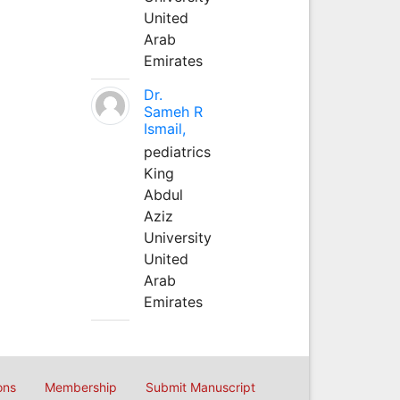
United
Arab
Emirates
Dr.
Sameh R
Ismail,
pediatrics
King
Abdul
Aziz
University
United
Arab
Emirates
ons
Membership
Submit Manuscript