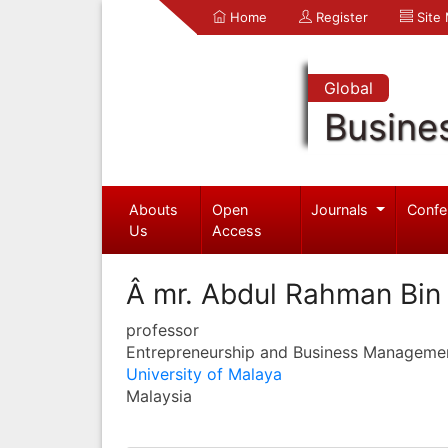
Home
Register
Site
Global
Busine
Abouts
Open
Journals
Confe
Us
Access
Â mr. Abdul Rahman Bi
professor
Entrepreneurship and Business Manageme
University of Malaya
Malaysia