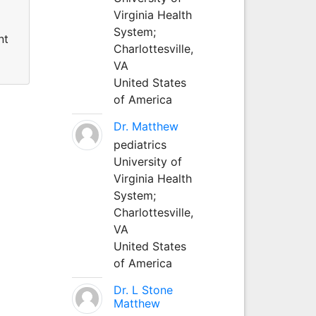
Virginia Health
System;
nt
Charlottesville,
VA
United States
of America
Dr. Matthew
pediatrics
University of
Virginia Health
System;
Charlottesville,
VA
United States
of America
Dr. L Stone
Matthew