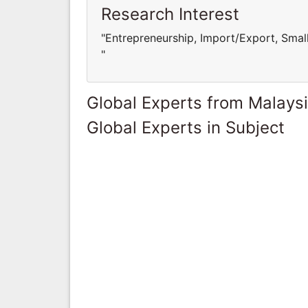
Research Interest
"Entrepreneurship, Import/Export, Sma
"
Global Experts from Malays
Global Experts in Subject