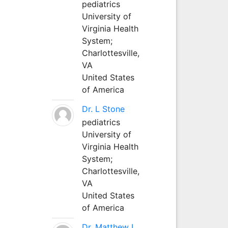
pediatrics
University of
Virginia Health
System;
Charlottesville,
VA
United States
of America
Dr. L Stone
pediatrics
University of
Virginia Health
System;
Charlottesville,
VA
United States
of America
Dr. Matthew L