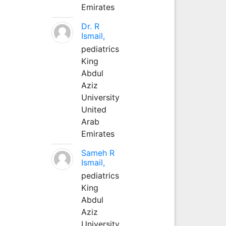
Emirates
Dr. R
Ismail,
pediatrics
King
Abdul
Aziz
University
United
Arab
Emirates
Sameh R
Ismail,
pediatrics
King
Abdul
Aziz
University