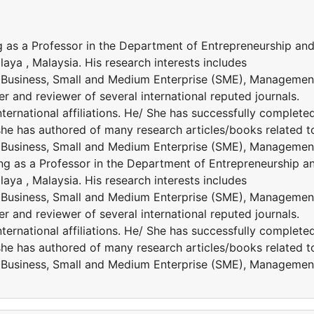
 as a Professor in the Department of Entrepreneurship an
ya , Malaysia. His research interests includes
l Business, Small and Medium Enterprise (SME), Management
r and reviewer of several international reputed journals.
national affiliations. He/ She has successfully complete
 /she has authored of many research articles/books related t
l Business, Small and Medium Enterprise (SME), Management
ng as a Professor in the Department of Entrepreneurship a
ya , Malaysia. His research interests includes
l Business, Small and Medium Enterprise (SME), Management
r and reviewer of several international reputed journals.
national affiliations. He/ She has successfully complete
 /she has authored of many research articles/books related t
l Business, Small and Medium Enterprise (SME), Management