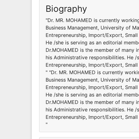
Biography
"Dr. MR. MOHAMED is currently working
Business Management, University of Mala
Entrepreneurship, Import/Export, Smal
He /she is serving as an editorial membe
Dr.MOHAMED is the member of many inter
his Administrative responsibilities. He
Entrepreneurship, Import/Export, Smal
" "Dr. MR. MOHAMED is currently worki
Business Management, University of Mala
Entrepreneurship, Import/Export, Smal
He /she is serving as an editorial membe
Dr.MOHAMED is the member of many inter
his Administrative responsibilities. He
Entrepreneurship, Import/Export, Smal
"