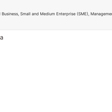
ll Business, Small and Medium Enterprise (SME), Manageme
ia