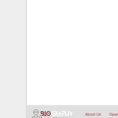
About Us
Open