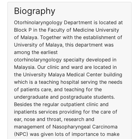
Biography
Otorhinolaryngology Department is located at
Block P in the Faculty of Medicine University
of Malaya. Together with the establishment of
University of Malaya, this department was
among the earliest
otorhinolaryngology specialty developed in
Malaysia. Our clinic and ward are located in
the University Malaya Medical Center building
which is a teaching hospital serving the needs
of patients care, and teaching for the
undergraduate and postgraduate students.
Besides the regular outpatient clinic and
inpatients services providing for the care of
ear, nose and throat, research and
management of Nasopharyngeal Carcinoma
(NPC) was given lots of importance to make