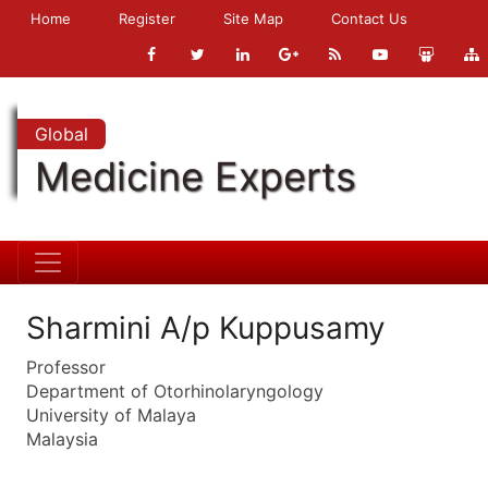
Home
Register
Site Map
Contact Us
Global
Medicine Experts
Sharmini A/p Kuppusamy
Professor
Department of Otorhinolaryngology
University of Malaya
Malaysia