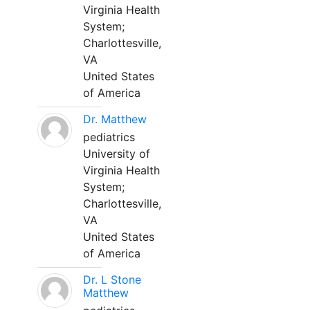
Virginia Health
System;
Charlottesville,
VA
United States
of America
Dr. Matthew
pediatrics
University of
Virginia Health
System;
Charlottesville,
VA
United States
of America
Dr. L Stone
Matthew