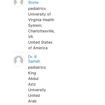
Stone
pediatrics
University of
Virginia Health
System;
Charlottesville,
VA
United States
of America
Dr. R
Sameh
pediatrics
King
Abdul
Aziz
University
United
Arab