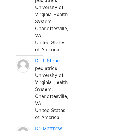
pediatrics
University of
Virginia Health
System;
Charlottesville,
VA
United States
of America
Dr. L Stone
pediatrics
University of
Virginia Health
System;
Charlottesville,
VA
United States
of America
Dr. Matthew L