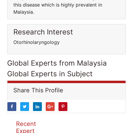
this disease which is highly prevalent in
Malaysia.
Research Interest
Otorhinolaryngology
Global Experts from Malaysia
Global Experts in Subject
Share This Profile
Recent
Expert