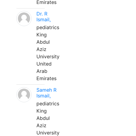
Emirates
Dr. R
Ismail,
pediatrics
King
Abdul
Aziz
University
United
Arab
Emirates
Sameh R
Ismail,
pediatrics
King
Abdul
Aziz
University