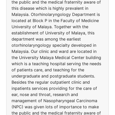
the public and the medical fraternity aware of
this disease which is highly prevalent in
Malaysia. Otorhinolaryngology Department is
located at Block P in the Faculty of Medicine
University of Malaya. Together with the
establishment of University of Malaya, this
department was among the earliest
otorhinolaryngology specialty developed in
Malaysia. Our clinic and ward are located in
the University Malaya Medical Center building
which is a teaching hospital serving the needs
of patients care, and teaching for the
undergraduate and postgraduate students.
Besides the regular outpatient clinic and
inpatients services providing for the care of
ear, nose and throat, research and
management of Nasopharyngeal Carcinoma
(NPC) was given lots of importance to make
the public and the medical fraternity aware of