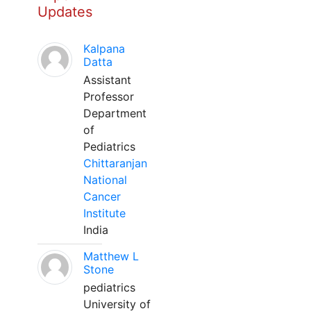
Updates
Kalpana
Datta
Assistant
Professor
Department
of
Pediatrics
Chittaranjan
National
Cancer
Institute
India
Matthew L
Stone
pediatrics
University of