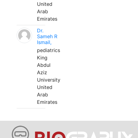
United
Arab
Emirates
Dr.
Sameh R
Ismail,
pediatrics
King
Abdul
Aziz
University
United
Arab
Emirates