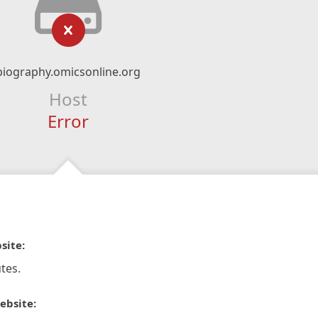
biography.omicsonline.org
Host
Error
site:
tes.
ebsite: