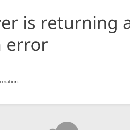
er is returning 
 error
rmation.