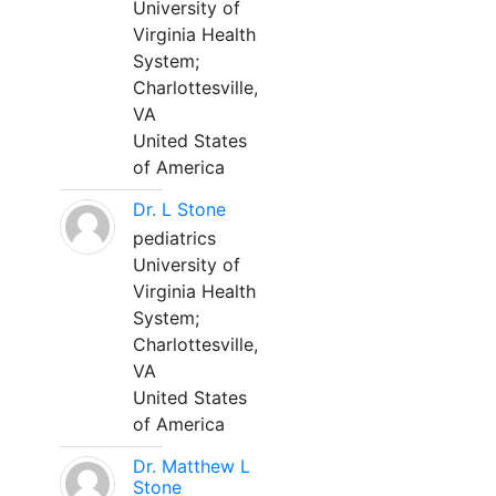
University of
Virginia Health
System;
Charlottesville,
VA
United States
of America
Dr. L Stone
pediatrics
University of
Virginia Health
System;
Charlottesville,
VA
United States
of America
Dr. Matthew L
Stone