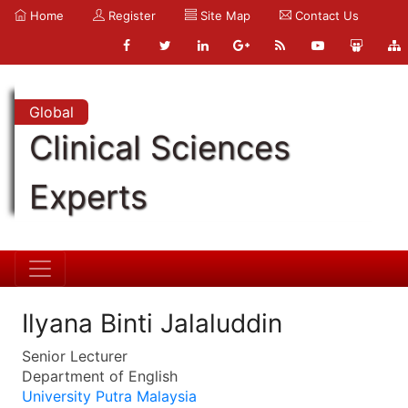
Home
Register
Site Map
Contact Us
Global
Clinical Sciences
Experts
Ilyana Binti Jalaluddin
Senior Lecturer
Department of English
University Putra Malaysia