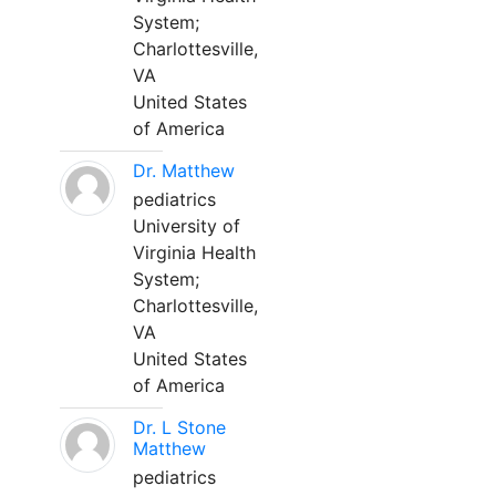
System;
Charlottesville,
VA
United States
of America
Dr. Matthew
pediatrics
University of
Virginia Health
System;
Charlottesville,
VA
United States
of America
Dr. L Stone
Matthew
pediatrics