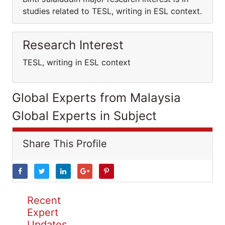
studies related to TESL, writing in ESL context.
Research Interest
TESL, writing in ESL context
Global Experts from Malaysia
Global Experts in Subject
Share This Profile
Recent
Expert
Updates