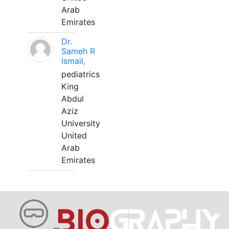
Arab
Emirates
Dr.
Sameh R
Ismail,
pediatrics
King
Abdul
Aziz
University
United
Arab
Emirates