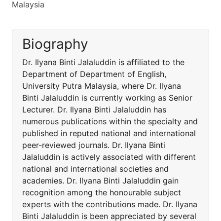
Malaysia
Biography
Dr. Ilyana Binti Jalaluddin is affiliated to the
Department of Department of English,
University Putra Malaysia, where Dr. Ilyana
Binti Jalaluddin is currently working as Senior
Lecturer. Dr. Ilyana Binti Jalaluddin has
numerous publications within the specialty and
published in reputed national and international
peer-reviewed journals. Dr. Ilyana Binti
Jalaluddin is actively associated with different
national and international societies and
academies. Dr. Ilyana Binti Jalaluddin gain
recognition among the honourable subject
experts with the contributions made. Dr. Ilyana
Binti Jalaluddin is been appreciated by several