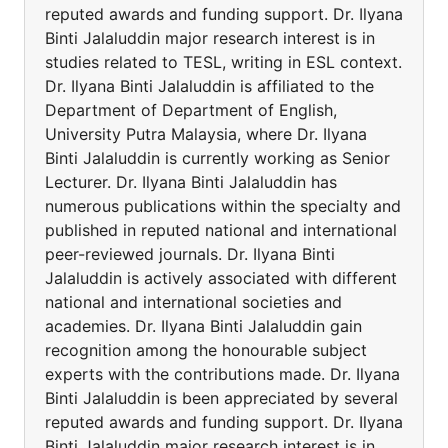
reputed awards and funding support. Dr. Ilyana
Binti Jalaluddin major research interest is in
studies related to TESL, writing in ESL context.
Dr. Ilyana Binti Jalaluddin is affiliated to the
Department of Department of English,
University Putra Malaysia, where Dr. Ilyana
Binti Jalaluddin is currently working as Senior
Lecturer. Dr. Ilyana Binti Jalaluddin has
numerous publications within the specialty and
published in reputed national and international
peer-reviewed journals. Dr. Ilyana Binti
Jalaluddin is actively associated with different
national and international societies and
academies. Dr. Ilyana Binti Jalaluddin gain
recognition among the honourable subject
experts with the contributions made. Dr. Ilyana
Binti Jalaluddin is been appreciated by several
reputed awards and funding support. Dr. Ilyana
Binti Jalaluddin major research interest is in