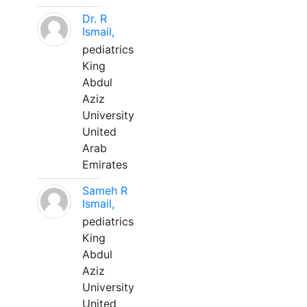
Dr. R
Ismail,
pediatrics
King
Abdul
Aziz
University
United
Arab
Emirates
Sameh R
Ismail,
pediatrics
King
Abdul
Aziz
University
United