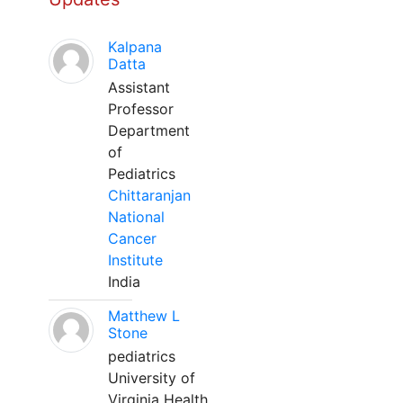
Kalpana
Datta
Assistant
Professor
Department
of
Pediatrics
Chittaranjan
National
Cancer
Institute
India
Matthew L
Stone
pediatrics
University of
Virginia Health