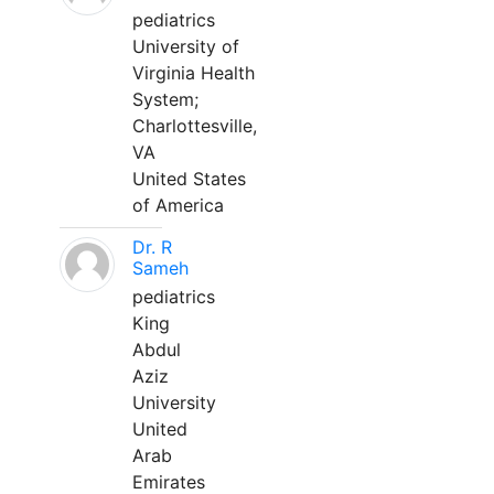
pediatrics
University of
Virginia Health
System;
Charlottesville,
VA
United States
of America
Dr. R
Sameh
pediatrics
King
Abdul
Aziz
University
United
Arab
Emirates