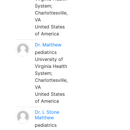
System;
Charlottesville,
VA
United States
of America
Dr. Matthew
pediatrics
University of
Virginia Health
System;
Charlottesville,
VA
United States
of America
Dr. L Stone
Matthew
pediatrics