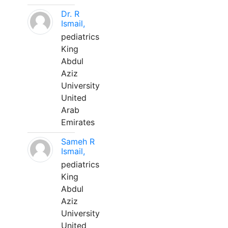
Dr. R
Ismail,
pediatrics
King
Abdul
Aziz
University
United
Arab
Emirates
Sameh R
Ismail,
pediatrics
King
Abdul
Aziz
University
United