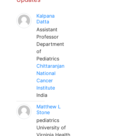
Kalpana
Datta
Assistant
Professor
Department
of
Pediatrics
Chittaranjan
National
Cancer
Institute
India
Matthew L
Stone
pediatrics
University of
Virginia Health