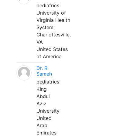
pediatrics
University of
Virginia Health
System;
Charlottesville,
VA
United States
of America
Dr. R
Sameh
pediatrics
King
Abdul
Aziz
University
United
Arab
Emirates