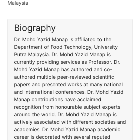
Malaysia
Biography
Dr. Mohd Yazid Manap is affiliated to the
Department of Food Technology, University
Putra Malaysia. Dr. Mohd Yazid Manap is
currently providing services as Professor. Dr.
Mohd Yazid Manap has authored and co-
authored multiple peer-reviewed scientific
papers and presented works at many national
and International conferences. Dr. Mohd Yazid
Manap contributions have acclaimed
recognition from honourable subject experts
around the world. Dr. Mohd Yazid Manap is
actively associated with different societies and
academies. Dr. Mohd Yazid Manap academic
career is decorated with several reputed