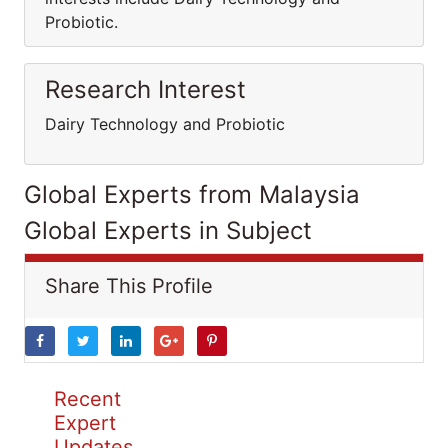
Probiotic.
Research Interest
Dairy Technology and Probiotic
Global Experts from Malaysia
Global Experts in Subject
Share This Profile
Recent
Expert
Updates