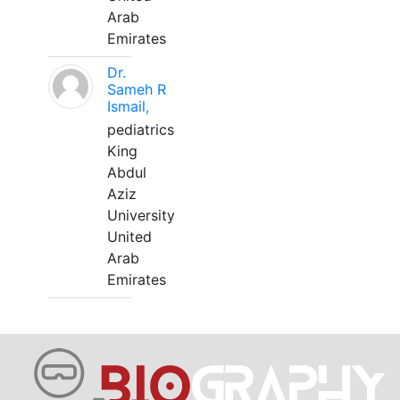
Arab
Emirates
Dr.
Sameh R
Ismail,
pediatrics
King
Abdul
Aziz
University
United
Arab
Emirates