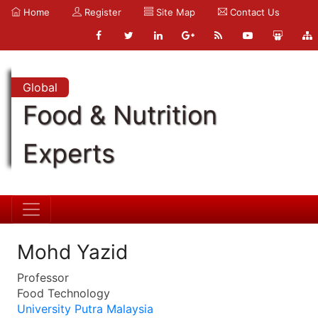
Home
Register
Site Map
Contact Us
Global
Food & Nutrition
Experts
Mohd Yazid
Professor
Food Technology
University Putra Malaysia