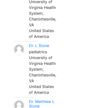
University of
Virginia Health
System;
Charlottesville,
VA
United States
of America
Dr. L Stone
pediatrics
University of
Virginia Health
System;
Charlottesville,
VA
United States
of America
Dr. Matthew L
Stone