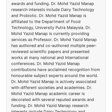
awards and funding. Dr. Mohd Yazid Manap
research interests include Dairy Technology
and Probiotic. Dr. Mohd Yazid Manap is
affiliated to the Department of Food
Technology, University Putra Malaysia. Dr.
Mohd Yazid Manap is currently providing
services as Professor. Dr. Mohd Yazid Manap
has authored and co-authored multiple peer-
reviewed scientific papers and presented
works at many national and International
conferences. Dr. Mohd Yazid Manap
contributions have acclaimed recognition from
honourable subject experts around the world.
Dr. Mohd Yazid Manap is actively associated
with different societies and academies. Dr.
Mohd Yazid Manap academic career is
decorated with several reputed awards and
funding. Dr. Mohd Yazid Manap research
interests include Dairy Technology and