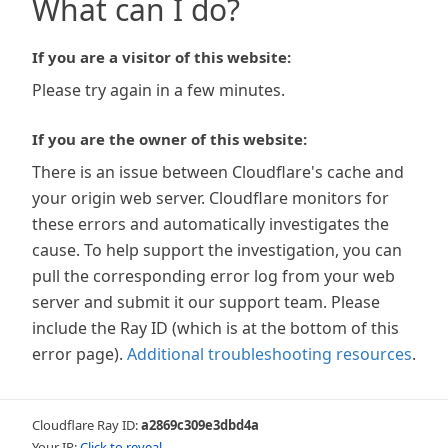
What can I do?
If you are a visitor of this website:
Please try again in a few minutes.
If you are the owner of this website:
There is an issue between Cloudflare's cache and
your origin web server. Cloudflare monitors for
these errors and automatically investigates the
cause. To help support the investigation, you can
pull the corresponding error log from your web
server and submit it our support team. Please
include the Ray ID (which is at the bottom of this
error page).
Additional troubleshooting resources
.
Cloudflare Ray ID:
a2869c309e3dbd4a
Your IP:
Click to reveal