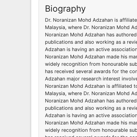
Biography
Dr. Noranizan Mohd Adzahan is affiliat
Malaysia, where Dr. Noranizan Mohd Adz
Noranizan Mohd Adzahan has authored a
publications and also working as a revi
Adzahan is having an active association
Noranizan Mohd Adzahan made his mark 
widely recognition from honourable su
has received several awards for the con
Adzahan major research interest invol
Noranizan Mohd Adzahan is affiliated t
Malaysia, where Dr. Noranizan Mohd Adz
Noranizan Mohd Adzahan has authored a
publications and also working as a revi
Adzahan is having an active association
Noranizan Mohd Adzahan made his mark 
widely recognition from honourable su