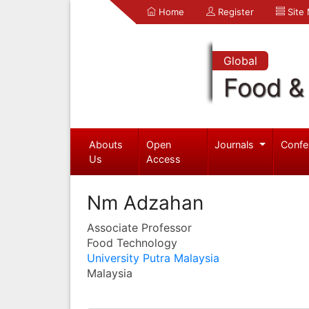
Home
Register
Site
Global
Food & 
Abouts
Open
Journals
Confe
Us
Access
Nm Adzahan
Associate Professor
Food Technology
University Putra Malaysia
Malaysia