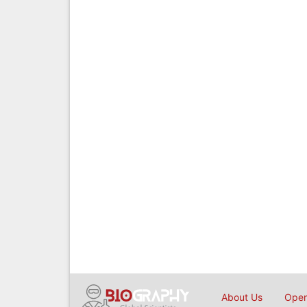
About Us
Open