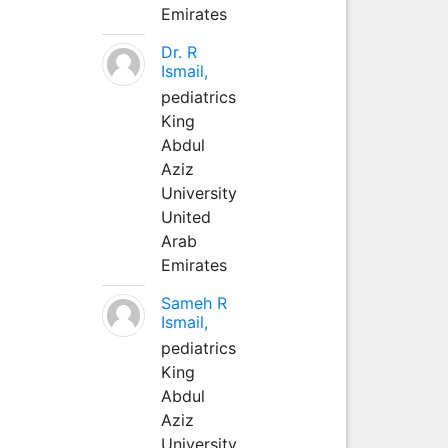
Emirates
Dr. R
Ismail,
pediatrics
King
Abdul
Aziz
University
United
Arab
Emirates
Sameh R
Ismail,
pediatrics
King
Abdul
Aziz
University