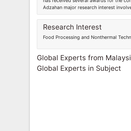
has received several awards for the con
Adzahan major research interest invol
Research Interest
Food Processing and Nonthermal Tech
Global Experts from Malays
Global Experts in Subject