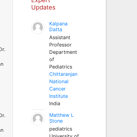
Updates
Kalpana
Datta
Assistant
Professor
Dr.
Department
of
an
Pediatrics
Chittaranjan
National
Cancer
Institute
India
Matthew L
Dr.
Stone
pediatrics
an
University of