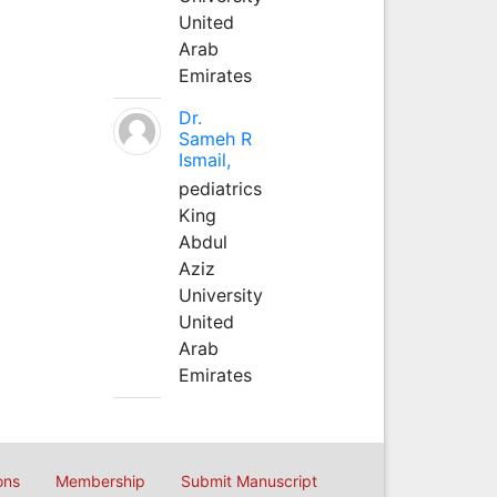
United
Arab
Emirates
Dr.
Sameh R
Ismail,
pediatrics
King
Abdul
Aziz
University
United
Arab
Emirates
ons
Membership
Submit Manuscript