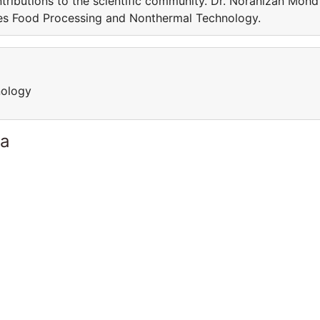
tributions to the scientific community. Dr. Noranizan Mohd
ves Food Processing and Nonthermal Technology.
nology
ia