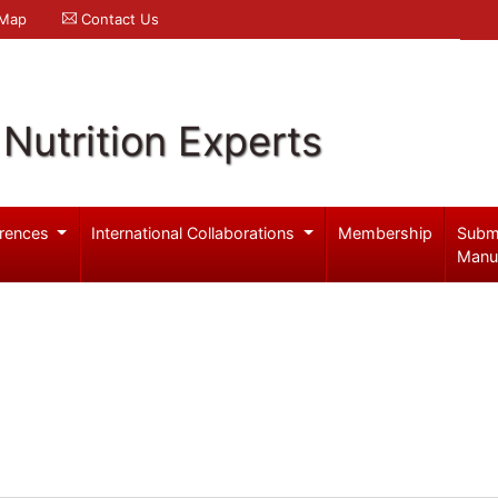
 Map
Contact Us
Nutrition Experts
rences
International Collaborations
Membership
Subm
Manu