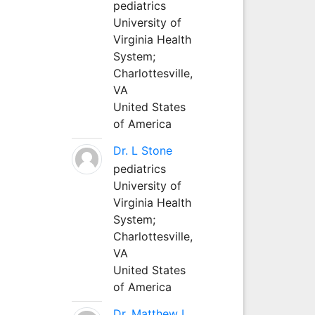
pediatrics
University of
Virginia Health
System;
Charlottesville,
VA
United States
of America
Dr. L Stone
pediatrics
University of
Virginia Health
System;
Charlottesville,
VA
United States
of America
Dr. Matthew L