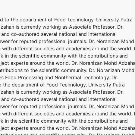
ed to the department of Food Technology, University Putra
ahan is currently working as Associate Professor. Dr.
nd co-authored several national and international
ewer for reputed professional journals. Dr. Noranizan Mohd
 with different societies and academies around the world. 
in the scientific community with the contributions and
bject experts around the world. Dr. Noranizan Mohd Adzah
tributions to the scientific community. Dr. Noranizan Mohd
ves Food Processing and Nonthermal Technology. Dr.
o the department of Food Technology, University Putra
ahan is currently working as Associate Professor. Dr.
nd co-authored several national and international
ewer for reputed professional journals. Dr. Noranizan Mohd
 with different societies and academies around the world. 
in the scientific community with the contributions and
bject experts around the world. Dr. Noranizan Mohd Adzah