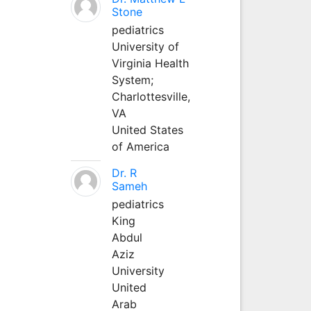
Stone
pediatrics
University of
Virginia Health
System;
Charlottesville,
VA
United States
of America
Dr. R
Sameh
pediatrics
King
Abdul
Aziz
University
United
Arab