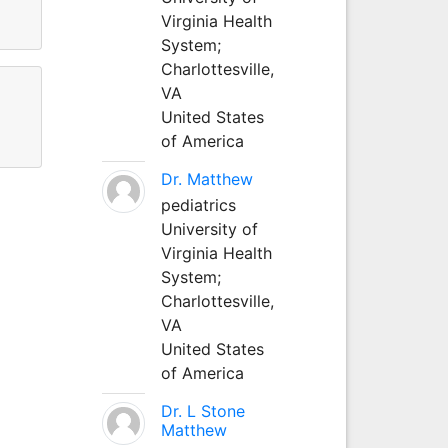
Virginia Health
System;
Charlottesville,
VA
United States
of America
Dr. Matthew
pediatrics
University of
Virginia Health
System;
Charlottesville,
VA
United States
of America
Dr. L Stone
Matthew