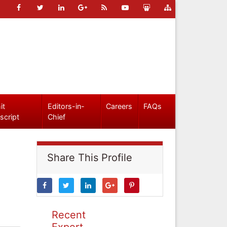
it
Editors-in-
Careers
FAQs
script
Chief
Share This Profile
Recent
Expert