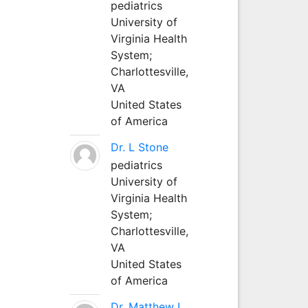
pediatrics
University of
Virginia Health
System;
Charlottesville,
VA
United States
of America
Dr. L Stone
pediatrics
University of
Virginia Health
System;
Charlottesville,
VA
United States
of America
Dr. Matthew L