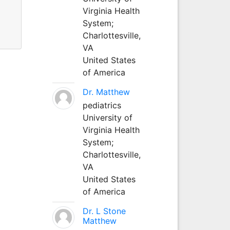
Virginia Health
System;
Charlottesville,
VA
United States
of America
Dr. Matthew
pediatrics
University of
Virginia Health
System;
Charlottesville,
VA
United States
of America
Dr. L Stone
Matthew