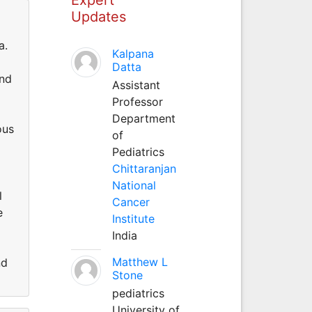
Updates
a.
Kalpana
Datta
and
Assistant
Professor
Department
ous
of
Pediatrics
Chittaranjan
National
l
Cancer
e
Institute
India
Matthew L
nd
Stone
pediatrics
University of