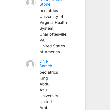
Stone
pediatrics
University of
Virginia Health
System;
Charlottesville,
VA
United States
of America
Dr. R
Sameh
pediatrics
King
Abdul
Aziz
University
United
Arab