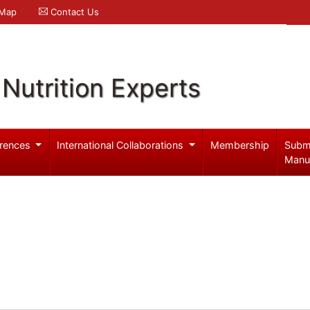
 Map
Contact Us
Nutrition Experts
rences
International Collaborations
Membership
Subm
Manu