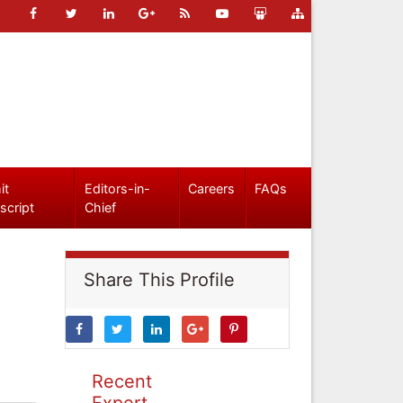
it
Editors-in-
Careers
FAQs
script
Chief
Share This Profile
Recent
Expert