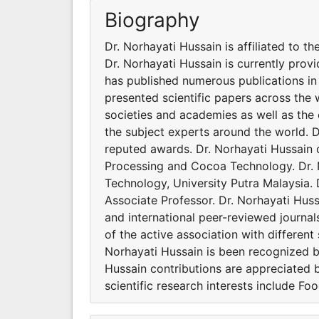
Biography
Dr. Norhayati Hussain is affiliated to 
Dr. Norhayati Hussain is currently prov
has published numerous publications in 
presented scientific papers across the 
societies and academies as well as the 
the subject experts around the world. D
reputed awards. Dr. Norhayati Hussain cl
Processing and Cocoa Technology. Dr. N
Technology, University Putra Malaysia. 
Associate Professor. Dr. Norhayati Huss
and international peer-reviewed journal
of the active association with different
Norhayati Hussain is been recognized b
Hussain contributions are appreciated b
scientific research interests include 