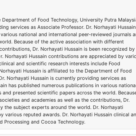
the Department of Food Technology, University Putra Malaysi
iding services as Associate Professor. Dr. Norhayati Hussain
various national and international peer-reviewed journals 
world. Because of the active association with different
contributions, Dr. Norhayati Hussain is been recognized by
r. Norhayati Hussain contributions are appreciated by vari
inical and scientific research interests include Food
orhayati Hussain is affiliated to the Department of Food
Dr. Norhayati Hussain is currently providing services as
ain has published numerous publications in various nationa
s and presented scientific papers across the world. Becaus
 societies and academies as well as the contributions, Dr.
y the subject experts around the world. Dr. Norhayati
y various reputed awards. Dr. Norhayati Hussain clinical a
Food Processing and Cocoa Technology.