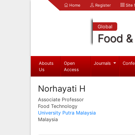
Home
Register
Site
Global
Food & 
Abouts
Open
Journals
Confe
Us
Access
Norhayati H
Associate Professor
Food Technology
University Putra Malaysia
Malaysia