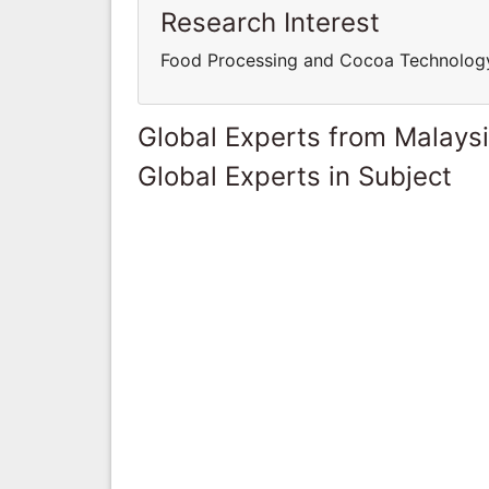
Research Interest
Food Processing and Cocoa Technolog
Global Experts from Malays
Global Experts in Subject