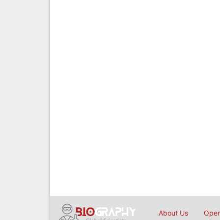
About Us
Open