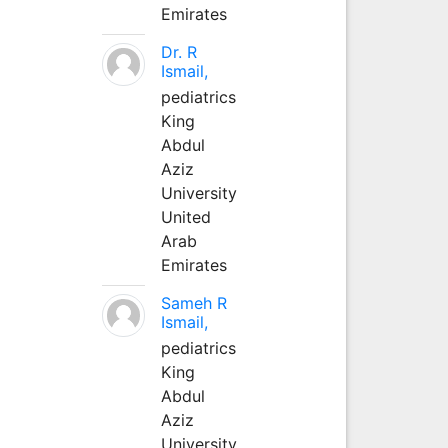
Emirates
Dr. R
Ismail,
pediatrics
King
Abdul
Aziz
University
United
Arab
Emirates
Sameh R
Ismail,
pediatrics
King
Abdul
Aziz
University