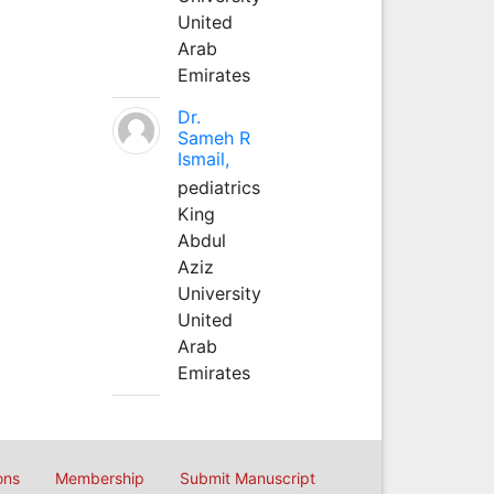
United
Arab
Emirates
Dr.
Sameh R
Ismail,
pediatrics
King
Abdul
Aziz
University
United
Arab
Emirates
ons
Membership
Submit Manuscript