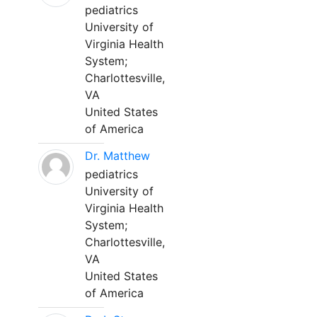
pediatrics
University of
Virginia Health
System;
Charlottesville,
VA
United States
of America
Dr. Matthew
pediatrics
University of
Virginia Health
System;
Charlottesville,
VA
United States
of America