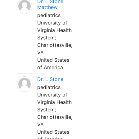
Dr. L Stone
Matthew
pediatrics
University of
Virginia Health
System;
Charlottesville,
VA
United States
of America
Dr. L Stone
pediatrics
University of
Virginia Health
System;
Charlottesville,
VA
United States