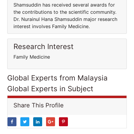
Shamsuddin has received several awards for
the contributions to the scientific community.
Dr. Nurainul Hana Shamsuddin major research
interest involves Family Medicine.
Research Interest
Family Medicine
Global Experts from Malaysia
Global Experts in Subject
Share This Profile