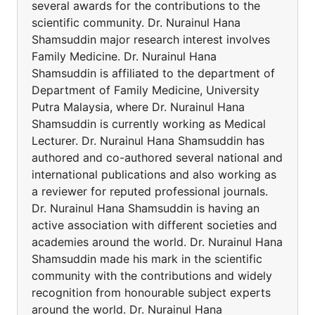
several awards for the contributions to the
scientific community. Dr. Nurainul Hana
Shamsuddin major research interest involves
Family Medicine. Dr. Nurainul Hana
Shamsuddin is affiliated to the department of
Department of Family Medicine, University
Putra Malaysia, where Dr. Nurainul Hana
Shamsuddin is currently working as Medical
Lecturer. Dr. Nurainul Hana Shamsuddin has
authored and co-authored several national and
international publications and also working as
a reviewer for reputed professional journals.
Dr. Nurainul Hana Shamsuddin is having an
active association with different societies and
academies around the world. Dr. Nurainul Hana
Shamsuddin made his mark in the scientific
community with the contributions and widely
recognition from honourable subject experts
around the world. Dr. Nurainul Hana