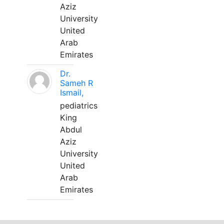
Aziz
University
United
Arab
Emirates
Dr.
Sameh R
Ismail,
pediatrics
King
Abdul
Aziz
University
United
Arab
Emirates