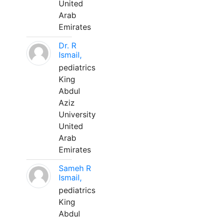
United
Arab
Emirates
Dr. R
Ismail,
pediatrics
King
Abdul
Aziz
University
United
Arab
Emirates
Sameh R
Ismail,
pediatrics
King
Abdul