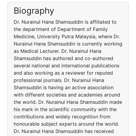
Biography
Dr. Nurainul Hana Shamsuddin is affiliated to
the department of Department of Family
Medicine, University Putra Malaysia, where Dr.
Nurainul Hana Shamsuddin is currently working
as Medical Lecturer. Dr. Nurainul Hana
Shamsuddin has authored and co-authored
several national and international publications
and also working as a reviewer for reputed
professional journals. Dr. Nurainul Hana
Shamsuddin is having an active association
with different societies and academies around
the world. Dr. Nurainul Hana Shamsuddin made
his mark in the scientific community with the
contributions and widely recognition from
honourable subject experts around the world.
Dr. Nurainul Hana Shamsuddin has received