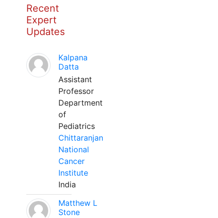
Recent
Expert
Updates
Kalpana
Datta
Assistant
Professor
Department
of
Pediatrics
Chittaranjan
National
Cancer
Institute
India
Matthew L
Stone