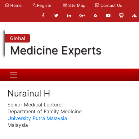
Home
Register
Site Map
Contact Us
Global
Medicine Experts
Nurainul H
Senior Medical Lecturer
Department of Family Medicine
University Putra Malaysia
Malaysia