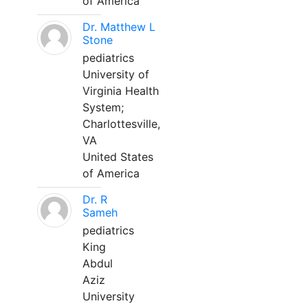
of America
Dr. Matthew L
Stone
pediatrics
University of
Virginia Health
System;
Charlottesville,
VA
United States
of America
Dr. R
Sameh
pediatrics
King
Abdul
Aziz
University