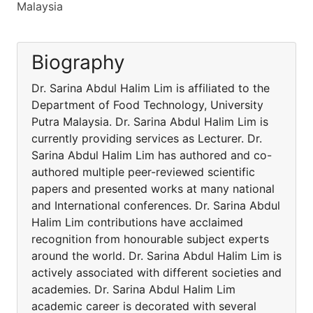
Malaysia
Biography
Dr. Sarina Abdul Halim Lim is affiliated to the
Department of Food Technology, University
Putra Malaysia. Dr. Sarina Abdul Halim Lim is
currently providing services as Lecturer. Dr.
Sarina Abdul Halim Lim has authored and co-
authored multiple peer-reviewed scientific
papers and presented works at many national
and International conferences. Dr. Sarina Abdul
Halim Lim contributions have acclaimed
recognition from honourable subject experts
around the world. Dr. Sarina Abdul Halim Lim is
actively associated with different societies and
academies. Dr. Sarina Abdul Halim Lim
academic career is decorated with several