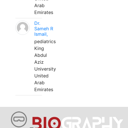
Arab
Emirates
Dr.
Sameh R
Ismail,
pediatrics
King
Abdul
Aziz
University
United
Arab
Emirates