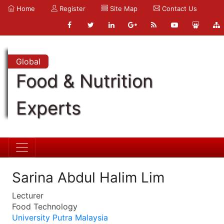
Home
Register
Site Map
Contact Us
Global
Food & Nutrition
Experts
Sarina Abdul Halim Lim
Lecturer
Food Technology
University Putra Malaysia