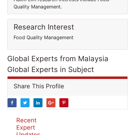
Quality Management.
Research Interest
Food Quality Management
Global Experts from Malaysia
Global Experts in Subject
Share This Profile
Recent
Expert
Updates