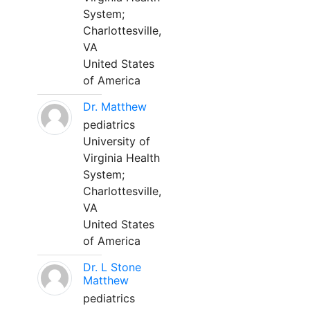
System;
Charlottesville,
VA
United States
of America
Dr. Matthew
pediatrics
University of
Virginia Health
System;
Charlottesville,
VA
United States
of America
Dr. L Stone
Matthew
pediatrics