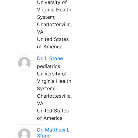
University of
Virginia Health
System;
Charlottesville,
VA
United States
of America
Dr. L Stone
pediatrics
University of
Virginia Health
System;
Charlottesville,
VA
United States
of America
Dr. Matthew L
Stone