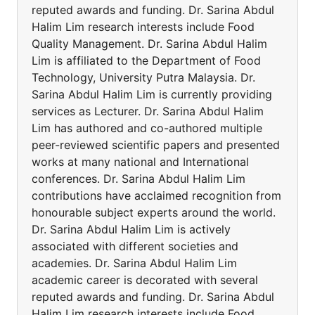
reputed awards and funding. Dr. Sarina Abdul
Halim Lim research interests include Food
Quality Management. Dr. Sarina Abdul Halim
Lim is affiliated to the Department of Food
Technology, University Putra Malaysia. Dr.
Sarina Abdul Halim Lim is currently providing
services as Lecturer. Dr. Sarina Abdul Halim
Lim has authored and co-authored multiple
peer-reviewed scientific papers and presented
works at many national and International
conferences. Dr. Sarina Abdul Halim Lim
contributions have acclaimed recognition from
honourable subject experts around the world.
Dr. Sarina Abdul Halim Lim is actively
associated with different societies and
academies. Dr. Sarina Abdul Halim Lim
academic career is decorated with several
reputed awards and funding. Dr. Sarina Abdul
Halim Lim research interests include Food