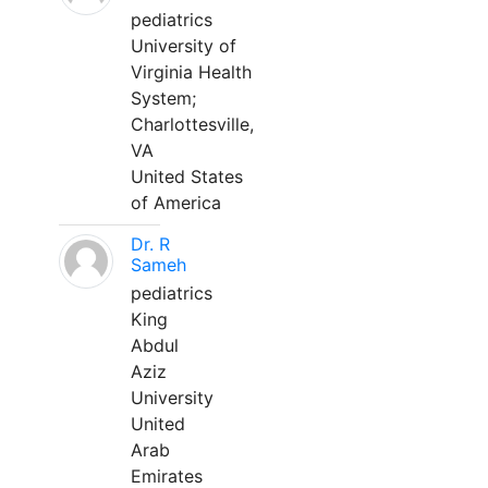
pediatrics
University of
Virginia Health
System;
Charlottesville,
VA
United States
of America
Dr. R
Sameh
pediatrics
King
Abdul
Aziz
University
United
Arab
Emirates