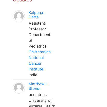
Kalpana
Datta
Assistant
Professor
Department
of
Pediatrics
Chittaranjan
National
Cancer
Institute
India
Matthew L
Stone
pediatrics
University of
Virginia Health