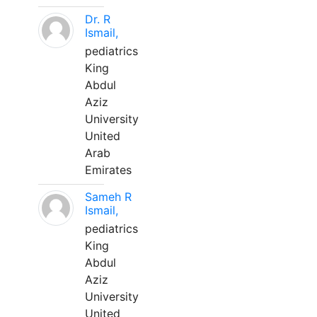
Dr. R
Ismail,
pediatrics
King
Abdul
Aziz
University
United
Arab
Emirates
Sameh R
Ismail,
pediatrics
King
Abdul
Aziz
University
United