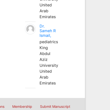
United
Arab
Emirates
Dr.
Sameh R
Ismail,
pediatrics
King
Abdul
Aziz
University
United
Arab
Emirates
ons
Membership
Submit Manuscript