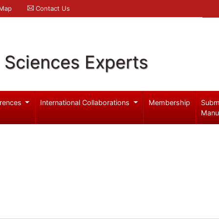
 Map
Contact Us
l Sciences Experts
rences
International Collaborations
Membership
Subm
Manu