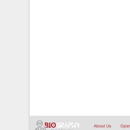
About Us
Open