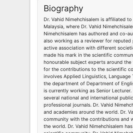
Biography
Dr. Vahid Nimehchisalem is affiliated t
Malaysia, where Dr. Vahid Nimehchisalem
Nimehchisalem has authored and co-auth
also working as a reviewer for reputed 
active association with different soci
made his mark in the scientific communi
honourable subject experts around the 
for the contributions to the scientific
involves Applied Linguistics, Language T
the department of Department of Englis
is currently working as Senior Lecture
several national and international publ
professional journals. Dr. Vahid Nimehch
and academies around the world. Dr. Va
community with the contributions and 
the world. Dr. Vahid Nimehchisalem has 