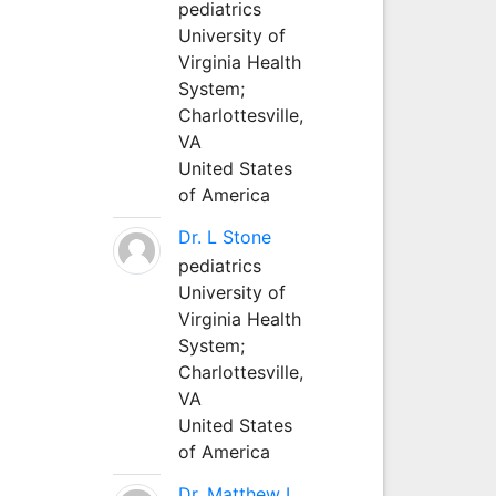
pediatrics
University of
Virginia Health
System;
Charlottesville,
VA
United States
of America
Dr. L Stone
pediatrics
University of
Virginia Health
System;
Charlottesville,
VA
United States
of America
Dr. Matthew L