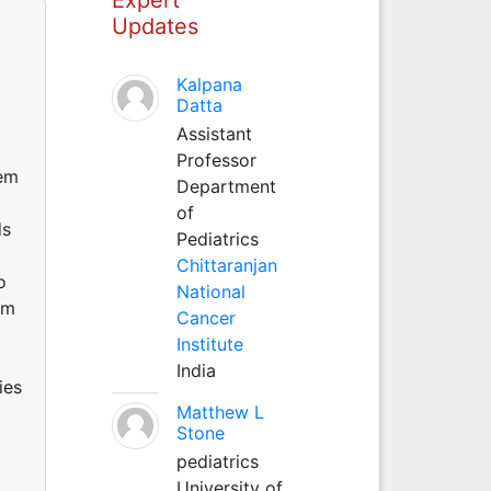
Updates
Kalpana
Datta
Assistant
Professor
lem
Department
of
ds
Pediatrics
Chittaranjan
o
National
em
Cancer
Institute
India
ies
Matthew L
Stone
pediatrics
University of