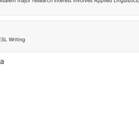
isalem major research interest involves Applied Linguistics
ESL Writing
ia