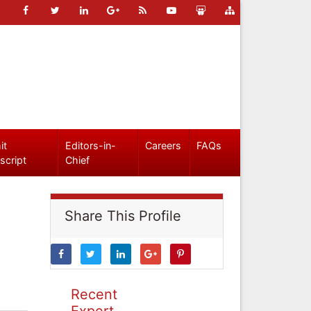
it
Editors-in-
Careers
FAQs
script
Chief
Share This Profile
Recent
Expert