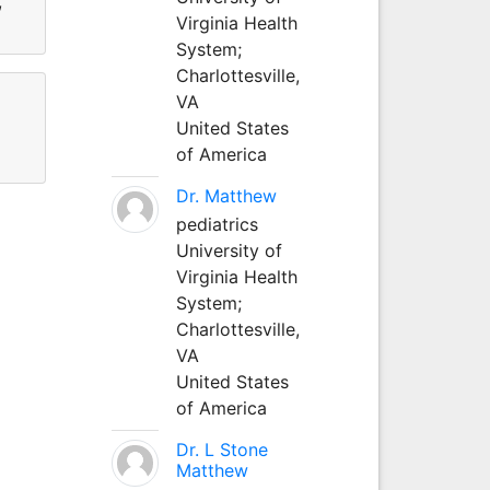
,
Virginia Health
System;
Charlottesville,
VA
United States
of America
Dr. Matthew
pediatrics
University of
Virginia Health
System;
Charlottesville,
VA
United States
of America
Dr. L Stone
Matthew