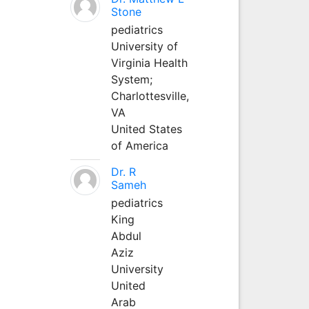
Stone
pediatrics
University of
Virginia Health
System;
Charlottesville,
VA
United States
of America
Dr. R
Sameh
pediatrics
King
Abdul
Aziz
University
United
Arab