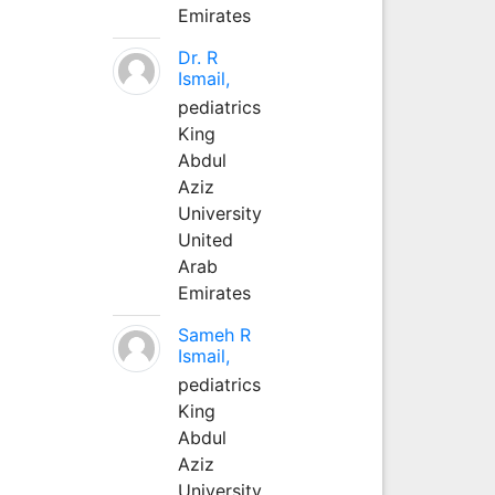
Emirates
Dr. R
Ismail,
pediatrics
King
Abdul
Aziz
University
United
Arab
Emirates
Sameh R
Ismail,
pediatrics
King
Abdul
Aziz
University