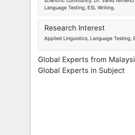
scientific community. Dr. Vahid Nimehch
Language Testing, ESL Writing.
Research Interest
Applied Linguistics, Language Testing, 
Global Experts from Malays
Global Experts in Subject