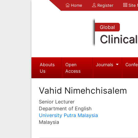
Home
Register
Site
Global
Clinica
Abouts
Open
Journals
Confe
Us
Access
Vahid Nimehchisalem
Senior Lecturer
Department of English
University Putra Malaysia
Malaysia