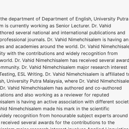
o the department of Department of English, University Putra
 is currently working as Senior Lecturer. Dr. Vahid
ored several national and international publications and
professional journals. Dr. Vahid Nimehchisalem is having an
eties and academies around the world. Dr. Vahid Nimehchisa
ty with the contributions and widely recognition from
world. Dr. Vahid Nimehchisalem has received several awar
 community. Dr. Vahid Nimehchisalem major research interest
esting, ESL Writing. Dr. Vahid Nimehchisalem is affiliated t
h, University Putra Malaysia, where Dr. Vahid Nimehchisal
r. Dr. Vahid Nimehchisalem has authored and co-authored
ications and also working as a reviewer for reputed
isalem is having an active association with different societ
hid Nimehchisalem made his mark in the scientific
widely recognition from honourable subject experts around
received several awards for the contributions to the