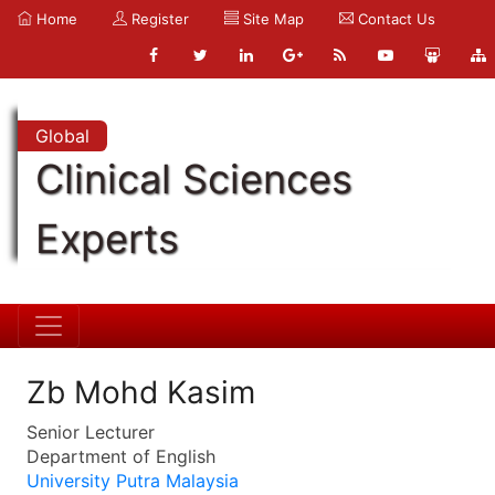
Home
Register
Site Map
Contact Us
Global
Clinical Sciences
Experts
Zb Mohd Kasim
Senior Lecturer
Department of English
University Putra Malaysia