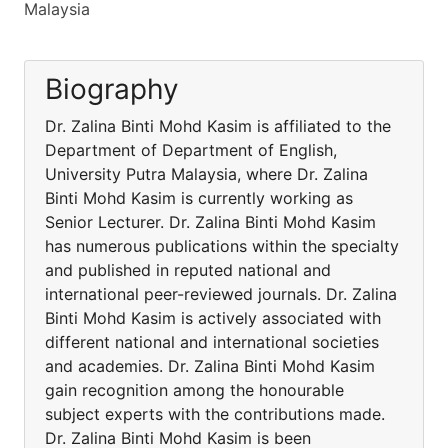
Malaysia
Biography
Dr. Zalina Binti Mohd Kasim is affiliated to the
Department of Department of English,
University Putra Malaysia, where Dr. Zalina
Binti Mohd Kasim is currently working as
Senior Lecturer. Dr. Zalina Binti Mohd Kasim
has numerous publications within the specialty
and published in reputed national and
international peer-reviewed journals. Dr. Zalina
Binti Mohd Kasim is actively associated with
different national and international societies
and academies. Dr. Zalina Binti Mohd Kasim
gain recognition among the honourable
subject experts with the contributions made.
Dr. Zalina Binti Mohd Kasim is been