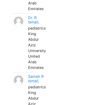
Arab
Emirates
Dr. R
Ismail,
pediatrics
King
Abdul
Aziz
University
United
Arab
Emirates
Sameh R
Ismail,
pediatrics
King
Abdul
Aziz