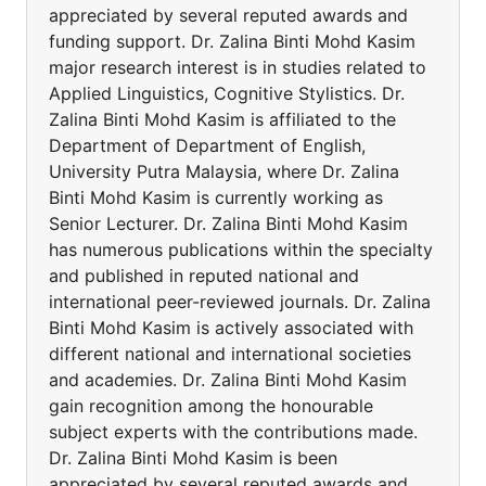
appreciated by several reputed awards and
funding support. Dr. Zalina Binti Mohd Kasim
major research interest is in studies related to
Applied Linguistics, Cognitive Stylistics. Dr.
Zalina Binti Mohd Kasim is affiliated to the
Department of Department of English,
University Putra Malaysia, where Dr. Zalina
Binti Mohd Kasim is currently working as
Senior Lecturer. Dr. Zalina Binti Mohd Kasim
has numerous publications within the specialty
and published in reputed national and
international peer-reviewed journals. Dr. Zalina
Binti Mohd Kasim is actively associated with
different national and international societies
and academies. Dr. Zalina Binti Mohd Kasim
gain recognition among the honourable
subject experts with the contributions made.
Dr. Zalina Binti Mohd Kasim is been
appreciated by several reputed awards and