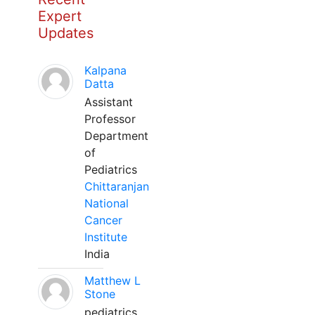
Expert
Updates
Kalpana
Datta
Assistant
Professor
Department
of
Pediatrics
Chittaranjan
National
Cancer
Institute
India
Matthew L
Stone
pediatrics