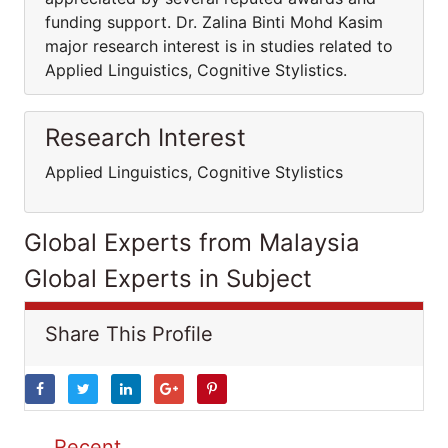
funding support. Dr. Zalina Binti Mohd Kasim
major research interest is in studies related to
Applied Linguistics, Cognitive Stylistics.
Research Interest
Applied Linguistics, Cognitive Stylistics
Global Experts from Malaysia
Global Experts in Subject
Share This Profile
Recent