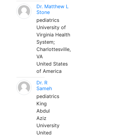
Dr. Matthew L
Stone
pediatrics
University of
Virginia Health
System;
Charlottesville,
VA
United States
of America
Dr. R
Sameh
pediatrics
King
Abdul
Aziz
University
United