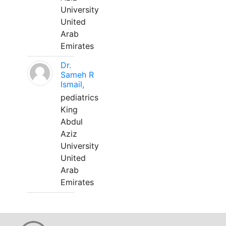
University
United
Arab
Emirates
Dr.
Sameh R
Ismail,
pediatrics
King
Abdul
Aziz
University
United
Arab
Emirates