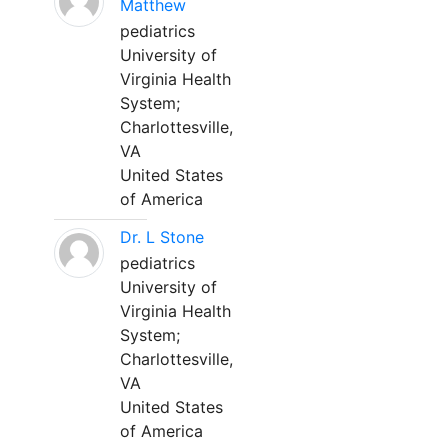
Matthew
pediatrics
University of
Virginia Health
System;
Charlottesville,
VA
United States
of America
Dr. L Stone
pediatrics
University of
Virginia Health
System;
Charlottesville,
VA
United States
of America