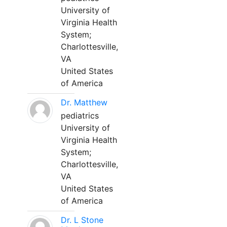
University of
Virginia Health
System;
Charlottesville,
VA
United States
of America
Dr. Matthew
pediatrics
University of
Virginia Health
System;
Charlottesville,
VA
United States
of America
Dr. L Stone