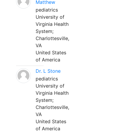
Matthew
pediatrics
University of
Virginia Health
System;
Charlottesville,
VA
United States
of America
Dr. L Stone
pediatrics
University of
Virginia Health
System;
Charlottesville,
VA
United States
of America