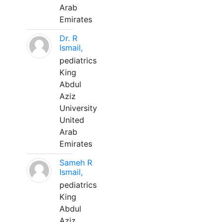
Arab
Emirates
Dr. R
Ismail,
pediatrics
King
Abdul
Aziz
University
United
Arab
Emirates
Sameh R
Ismail,
pediatrics
King
Abdul
Aziz