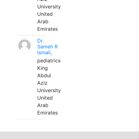
University
United
Arab
Emirates
Dr.
Sameh R
Ismail,
pediatrics
King
Abdul
Aziz
University
United
Arab
Emirates