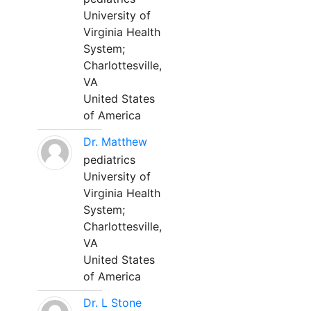
University of
Virginia Health
System;
Charlottesville,
VA
United States
of America
Dr. Matthew
pediatrics
University of
Virginia Health
System;
Charlottesville,
VA
United States
of America
Dr. L Stone