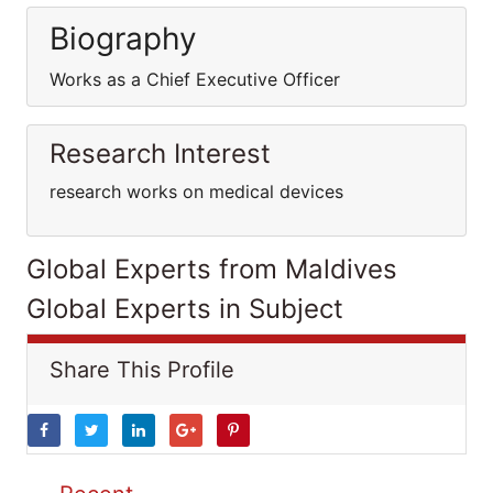
Biography
Works as a Chief Executive Officer
Research Interest
research works on medical devices
Global Experts from Maldives
Global Experts in Subject
Share This Profile