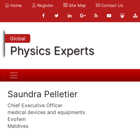
Home
Register
Site Map
Contact Us
Global
Physics Experts
Saundra Pelletier
Chief Executive Officer
medical devices and equipments
Evofem
Maldives