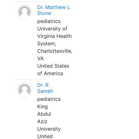
Dr. Matthew L
Stone
pediatrics
University of
Virginia Health
System;
Charlottesville,
VA
United States
of America
Dr. R
Sameh
pediatrics
King
Abdul
Aziz
University
United