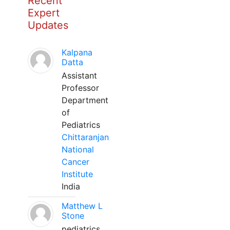
Recent
Expert
Updates
Kalpana
Datta
Assistant
Professor
Department
of
Pediatrics
Chittaranjan
National
Cancer
Institute
India
Matthew L
Stone
pediatrics