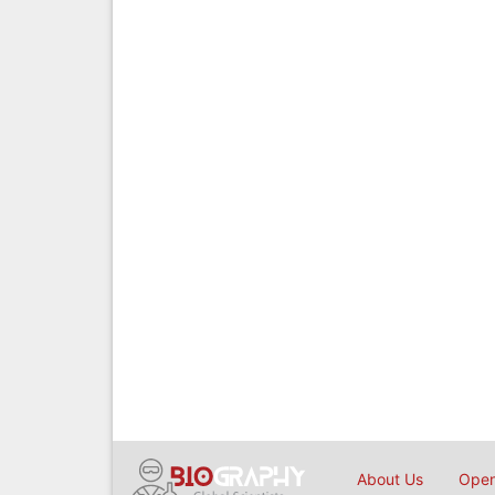
About Us
Open