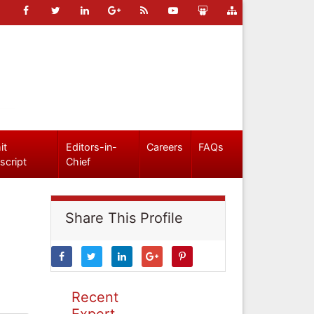
it
Editors-in-
Careers
FAQs
script
Chief
Share This Profile
Recent
Expert