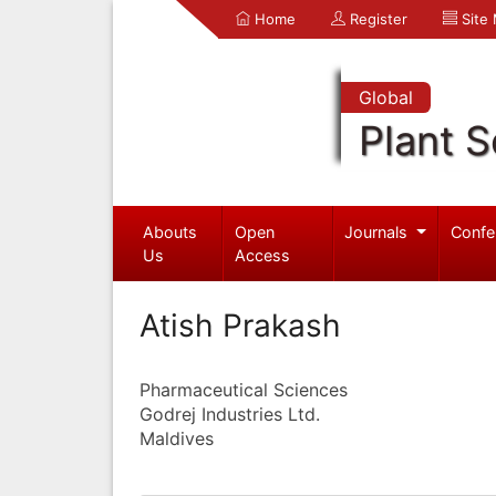
Home
Register
Site
Global
Plant S
Abouts
Open
Journals
Confe
Us
Access
Atish Prakash
Pharmaceutical Sciences
Godrej Industries Ltd.
Maldives