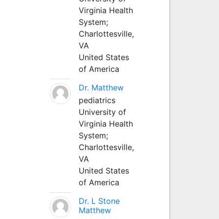
Virginia Health
System;
Charlottesville,
VA
United States
of America
Dr. Matthew
pediatrics
University of
Virginia Health
System;
Charlottesville,
VA
United States
of America
Dr. L Stone
Matthew