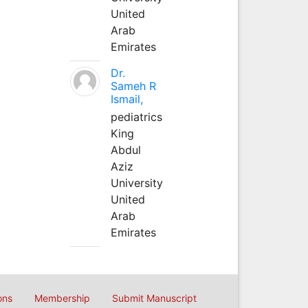
United
Arab
Emirates
Dr.
Sameh R
Ismail,
pediatrics
King
Abdul
Aziz
University
United
Arab
Emirates
ons
Membership
Submit Manuscript