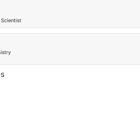
 Scientist
istry
es