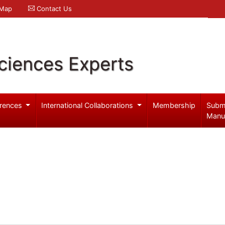
 Map
Contact Us
ciences Experts
rences
International Collaborations
Membership
Subm
Manu