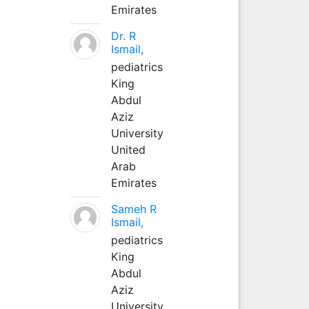
Emirates
Dr. R
Ismail,
pediatrics
King
Abdul
Aziz
University
United
Arab
Emirates
Sameh R
Ismail,
pediatrics
King
Abdul
Aziz
University