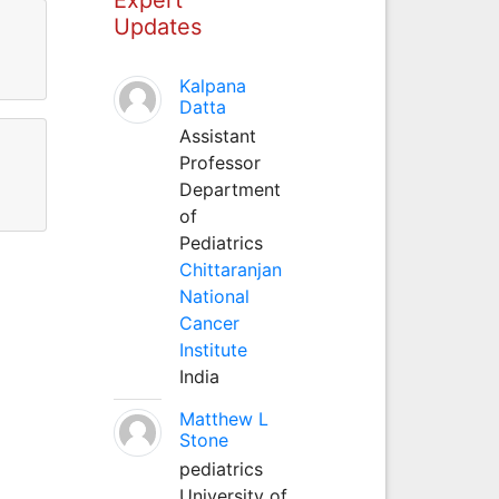
Updates
Kalpana
Datta
Assistant
Professor
Department
of
Pediatrics
Chittaranjan
National
Cancer
Institute
India
Matthew L
Stone
pediatrics
University of