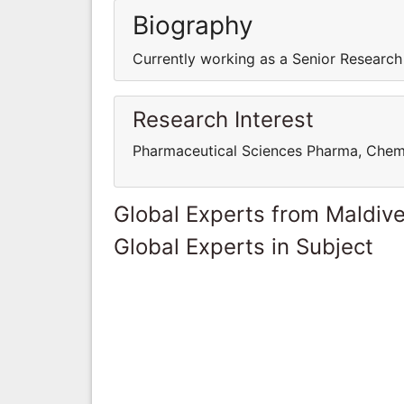
Biography
Currently working as a Senior Research
Research Interest
Pharmaceutical Sciences Pharma, Chem
Global Experts from Maldiv
Global Experts in Subject