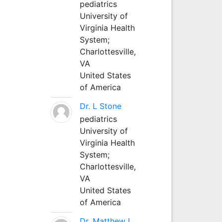
pediatrics
University of
Virginia Health
System;
Charlottesville,
VA
United States
of America
Dr. L Stone
pediatrics
University of
Virginia Health
System;
Charlottesville,
VA
United States
of America
Dr. Matthew L