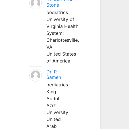
Stone
pediatrics
University of
Virginia Health
System;
Charlottesville,
VA
United States
of America
Dr. R
Sameh
pediatrics
King
Abdul
Aziz
University
United
Arab