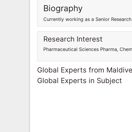
Biography
Currently working as a Senior Research
Research Interest
Pharmaceutical Sciences Pharma, Chem
Global Experts from Maldiv
Global Experts in Subject