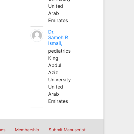
United
Arab
Emirates
Dr.
Sameh R
Ismail,
pediatrics
King
Abdul
Aziz
University
United
Arab
Emirates
ons
Membership
Submit Manuscript