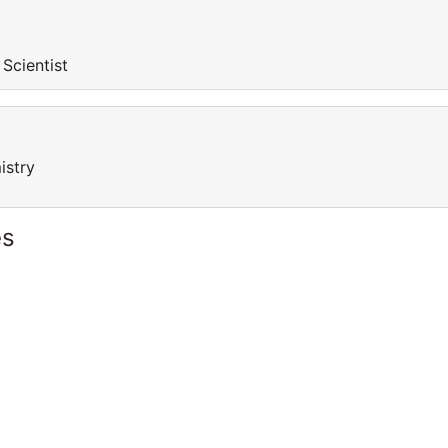
 Scientist
istry
es