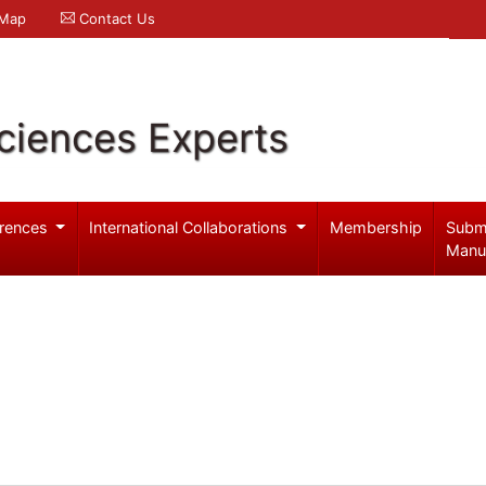
 Map
Contact Us
ciences Experts
rences
International Collaborations
Membership
Subm
Manu