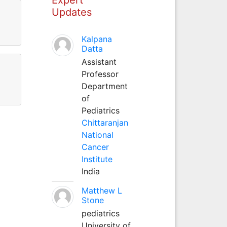
Updates
Kalpana
Datta
Assistant
Professor
Department
of
Pediatrics
Chittaranjan
National
Cancer
Institute
India
Matthew L
Stone
pediatrics
University of