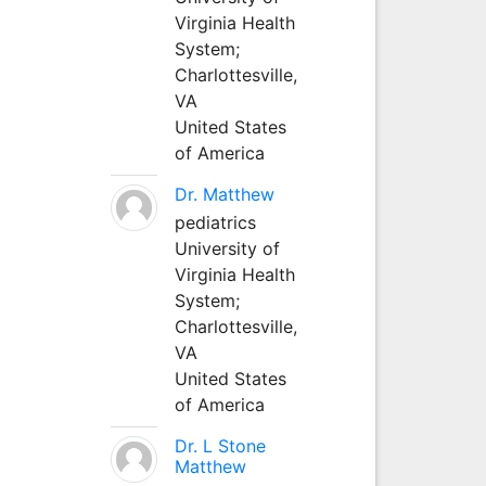
Virginia Health
System;
Charlottesville,
VA
United States
of America
Dr. Matthew
pediatrics
University of
Virginia Health
System;
Charlottesville,
VA
United States
of America
Dr. L Stone
Matthew