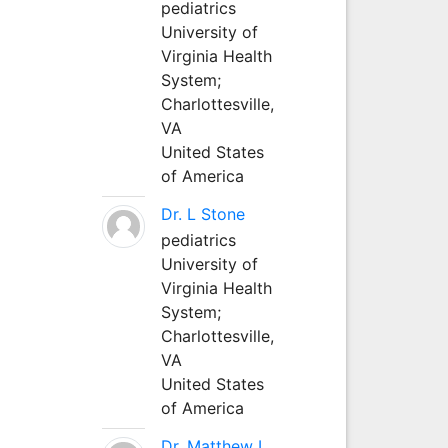
pediatrics
University of
Virginia Health
System;
Charlottesville,
VA
United States
of America
Dr. L Stone
pediatrics
University of
Virginia Health
System;
Charlottesville,
VA
United States
of America
Dr. Matthew L