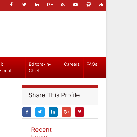
it
Editors-in-
Careers
FAQs
script
Chief
Share This Profile
Recent
Expert