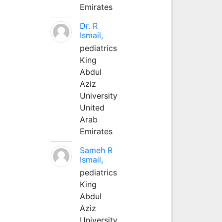
Emirates
Dr. R
Ismail,
pediatrics
King
Abdul
Aziz
University
United
Arab
Emirates
Sameh R
Ismail,
pediatrics
King
Abdul
Aziz
University