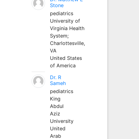
Stone
pediatrics
University of
Virginia Health
System;
Charlottesville,
VA
United States
of America
Dr. R
Sameh
pediatrics
King
Abdul
Aziz
University
United
Arab