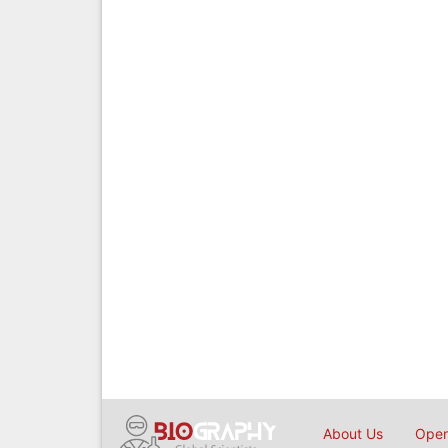
About Us
Open