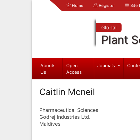
Home
Register
Site
Global
Plant S
Abouts
Open
Journals
Confe
Us
Access
Caitlin Mcneil
Pharmaceutical Sciences
Godrej Industries Ltd.
Maldives