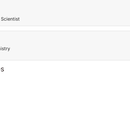
 Scientist
istry
es