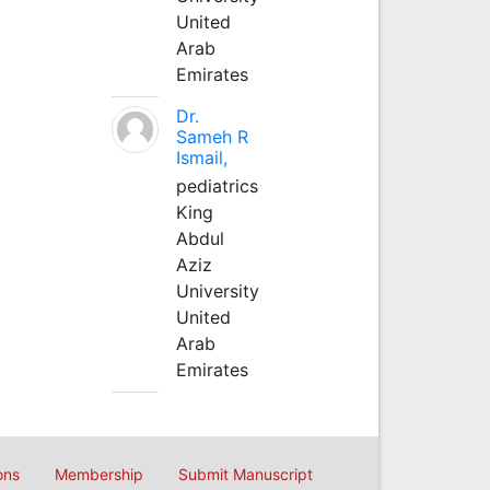
United
Arab
Emirates
Dr.
Sameh R
Ismail,
pediatrics
King
Abdul
Aziz
University
United
Arab
Emirates
ons
Membership
Submit Manuscript