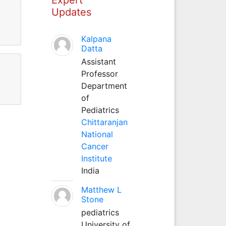
Updates
Kalpana
Datta
Assistant
Professor
Department
of
Pediatrics
Chittaranjan
National
Cancer
Institute
India
Matthew L
Stone
pediatrics
University of