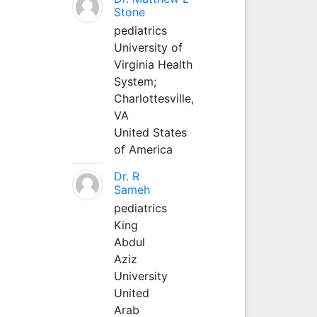
Stone
pediatrics
University of
Virginia Health
System;
Charlottesville,
VA
United States
of America
Dr. R
Sameh
pediatrics
King
Abdul
Aziz
University
United
Arab