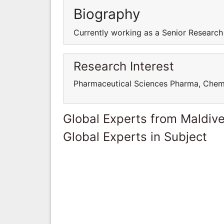
Biography
Currently working as a Senior Research
Research Interest
Pharmaceutical Sciences Pharma, Chem
Global Experts from Maldiv
Global Experts in Subject