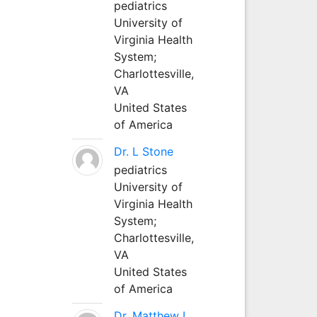
pediatrics
University of
Virginia Health
System;
Charlottesville,
VA
United States
of America
Dr. L Stone
pediatrics
University of
Virginia Health
System;
Charlottesville,
VA
United States
of America
Dr. Matthew L