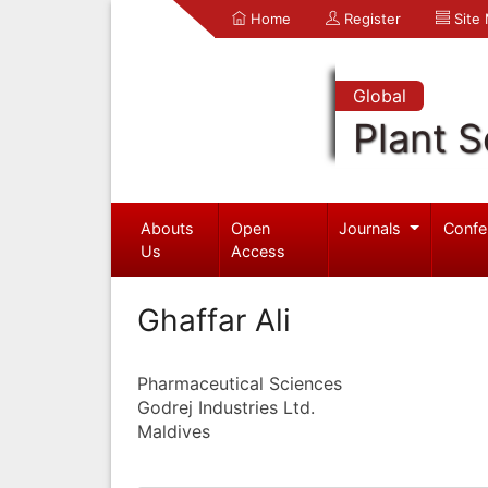
Home
Register
Site
Global
Plant S
Abouts
Open
Journals
Confe
Us
Access
Ghaffar Ali
Pharmaceutical Sciences
Godrej Industries Ltd.
Maldives