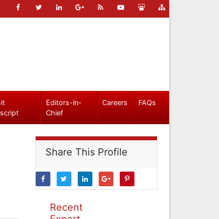
it
Editors-in-
Careers
FAQs
script
Chief
Share This Profile
Recent
Expert