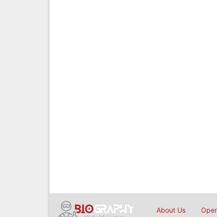
About Us
Open