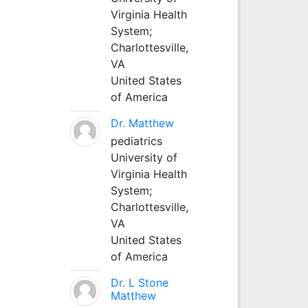
Virginia Health
System;
Charlottesville,
VA
United States
of America
Dr. Matthew
pediatrics
University of
Virginia Health
System;
Charlottesville,
VA
United States
of America
Dr. L Stone
Matthew