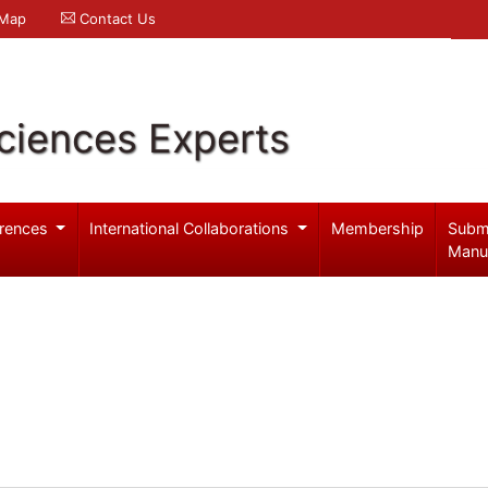
 Map
Contact Us
ciences Experts
rences
International Collaborations
Membership
Subm
Manu