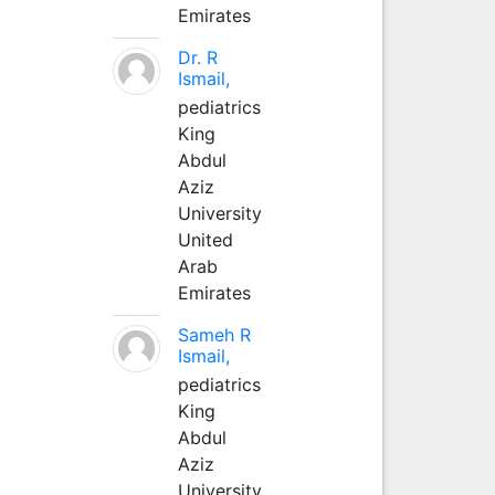
Emirates
Dr. R
Ismail,
pediatrics
King
Abdul
Aziz
University
United
Arab
Emirates
Sameh R
Ismail,
pediatrics
King
Abdul
Aziz
University