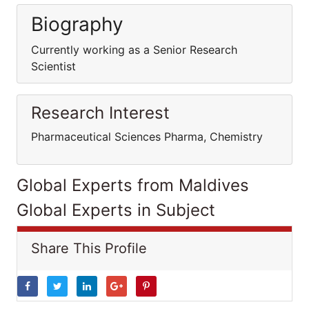
Biography
Currently working as a Senior Research
Scientist
Research Interest
Pharmaceutical Sciences Pharma, Chemistry
Global Experts from Maldives
Global Experts in Subject
Share This Profile