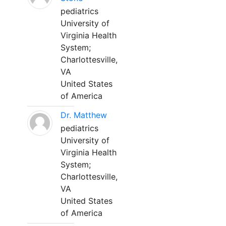
pediatrics
University of
Virginia Health
System;
Charlottesville,
VA
United States
of America
Dr. Matthew
pediatrics
University of
Virginia Health
System;
Charlottesville,
VA
United States
of America