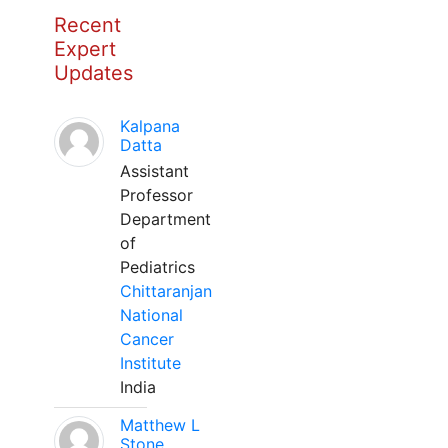
Recent
Expert
Updates
Kalpana
Datta
Assistant
Professor
Department
of
Pediatrics
Chittaranjan
National
Cancer
Institute
India
Matthew L
Stone