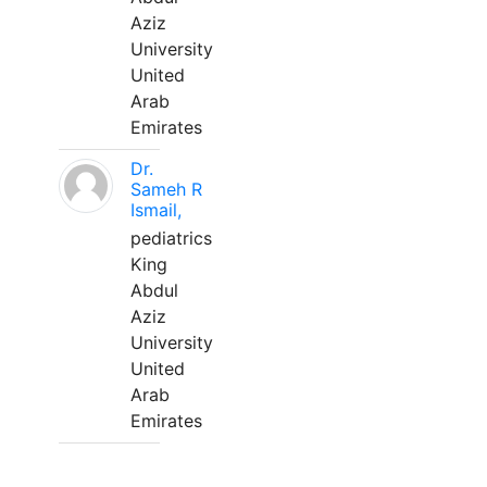
Aziz
University
United
Arab
Emirates
Dr.
Sameh R
Ismail,
pediatrics
King
Abdul
Aziz
University
United
Arab
Emirates