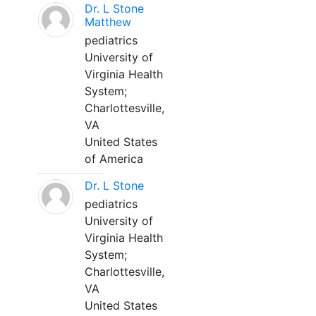
Dr. L Stone
Matthew
pediatrics
University of
Virginia Health
System;
Charlottesville,
VA
United States
of America
Dr. L Stone
pediatrics
University of
Virginia Health
System;
Charlottesville,
VA
United States