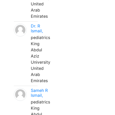
United
Arab
Emirates
Dr. R
Ismail,
pediatrics
King
Abdul
Aziz
University
United
Arab
Emirates
Sameh R
Ismail,
pediatrics
King
Abdul