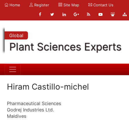
Home
Register
Site Map
Contact Us
Global
Plant Sciences Experts
Hiram Castillo-michel
Pharmaceutical Sciences
Godrej Industries Ltd.
Maldives