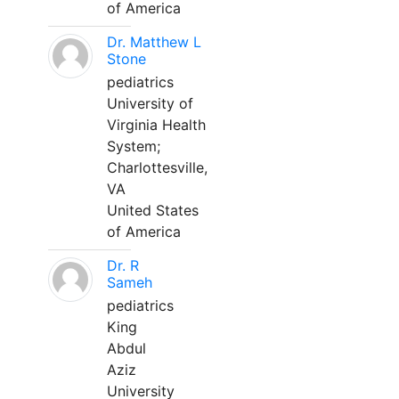
of America
Dr. Matthew L
Stone
pediatrics
University of
Virginia Health
System;
Charlottesville,
VA
United States
of America
Dr. R
Sameh
pediatrics
King
Abdul
Aziz
University