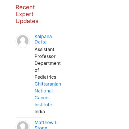
Recent
Expert
Updates
Kalpana
Datta
Assistant
Professor
Department
of
Pediatrics
Chittaranjan
National
Cancer
Institute
India
Matthew L
Stone