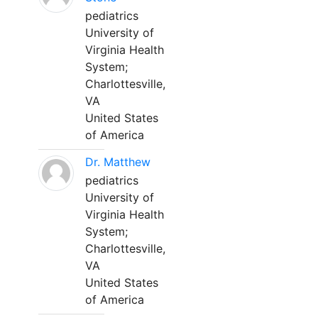
pediatrics
University of
Virginia Health
System;
Charlottesville,
VA
United States
of America
Dr. Matthew
pediatrics
University of
Virginia Health
System;
Charlottesville,
VA
United States
of America