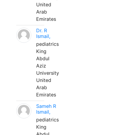
United
Arab
Emirates
Dr. R
Ismail,
pediatrics
King
Abdul
Aziz
University
United
Arab
Emirates
Sameh R
Ismail,
pediatrics
King
Abdul