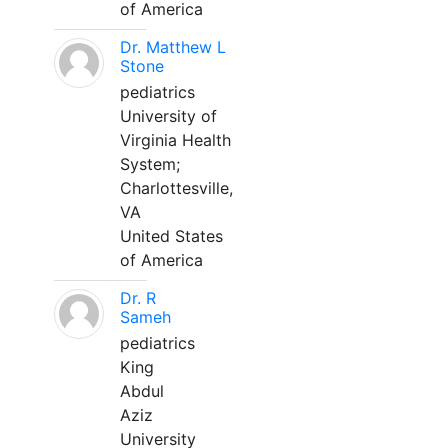
of America
Dr. Matthew L
Stone
pediatrics
University of
Virginia Health
System;
Charlottesville,
VA
United States
of America
Dr. R
Sameh
pediatrics
King
Abdul
Aziz
University