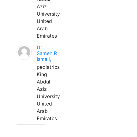
Aziz
University
United
Arab
Emirates
Dr.
Sameh R
Ismail,
pediatrics
King
Abdul
Aziz
University
United
Arab
Emirates