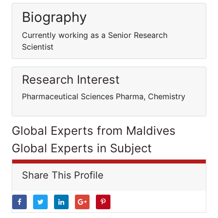
Biography
Currently working as a Senior Research
Scientist
Research Interest
Pharmaceutical Sciences Pharma, Chemistry
Global Experts from Maldives
Global Experts in Subject
Share This Profile