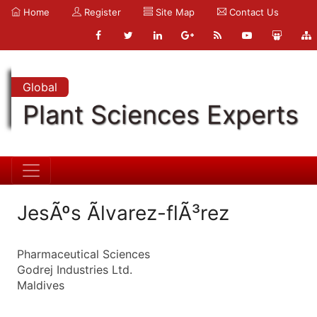
Home
Register
Site Map
Contact Us
Global
Plant Sciences Experts
JesÃºs Ãlvarez-flÃ³rez
Pharmaceutical Sciences
Godrej Industries Ltd.
Maldives