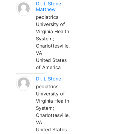
Dr. L Stone
Matthew
pediatrics
University of
Virginia Health
System;
Charlottesville,
VA
United States
of America
Dr. L Stone
pediatrics
University of
Virginia Health
System;
Charlottesville,
VA
United States