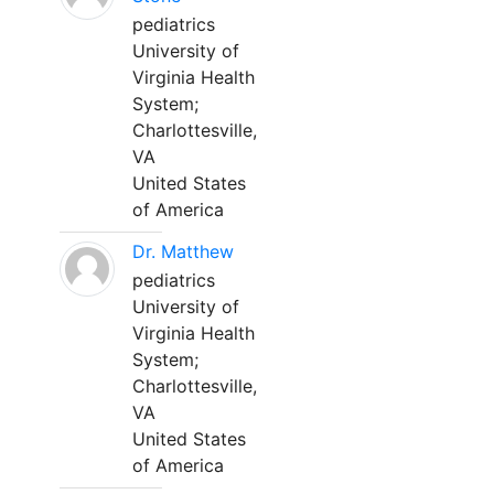
pediatrics
University of
Virginia Health
System;
Charlottesville,
VA
United States
of America
Dr. Matthew
pediatrics
University of
Virginia Health
System;
Charlottesville,
VA
United States
of America