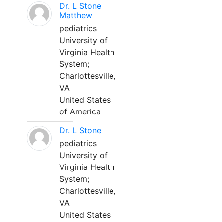
Dr. L Stone
Matthew
pediatrics
University of
Virginia Health
System;
Charlottesville,
VA
United States
of America
Dr. L Stone
pediatrics
University of
Virginia Health
System;
Charlottesville,
VA
United States