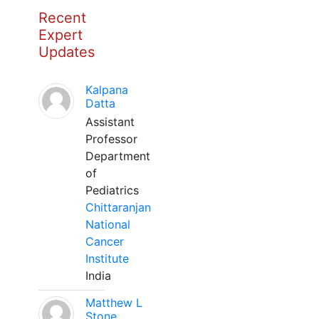
Recent
Expert
Updates
Kalpana
Datta
Assistant
Professor
Department
of
Pediatrics
Chittaranjan
National
Cancer
Institute
India
Matthew L
Stone