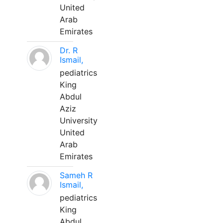
United
Arab
Emirates
Dr. R
Ismail,
pediatrics
King
Abdul
Aziz
University
United
Arab
Emirates
Sameh R
Ismail,
pediatrics
King
Abdul