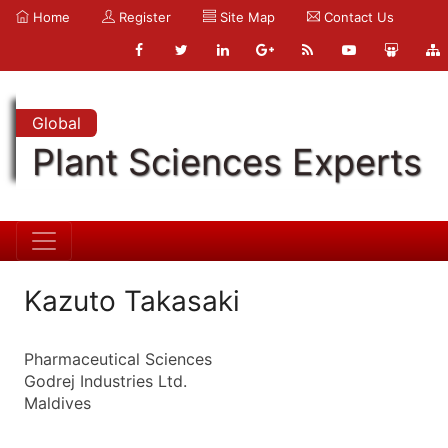
Home
Register
Site Map
Contact Us
Global
Plant Sciences Experts
Kazuto Takasaki
Pharmaceutical Sciences
Godrej Industries Ltd.
Maldives