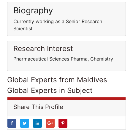
Biography
Currently working as a Senior Research
Scientist
Research Interest
Pharmaceutical Sciences Pharma, Chemistry
Global Experts from Maldives
Global Experts in Subject
Share This Profile