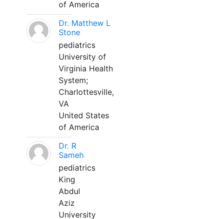
of America
Dr. Matthew L
Stone
pediatrics
University of
Virginia Health
System;
Charlottesville,
VA
United States
of America
Dr. R
Sameh
pediatrics
King
Abdul
Aziz
University