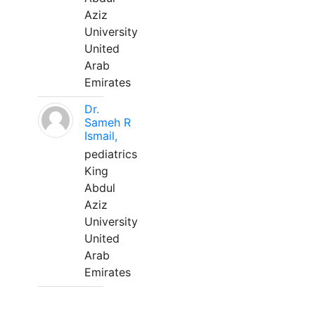
Aziz
University
United
Arab
Emirates
Dr.
Sameh R
Ismail,
pediatrics
King
Abdul
Aziz
University
United
Arab
Emirates