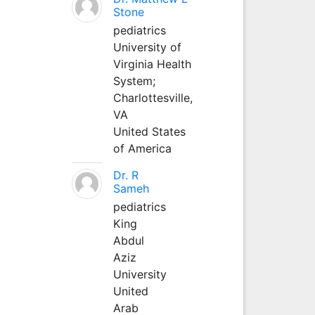
Stone
pediatrics
University of
Virginia Health
System;
Charlottesville,
VA
United States
of America
Dr. R
Sameh
pediatrics
King
Abdul
Aziz
University
United
Arab