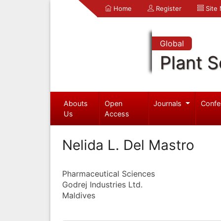
Home
Register
Site
Global
Plant S
Abouts
Open
Journals
Confe
Us
Access
Nelida L. Del Mastro
Pharmaceutical Sciences
Godrej Industries Ltd.
Maldives