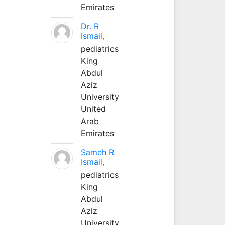
Emirates
Dr. R
Ismail,
pediatrics
King
Abdul
Aziz
University
United
Arab
Emirates
Sameh R
Ismail,
pediatrics
King
Abdul
Aziz
University