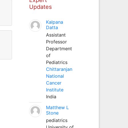
Updates
Kalpana
Datta
Assistant
Professor
Department
of
Pediatrics
Chittaranjan
National
Cancer
Institute
India
Matthew L
Stone
pediatrics
University of