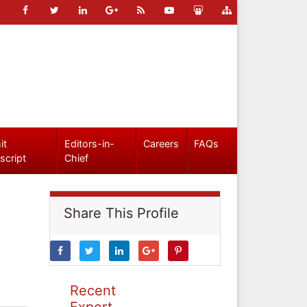
it
Editors-in-
Careers
FAQs
script
Chief
Share This Profile
Recent
Expert