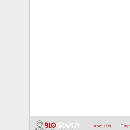
About Us
Open