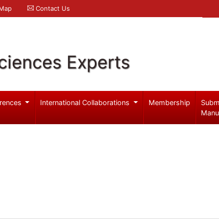
 Map
Contact Us
ciences Experts
rences
International Collaborations
Membership
Subm
Manu