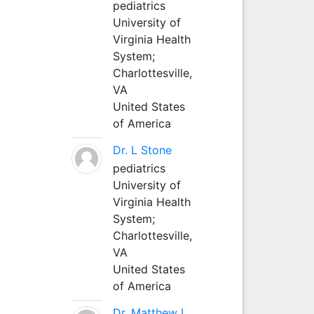
pediatrics
University of
Virginia Health
System;
Charlottesville,
VA
United States
of America
Dr. L Stone
pediatrics
University of
Virginia Health
System;
Charlottesville,
VA
United States
of America
Dr. Matthew L