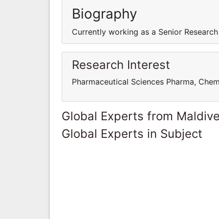
Biography
Currently working as a Senior Research
Research Interest
Pharmaceutical Sciences Pharma, Chem
Global Experts from Maldiv
Global Experts in Subject