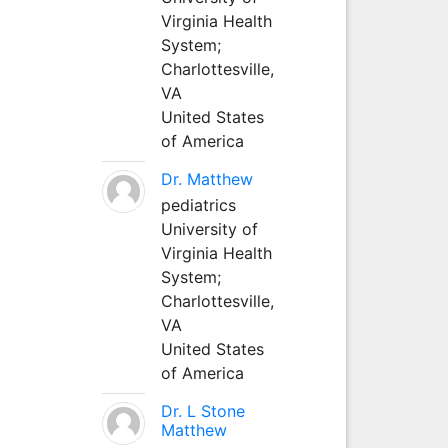
Virginia Health
System;
Charlottesville,
VA
United States
of America
Dr. Matthew
pediatrics
University of
Virginia Health
System;
Charlottesville,
VA
United States
of America
Dr. L Stone
Matthew