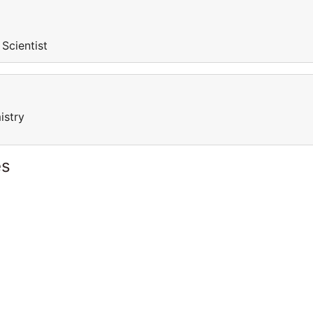
 Scientist
istry
es