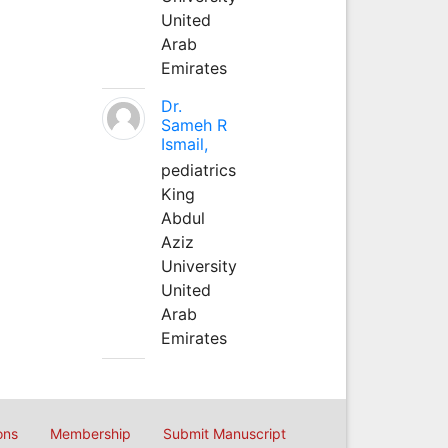
United
Arab
Emirates
Dr.
Sameh R
Ismail,
pediatrics
King
Abdul
Aziz
University
United
Arab
Emirates
ons
Membership
Submit Manuscript