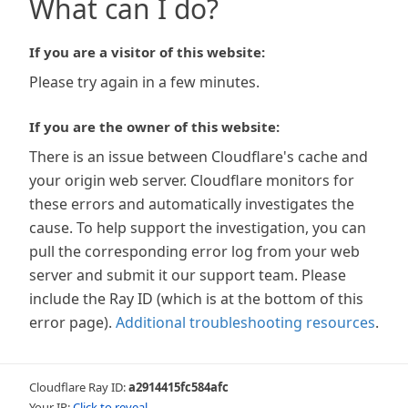
What can I do?
If you are a visitor of this website:
Please try again in a few minutes.
If you are the owner of this website:
There is an issue between Cloudflare's cache and
your origin web server. Cloudflare monitors for
these errors and automatically investigates the
cause. To help support the investigation, you can
pull the corresponding error log from your web
server and submit it our support team. Please
include the Ray ID (which is at the bottom of this
error page).
Additional troubleshooting resources
.
Cloudflare Ray ID:
a2914415fc584afc
Your IP:
Click to reveal