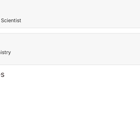
 Scientist
istry
es