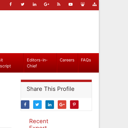
it
Editors-in-
Careers
FAQs
script
Chief
Share This Profile
Recent
Expert