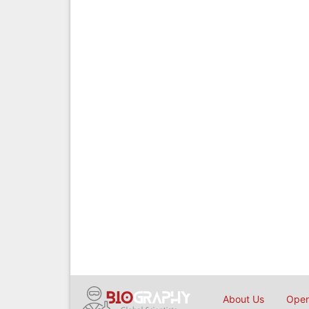
About Us
Open