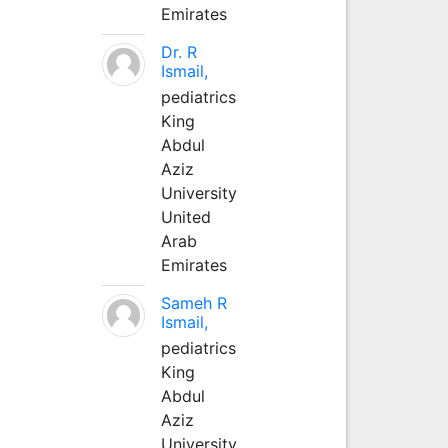
Emirates
Dr. R
Ismail,
pediatrics
King
Abdul
Aziz
University
United
Arab
Emirates
Sameh R
Ismail,
pediatrics
King
Abdul
Aziz
University