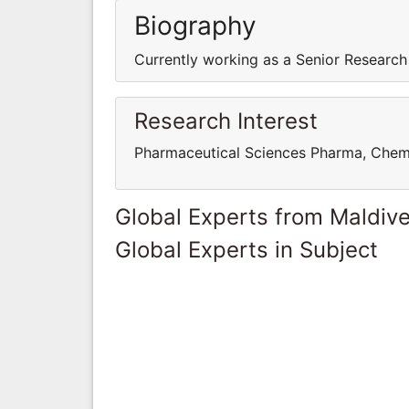
Biography
Currently working as a Senior Research
Research Interest
Pharmaceutical Sciences Pharma, Chem
Global Experts from Maldiv
Global Experts in Subject