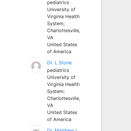
pediatrics
University of
Virginia Health
System;
Charlottesville,
VA
United States
of America
Dr. L Stone
pediatrics
University of
Virginia Health
System;
Charlottesville,
VA
United States
of America
Dr. Matthew L