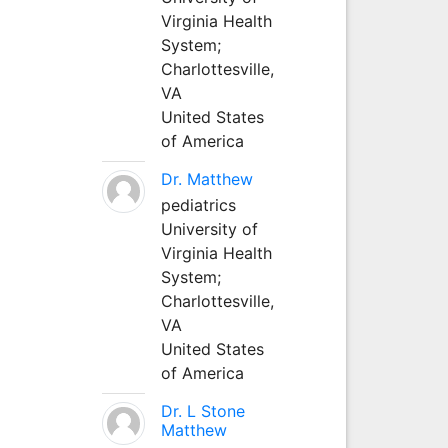
Virginia Health
System;
Charlottesville,
VA
United States
of America
Dr. Matthew
pediatrics
University of
Virginia Health
System;
Charlottesville,
VA
United States
of America
Dr. L Stone
Matthew