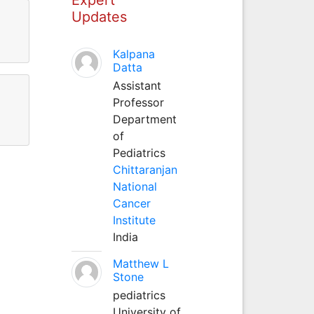
Updates
Kalpana
Datta
Assistant
Professor
Department
of
Pediatrics
Chittaranjan
National
Cancer
Institute
India
Matthew L
Stone
pediatrics
University of