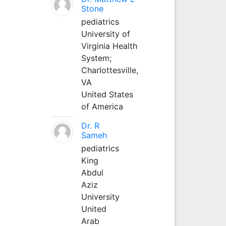
Stone
pediatrics
University of
Virginia Health
System;
Charlottesville,
VA
United States
of America
Dr. R
Sameh
pediatrics
King
Abdul
Aziz
University
United
Arab