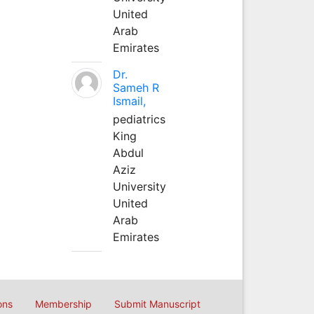
United
Arab
Emirates
Dr.
Sameh R
Ismail,
pediatrics
King
Abdul
Aziz
University
United
Arab
Emirates
ons
Membership
Submit Manuscript