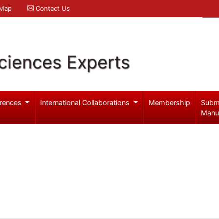
 Map
Contact Us
ciences Experts
rences
International Collaborations
Membership
Subm
Manu