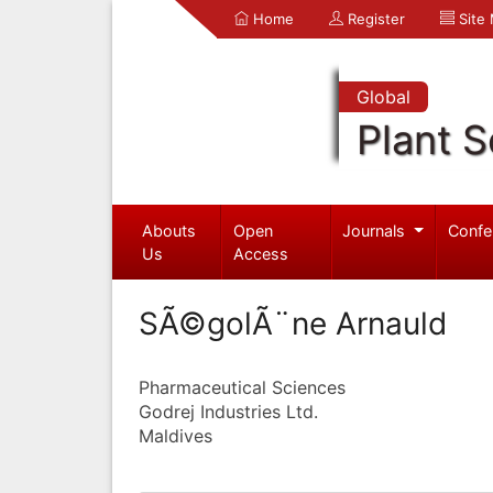
Home
Register
Site
Global
Plant S
Abouts
Open
Journals
Confe
Us
Access
SÃ©golÃ¨ne Arnauld
Pharmaceutical Sciences
Godrej Industries Ltd.
Maldives