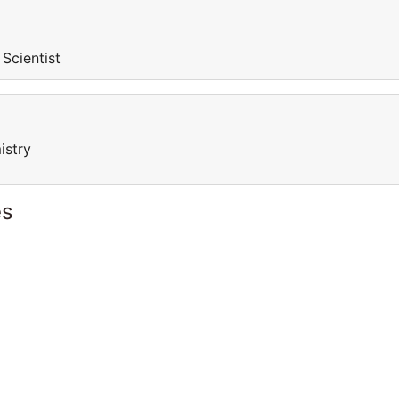
 Scientist
istry
es