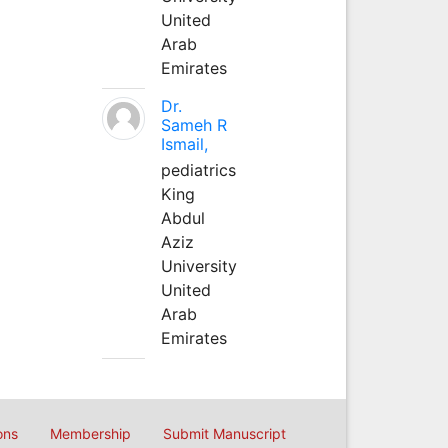
United
Arab
Emirates
Dr.
Sameh R
Ismail,
pediatrics
King
Abdul
Aziz
University
United
Arab
Emirates
ons
Membership
Submit Manuscript