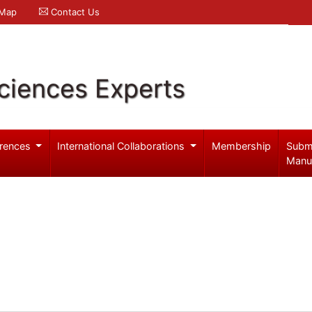
 Map
Contact Us
ciences Experts
rences
International Collaborations
Membership
Subm
Manu