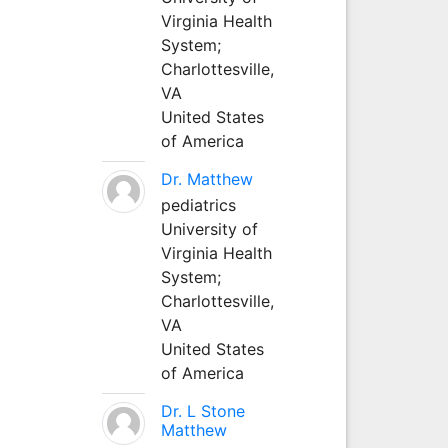
Virginia Health
System;
Charlottesville,
VA
United States
of America
Dr. Matthew
pediatrics
University of
Virginia Health
System;
Charlottesville,
VA
United States
of America
Dr. L Stone
Matthew