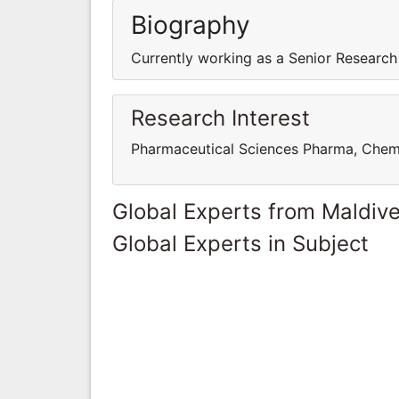
Biography
Currently working as a Senior Research
Research Interest
Pharmaceutical Sciences Pharma, Chem
Global Experts from Maldiv
Global Experts in Subject