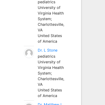
pediatrics
University of
Virginia Health
System;
Charlottesville,
VA
United States
of America
Dr. L Stone
pediatrics
University of
Virginia Health
System;
Charlottesville,
VA
United States
of America
Dr. Matthew L