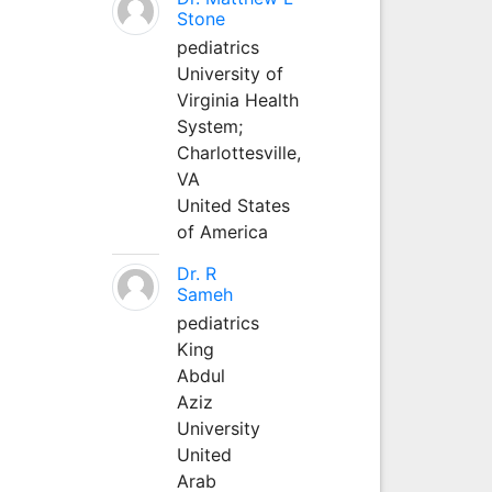
Stone
pediatrics
University of
Virginia Health
System;
Charlottesville,
VA
United States
of America
Dr. R
Sameh
pediatrics
King
Abdul
Aziz
University
United
Arab