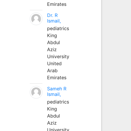
Emirates
Dr. R
Ismail,
pediatrics
King
Abdul
Aziz
University
United
Arab
Emirates
Sameh R
Ismail,
pediatrics
King
Abdul
Aziz
University