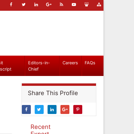
it
Editors-in-
Careers
FAQs
script
Chief
Share This Profile
Recent
Expert