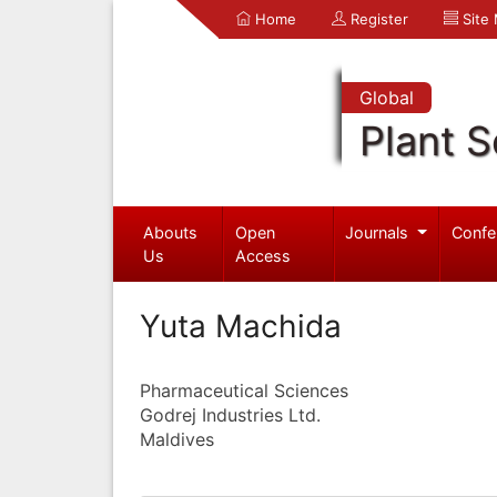
Home
Register
Site
Global
Plant S
Abouts
Open
Journals
Confe
Us
Access
Yuta Machida
Pharmaceutical Sciences
Godrej Industries Ltd.
Maldives