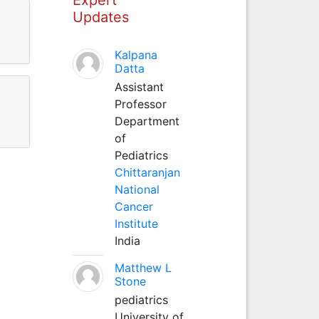
Updates
Kalpana
Datta
Assistant
Professor
Department
of
Pediatrics
Chittaranjan
National
Cancer
Institute
India
Matthew L
Stone
pediatrics
University of