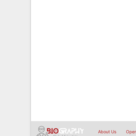
About Us
Open